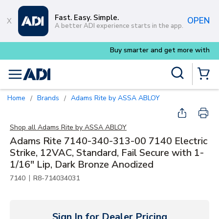
Skip to main content
Fast. Easy. Simple.
OPEN
A better ADI experience starts in the app.
Buy smarter and get more with
Luminys kits
Site Search
menu
{0} Items
Home
Brands
Adams Rite by ASSA ABLOY
/
/
Shop all
Adams Rite by ASSA ABLOY
Adams Rite 7140-340-313-00 7140 Electric
Strike, 12VAC, Standard, Fail Secure with 1-
1/16" Lip, Dark Bronze Anodized
|
7140
R8-714034031
Sign In for Dealer Pricing