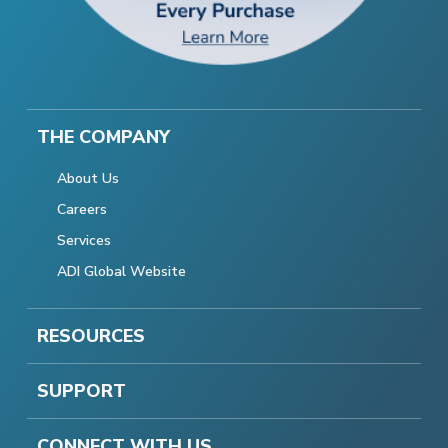
THE COMPANY
About Us
Careers
Services
ADI Global Website
RESOURCES
SUPPORT
CONNECT WITH US