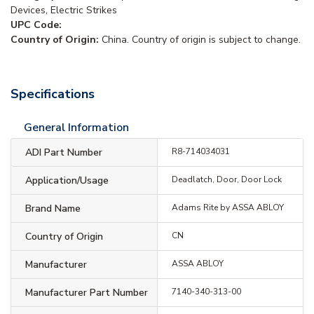
Devices, Electric Strikes
UPC Code:
Country of Origin:
China. Country of origin is subject to change.
Specifications
General Information
ADI Part Number
R8-714034031
Application/Usage
Deadlatch, Door, Door Lock
Brand Name
Adams Rite by ASSA ABLOY
Country of Origin
CN
Manufacturer
ASSA ABLOY
Manufacturer Part Number
7140-340-313-00