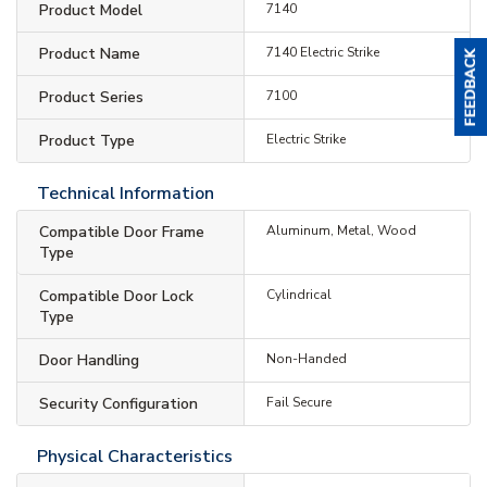
Product Model
7140
Product Name
7140 Electric Strike
Product Series
7100
Product Type
Electric Strike
Technical Information
Compatible Door Frame
Aluminum, Metal, Wood
Type
Compatible Door Lock
Cylindrical
Type
Door Handling
Non-Handed
Security Configuration
Fail Secure
Physical Characteristics