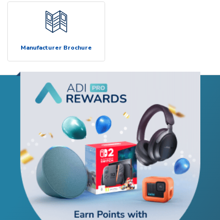
Manufacturer Brochure