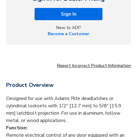
Sign In
New to ADI?
Become a Customer
Report Incorrect Product Information
Product Overview
Designed for use with Adams Rite deadlatches or
cylindrical locksets with 1/2" [12.7 mm] to 5/8" [15.9
mm] latchbolt projection. For use in aluminum, hollow
metal, or wood applications.
Function:
Remote electrical control of any door equipped with an