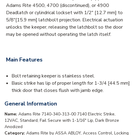
Adams Rite 4500, 4700 (discontinued), or 4900
Deadlatch or cylindrical lockset with 1/2" [12.7 mm] to
5/8"[15.9 mm] latchbolt projection. Electrical actuation
unlocks the keeper, releasing the latchbolt so the door
may be opened without operating the latch itself.
Main Features
Bolt retaining keeper is stainless steel.
Basic strike has lip of proper length for 1-3/4 [44.5 mm]
thick door that closes flush with jamb edge.
General Information
Name:
Adams Rite 7140-340-313-00 7140 Electric Strike,
12VAC, Standard, Fail Secure with 1-1/16" Lip, Dark Bronze
Anodized
Category:
Adams Rite by ASSA ABLOY, Access Control, Locking