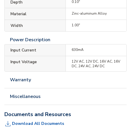
Depth
0.10"
Material
Zinc-aluminum Alloy
Width
1.00"
Power Description
Input Current
630mA
Input Voltage
12V AC, 12V DC, 16V AC, 16V
DC, 24V AC, 24V DC
Warranty
Miscellaneous
Documents and Resources
Download All Documents