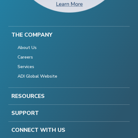
THE COMPANY
About Us
Careers
Services
ADI Global Website
RESOURCES
SUPPORT
CONNECT WITH US