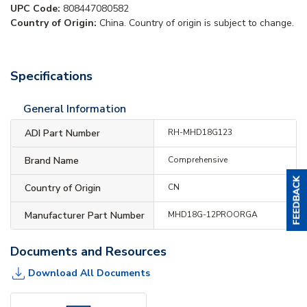
UPC Code:
808447080582
Country of Origin:
China. Country of origin is subject to change.
Specifications
General Information
ADI Part Number
RH-MHD18G123
Brand Name
Comprehensive
Country of Origin
CN
Manufacturer Part Number
MHD18G-12PROORGA
Documents and Resources
Download All Documents