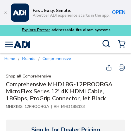
Skip to main content
Fast. Easy. Simple.
OPEN
A better ADI experience starts in the app.
Explore Potter
addressable fire alarm systems
Site Search
menu
{0} Items
Home
Brands
Comprehensive
/
/
Shop all
Comprehensive
Comprehensive MHD18G-12PROORGA
MicroFlex Series 12' 4K HDMI Cable,
18Gbps, ProGrip Connector, Jet Black
|
MHD18G-12PROORGA
RH-MHD18G123
Sign In for Dealer Pricing