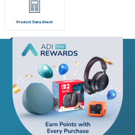
Product Data Sheet