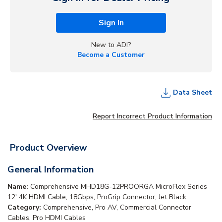
Sign In
New to ADI?
Become a Customer
Data Sheet
Report Incorrect Product Information
Product Overview
General Information
Name:
Comprehensive MHD18G-12PROORGA MicroFlex Series
12' 4K HDMI Cable, 18Gbps, ProGrip Connector, Jet Black
Category:
Comprehensive, Pro AV, Commercial Connector
Cables, Pro HDMI Cables