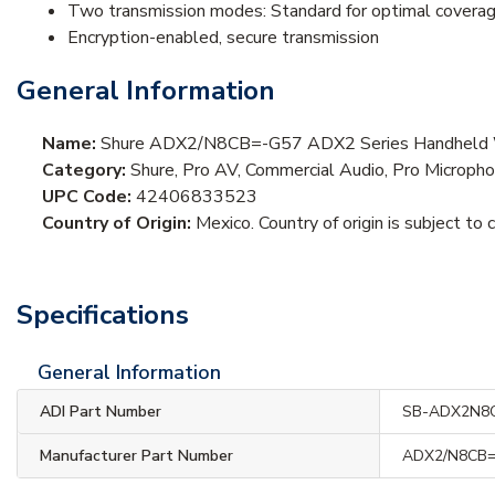
Two transmission modes: Standard for optimal covera
Encryption-enabled, secure transmission
General Information
Name:
Shure ADX2/N8CB=-G57 ADX2 Series Handheld Wire
Category:
Shure, Pro AV, Commercial Audio, Pro Microp
UPC Code:
42406833523
Country of Origin:
Mexico. Country of origin is subject to 
Specifications
General Information
ADI Part Number
SB-ADX2N8
Manufacturer Part Number
ADX2/N8CB=