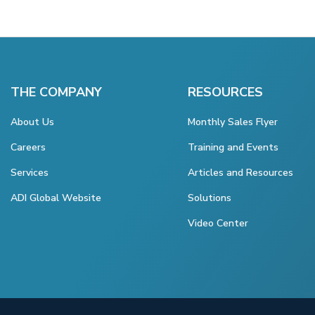
THE COMPANY
RESOURCES
About Us
Monthly Sales Flyer
Careers
Training and Events
Services
Articles and Resources
ADI Global Website
Solutions
Video Center