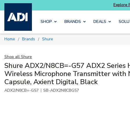
Explore Potter
addressable fire alarm systems
Skip to main content
SHOP
BRANDS
DEALS
SOLU
Home
Brands
Shure
/
/
Shop all
Shure
Shure ADX2/N8CB=-G57 ADX2 Series 
Wireless Microphone Transmitter with
Capsule, Axient Digital, Black
|
ADX2/N8CB=-G57
SB-ADX2N8CBG57