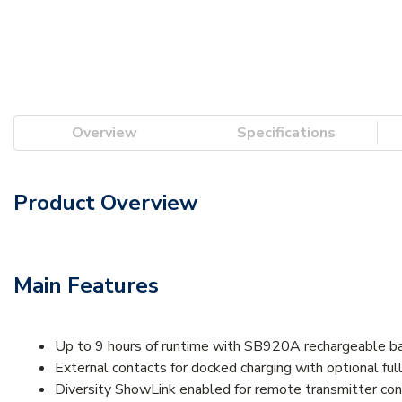
Overview
Specifications
Product Overview
Main Features
Up to 9 hours of runtime with SB920A rechargeable b
External contacts for docked charging with optional fu
Diversity ShowLink enabled for remote transmitter con