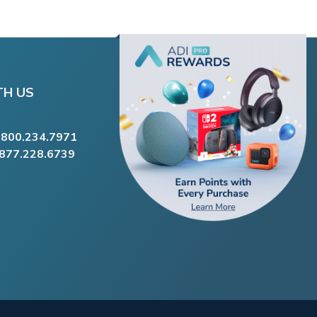
TH US
.800.234.7971
.877.228.6739