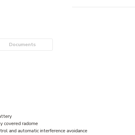
Documents
attery
lly covered radome
trol and automatic interference avoidance