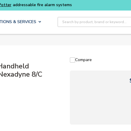
Site Search
TIONS & SERVICES
Compare
Handheld
 Nexadyne 8/C