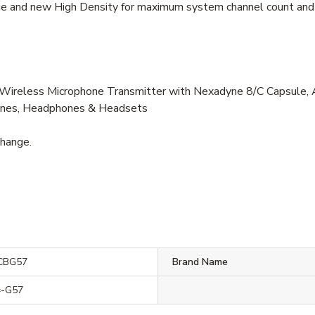
ge and new High Density for maximum system channel count and
less Microphone Transmitter with Nexadyne 8/C Capsule, Axi
hones, Headphones & Headsets
change.
CBG57
Brand Name
-G57