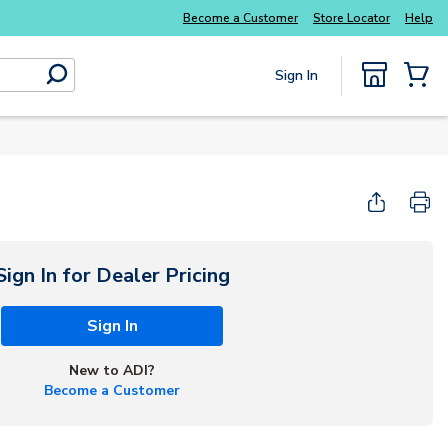
Become a Customer
Store Locator
Help
Sign In
submit search
{0} Items
Start Here
Sign In for Dealer Pricing
Sign In
New to ADI?
Become a Customer