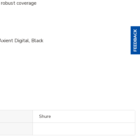
 robust coverage
ent Digital, Black
Shure