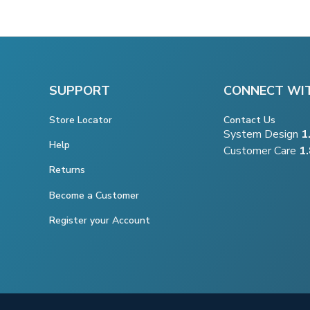
SUPPORT
CONNECT WI
Store Locator
Contact Us
System Design
1
Help
Customer Care
1
Returns
Become a Customer
Register your Account