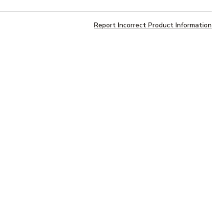
Report Incorrect Product Information