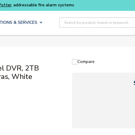
Buy smarter and get more with
Luminys kits
Site Search
TIONS & SERVICES
Compare
el DVR, 2TB
ras, White