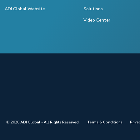
ADI Global Website
Solutions
Video Center
© 2026 ADI Global - All Rights Reserved.
Terms & Conditions
Priva