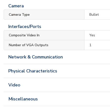
Camera
Camera Type
Bullet
Interfaces/Ports
Composite Video In
Yes
Number of VGA Outputs
1
Network & Communication
Physical Characteristics
Video
Miscellaneous