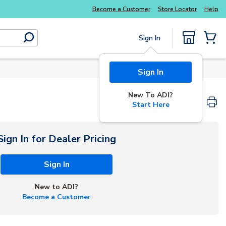
Explore Potter
addressable fire alarm systems
Become a Customer
Store Locator
Help
Sign In
submit search
{0} Items
Sign In
New To ADI?
Start Here
Sign In for Dealer Pricing
Sign In
New to ADI?
Become a Customer