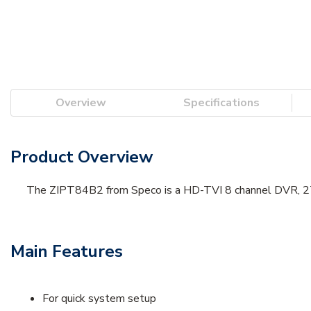
Overview
Specifications
Product Overview
The ZIPT84B2 from Speco is a HD-TVI 8 channel DVR, 2T
Main Features
For quick system setup