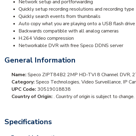
Network setup and portforwarding
Quickly setup recording resolutions and recording type
Quickly search events from thumbnails
Auto copy what you are playing onto a USB flash drive
Backwards compatible with all analog cameras
H.264 Video compression
Networkable DVR with free Speco DDNS server
General Information
Name:
Speco ZIPT84B2 2MP HD-TVI 8 Channel DVR, 2TB
Category:
Speco Technologies, Video Surveillance, IP Ca
UPC Code:
30519018838
Country of Origin:
. Country of origin is subject to change.
Specifications