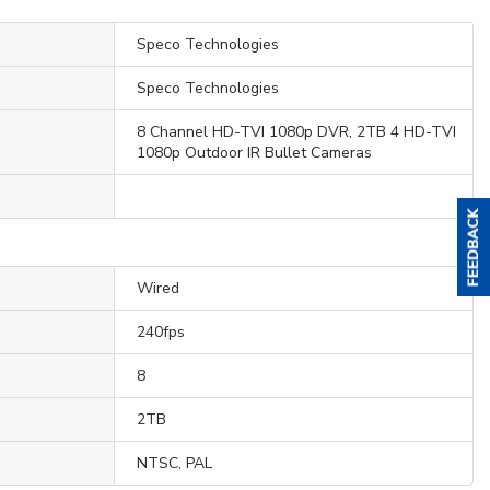
Speco Technologies
Speco Technologies
8 Channel HD-TVI 1080p DVR, 2TB 4 HD-TVI
1080p Outdoor IR Bullet Cameras
Wired
240fps
8
2TB
NTSC, PAL