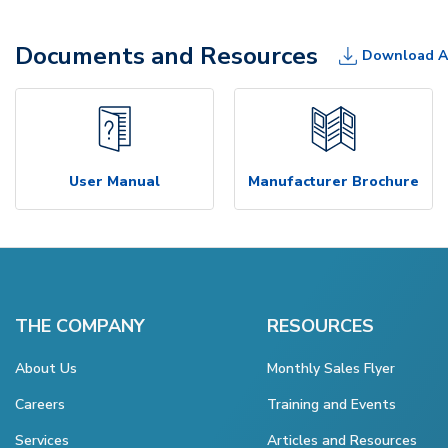
Documents and Resources
Download A
User Manual
Manufacturer Brochure
THE COMPANY
RESOURCES
About Us
Monthly Sales Flyer
Careers
Training and Events
Services
Articles and Resources