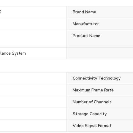
2
Brand Name
Manufacturer
Product Name
llance System
Connectivity Technology
Maximum Frame Rate
Number of Channels
Storage Capacity
Video Signal Format