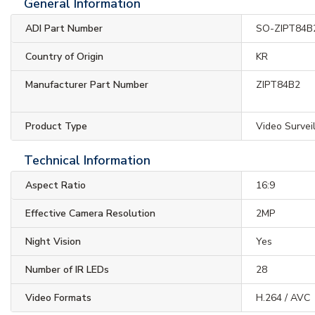
General Information
ADI Part Number
SO-ZIPT84B
Country of Origin
KR
Manufacturer Part Number
ZIPT84B2
Product Type
Video Survei
Technical Information
Aspect Ratio
16:9
Effective Camera Resolution
2MP
Night Vision
Yes
Number of IR LEDs
28
Video Formats
H.264 / AVC