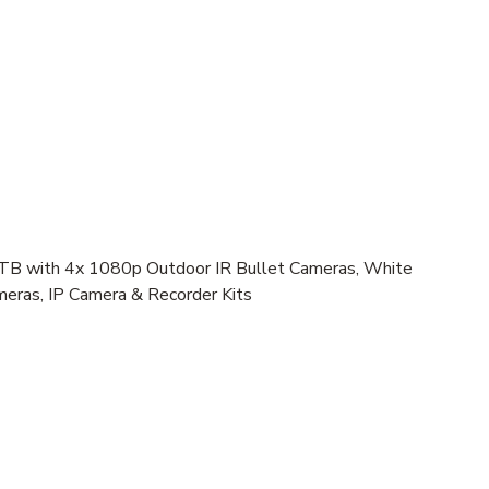
 with 4x 1080p Outdoor IR Bullet Cameras, White
meras, IP Camera & Recorder Kits