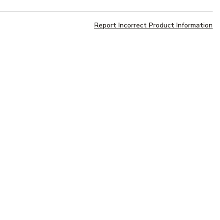
Report Incorrect Product Information