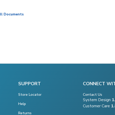
ll Documents
SUPPORT
CONNECT WI
Store Locator
Contact Us
System Design
1
Help
Customer Care
1
Returns