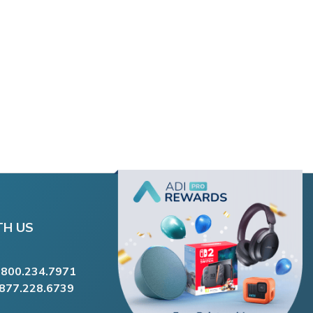
TH US
.800.234.7971
.877.228.6739