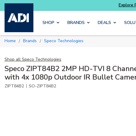
Skip to main content
SHOP
BRANDS
DEALS
SOLU
Home
Brands
Speco Technologies
/
/
Shop all
Speco Technologies
Speco ZIPT84B2 2MP HD-TVI 8 Chann
with 4x 1080p Outdoor IR Bullet Came
|
ZIPT84B2
SO-ZIPT84B2