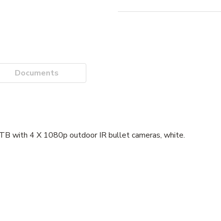
Documents
B with 4 X 1080p outdoor IR bullet cameras, white.