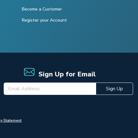
Become a Customer
Register your Account
Sign Up for Email
Sign Up
cy Statement