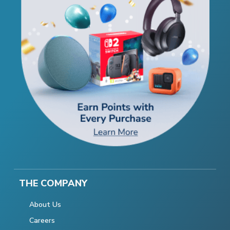
THE COMPANY
About Us
Careers