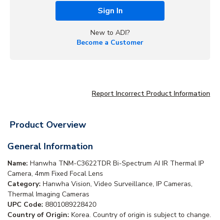
Sign In
New to ADI?
Become a Customer
Report Incorrect Product Information
Product Overview
General Information
Name:
Hanwha TNM-C3622TDR Bi-Spectrum AI IR Thermal IP
Camera, 4mm Fixed Focal Lens
Category:
Hanwha Vision, Video Surveillance, IP Cameras,
Thermal Imaging Cameras
UPC Code:
8801089228420
Country of Origin:
Korea. Country of origin is subject to change.