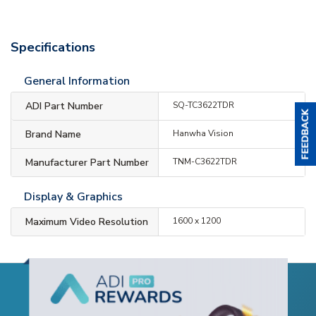
Specifications
General Information
ADI Part Number
SQ-TC3622TDR
Brand Name
Hanwha Vision
Manufacturer Part Number
TNM-C3622TDR
Display & Graphics
Maximum Video Resolution
1600 x 1200