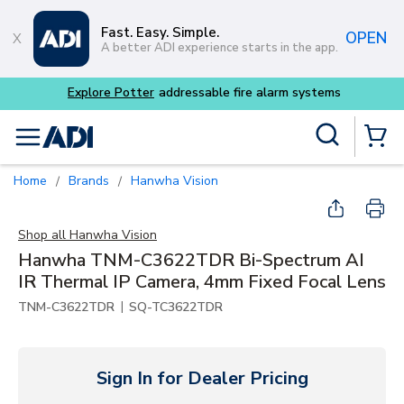
Skip to main content
Fast. Easy. Simple.
OPEN
A better ADI experience starts in the app.
Explore Potter
addressable fire alarm systems
Site Search
menu
{0} Items
Home
Brands
Hanwha Vision
/
/
Shop all
Hanwha Vision
Hanwha TNM-C3622TDR Bi-Spectrum AI
IR Thermal IP Camera, 4mm Fixed Focal Lens
|
TNM-C3622TDR
SQ-TC3622TDR
Sign In for Dealer Pricing