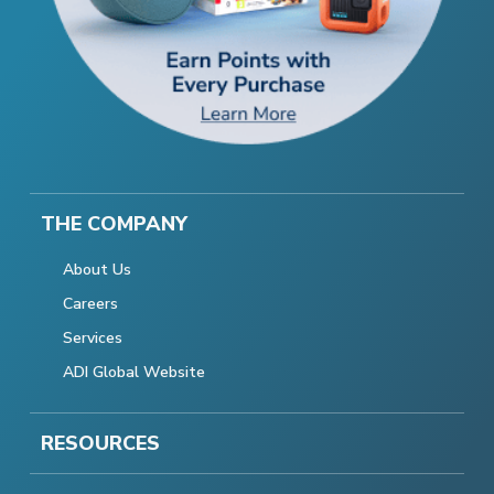
THE COMPANY
About Us
Careers
Services
ADI Global Website
RESOURCES