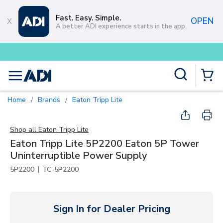
Skip to main content
Fast. Easy. Simple.
OPEN
A better ADI experience starts in the app.
Buy smarter and get more with
Lum
Site Search
menu
{0} Items
Home
Brands
Eaton Tripp Lite
/
/
Shop all
Eaton Tripp Lite
Eaton Tripp Lite 5P2200 Eaton 5P Tower
Uninterruptible Power Supply
|
5P2200
TC-5P2200
Sign In for Dealer Pricing