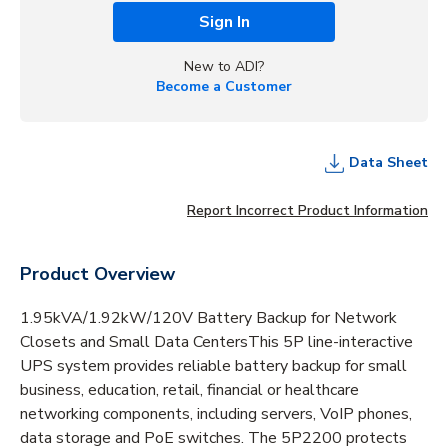
Sign In
New to ADI?
Become a Customer
Data Sheet
Report Incorrect Product Information
Product Overview
1.95kVA/1.92kW/120V Battery Backup for Network
Closets and Small Data CentersThis 5P line-interactive
UPS system provides reliable battery backup for small
business, education, retail, financial or healthcare
networking components, including servers, VoIP phones,
data storage and PoE switches. The 5P2200 protects