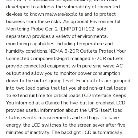
developed to address the vulnerability of connected
devices to known malware/exploits and to protect
business from these risks. An optional Environmental
Monitoring Probe Gen 2 (EMPDT1H1C2, sold
separately) provides a variety of environmental
monitoring capabilities, including temperature and
humidity conditions.NEMA 5-20R Outlets Protect Your
Connected ComponentsEight managed 5-20R outlets
provide connected equipment with pure sine wave AC
output and allow you to monitor power consumption
down to the outlet group level. Four outlets are grouped
into two load banks that let you shed non-critical loads
to extend runtime for critical loads.LCD Interface Keeps
You Informed at a GlanceThe five-button graphical LCD
provides useful information about the UPS itself, load
status,events, measurements and settings. To save
energy, the LCD switches to the screen saver after five
minutes of inactivity. The backlight LCD automatically