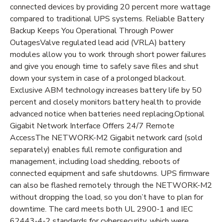
connected devices by providing 20 percent more wattage
compared to traditional UPS systems. Reliable Battery
Backup Keeps You Operational Through Power
OutagesValve regulated lead acid (VRLA) battery
modules allow you to work through short power failures
and give you enough time to safely save files and shut
down your system in case of a prolonged blackout.
Exclusive ABM technology increases battery life by 50
percent and closely monitors battery health to provide
advanced notice when batteries need replacing.Optional
Gigabit Network Interface Offers 24/7 Remote
AccessThe NETWORK-M2 Gigabit network card (sold
separately) enables full remote configuration and
management, including load shedding, reboots of
connected equipment and safe shutdowns. UPS firmware
can also be flashed remotely through the NETWORK-M2
without dropping the load, so you don’t have to plan for
downtime. The card meets both UL 2900-1 and IEC
62443-4-2 standards for cybersecurity, which were