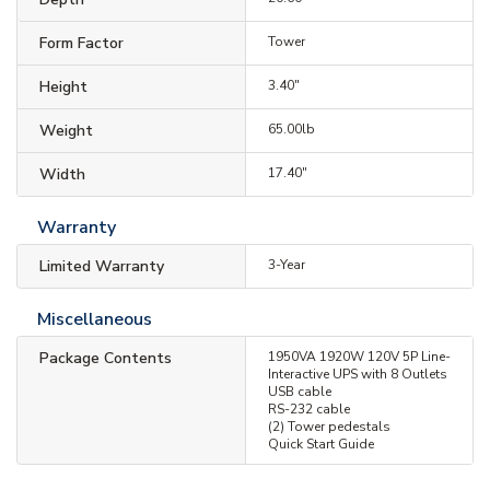
Form Factor
Tower
Height
3.40"
Weight
65.00lb
Width
17.40"
Warranty
Limited Warranty
3-Year
Miscellaneous
Package Contents
1950VA 1920W 120V 5P Line-
Interactive UPS with 8 Outlets
USB cable
RS-232 cable
(2) Tower pedestals
Quick Start Guide