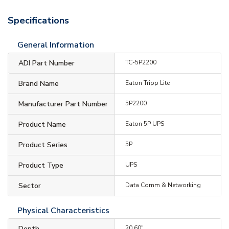
Specifications
General Information
ADI Part Number
TC-5P2200
Brand Name
Eaton Tripp Lite
Manufacturer Part Number
5P2200
Product Name
Eaton 5P UPS
Product Series
5P
Product Type
UPS
Sector
Data Comm & Networking
Physical Characteristics
Depth
20.60"