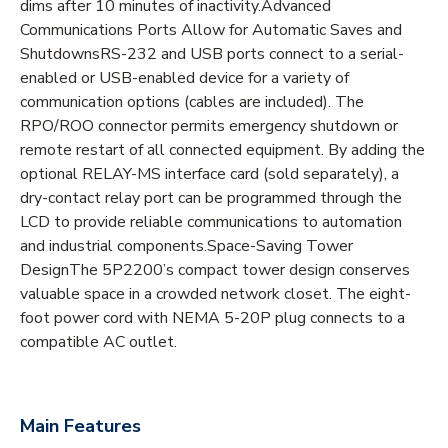
dims after 10 minutes of inactivity.Advanced
Communications Ports Allow for Automatic Saves and
ShutdownsRS-232 and USB ports connect to a serial-
enabled or USB-enabled device for a variety of
communication options (cables are included). The
RPO/ROO connector permits emergency shutdown or
remote restart of all connected equipment. By adding the
optional RELAY-MS interface card (sold separately), a
dry-contact relay port can be programmed through the
LCD to provide reliable communications to automation
and industrial components.Space-Saving Tower
DesignThe 5P2200’s compact tower design conserves
valuable space in a crowded network closet. The eight-
foot power cord with NEMA 5-20P plug connects to a
compatible AC outlet.
Main Features