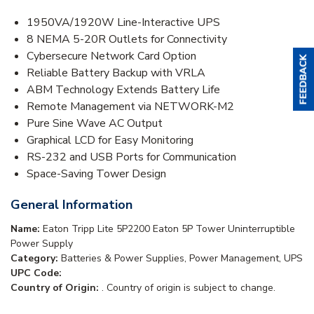
1950VA/1920W Line-Interactive UPS
8 NEMA 5-20R Outlets for Connectivity
Cybersecure Network Card Option
Reliable Battery Backup with VRLA
ABM Technology Extends Battery Life
Remote Management via NETWORK-M2
Pure Sine Wave AC Output
Graphical LCD for Easy Monitoring
RS-232 and USB Ports for Communication
Space-Saving Tower Design
General Information
Name:
Eaton Tripp Lite 5P2200 Eaton 5P Tower Uninterruptible
Power Supply
Category:
Batteries & Power Supplies, Power Management, UPS
UPC Code:
Country of Origin:
. Country of origin is subject to change.