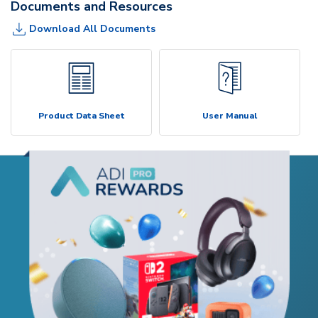
Documents and Resources
Download All Documents
Product Data Sheet
User Manual