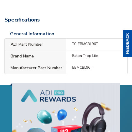
Specifications
General Information
ADI Part Number
TC-EBMCBL96T
Brand Name
Eaton Tripp Lite
Manufacturer Part Number
EBMCBL96T