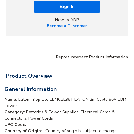
Sign In
New to ADI?
Become a Customer
Report Incorrect Product Information
Product Overview
General Information
Name:
Eaton Tripp Lite EBMCBL96T EATON 2m Cable 96V EBM
Tower
Category:
Batteries & Power Supplies, Electrical Cords &
Connectors, Power Cords
UPC Code:
Country of Origin:
. Country of origin is subject to change.