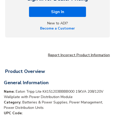
Sign In
New to ADI?
Become a Customer
Report Incorrect Product Information
Product Overview
General Information
Name:
Eaton Tripp Lite K4151203BBBB000 15KVA 208/120V
Wallplate with Power Distribution Module
Category:
Batteries & Power Supplies, Power Management,
Power Distribution Units
UPC Code: