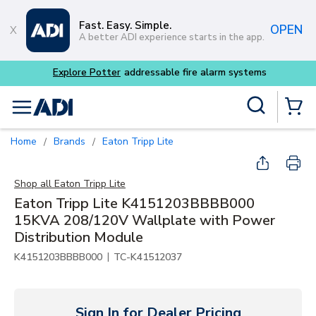
Skip to main content
Fast. Easy. Simple.
OPEN
A better ADI experience starts in the app.
Explore Potter
addressable fire alarm systems
Site Search
menu
{0} Items
Home
Brands
Eaton Tripp Lite
/
/
Shop all
Eaton Tripp Lite
Eaton Tripp Lite K4151203BBBB000
15KVA 208/120V Wallplate with Power
Distribution Module
|
K4151203BBBB000
TC-K41512037
Sign In for Dealer Pricing