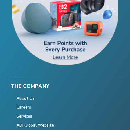
THE COMPANY
About Us
Careers
Services
ADI Global Website