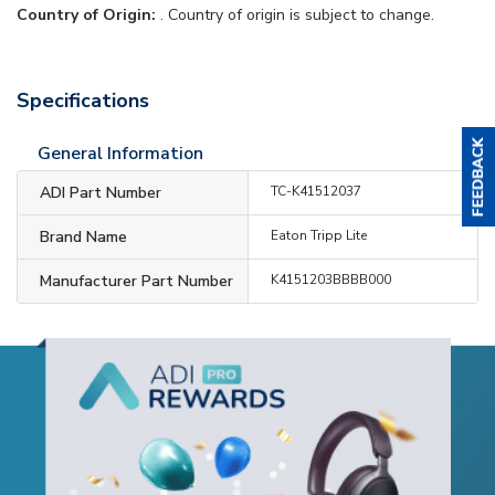
Country of Origin:
. Country of origin is subject to change.
Specifications
General Information
ADI Part Number
TC-K41512037
Brand Name
Eaton Tripp Lite
Manufacturer Part Number
K4151203BBBB000