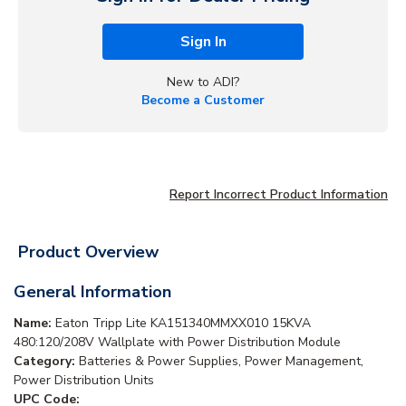
Sign In
New to ADI?
Become a Customer
Report Incorrect Product Information
Product Overview
General Information
Name:
Eaton Tripp Lite KA151340MMXX010 15KVA
480:120/208V Wallplate with Power Distribution Module
Category:
Batteries & Power Supplies, Power Management,
Power Distribution Units
UPC Code: