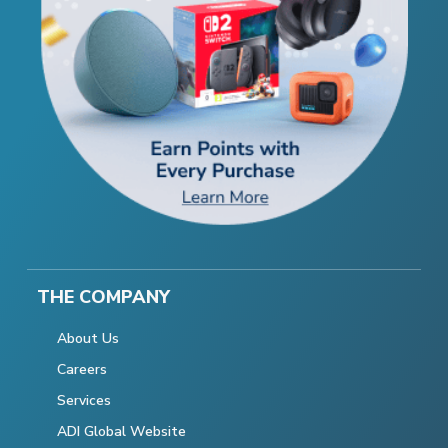
THE COMPANY
About Us
Careers
Services
ADI Global Website