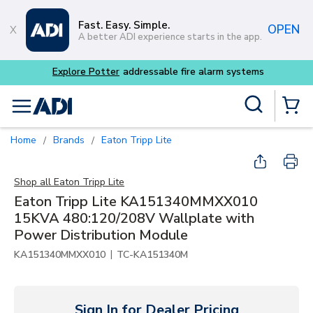
Skip to main content
Fast. Easy. Simple.
OPEN
A better ADI experience starts in the app.
Explore Potter
addressable fire alarm systems
Site Search
menu
{0} Items
Home
Brands
Eaton Tripp Lite
/
/
Shop all
Eaton Tripp Lite
Eaton Tripp Lite KA151340MMXX010
15KVA 480:120/208V Wallplate with
Power Distribution Module
|
KA151340MMXX010
TC-KA151340M
Sign In for Dealer Pricing