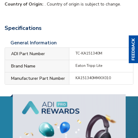
Country of Origin:
. Country of origin is subject to change.
Specifications
General Information
ADI Part Number
TC-KA151340M
Brand Name
Eaton Tripp Lite
Manufacturer Part Number
KA151340MMXX010