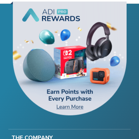
THE COMPANY