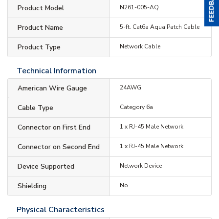
Product Model
N261-005-AQ
Product Name
5-ft. Cat6a Aqua Patch Cable
Product Type
Network Cable
Technical Information
American Wire Gauge
24AWG
Cable Type
Category 6a
Connector on First End
1 x RJ-45 Male Network
Connector on Second End
1 x RJ-45 Male Network
Device Supported
Network Device
Shielding
No
Physical Characteristics