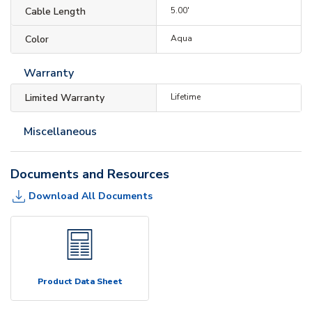
Cable Length
5.00'
Color
Aqua
Warranty
Limited Warranty
Lifetime
Miscellaneous
Documents and Resources
Download All Documents
Product Data Sheet