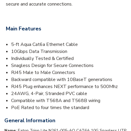
secure and accurate connections.
Main Features
5-ft Aqua Cat6a Ethernet Cable
10Gbps Data Transmission
Individually Tested & Certified
Snagless Design for Secure Connections
RJ45 Male to Male Connectors
Backward compatible with 10BaseT generations
RJ45 Plug enhances NEXT performance to 500Mhz
24AWG, 4-Pair, Stranded PVC cable
Compatible with T568A and T568B wiring
PoE Rated to four times the standard
General Information
Name:
Eaton Tripp Lite N261-005-AQ CAT6A 10G Snagless UTP