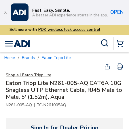
Skip to main content
Fast. Easy. Simple.
OPEN
A better ADI experience starts in the app.
Sell more with
PDK wireless 
Site Search
menu
{0} Items
Home
Brands
Eaton Tripp Lite
/
/
Shop all
Eaton Tripp Lite
Eaton Tripp Lite N261-005-AQ CAT6A 10G
Snagless UTP Ethernet Cable, RJ45 Male to
Male, 5' (1.52m), Aqua
|
N261-005-AQ
TC-N261005AQ
Sign In for Dealer Pricing