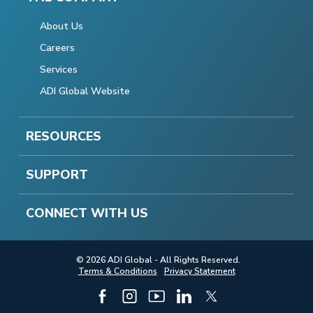
About Us
Careers
Services
ADI Global Website
RESOURCES
SUPPORT
CONNECT WITH US
© 2026 ADI Global - All Rights Reserved.
Terms & Conditions
Privacy Statement