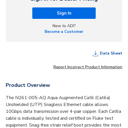
Sign In
New to ADI?
Become a Customer
Data Sheet
Report Incorrect Product Information
Product Overview
The N261-005-AQ Aqua Augmented Cat6 (Cat6a)
Unshielded (UTP) Snagless Ethernet cable allows
10Gbps data transmission over 4-pair copper. Each Cat6a
cable is individually tested and certified on Fluke test
equipment. Snag-free strain relief boot provides the most