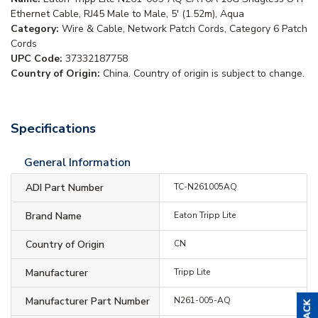
Ethernet Cable, RJ45 Male to Male, 5' (1.52m), Aqua
Category:
Wire & Cable, Network Patch Cords, Category 6 Patch
Cords
UPC Code:
37332187758
Country of Origin:
China. Country of origin is subject to change.
Specifications
General Information
ADI Part Number
TC-N261005AQ
Brand Name
Eaton Tripp Lite
Country of Origin
CN
Manufacturer
Tripp Lite
Manufacturer Part Number
N261-005-AQ