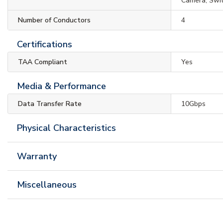
Camera, Swi
Number of Conductors
4
Certifications
TAA Compliant
Yes
Media & Performance
Data Transfer Rate
10Gbps
Physical Characteristics
Warranty
Miscellaneous