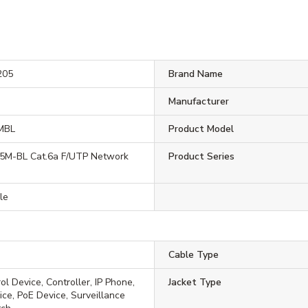
205
Brand Name
Manufacturer
MBL
Product Model
M-BL Cat.6a F/UTP Network
Product Series
le
Cable Type
l Device, Controller, IP Phone,
Jacket Type
ce, PoE Device, Surveillance