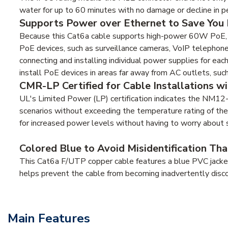
water for up to 60 minutes with no damage or decline in p
Supports Power over Ethernet to Save You 
Because this Cat6a cable supports high-power 60W PoE, it
PoE devices, such as surveillance cameras, VoIP telephone
connecting and installing individual power supplies for eac
install PoE devices in areas far away from AC outlets, such 
CMR-LP Certified for Cable Installations w
UL's Limited Power (LP) certification indicates the NM1
scenarios without exceeding the temperature rating of the
for increased power levels without having to worry about 
Colored Blue to Avoid Misidentification T
This Cat6a F/UTP copper cable features a blue PVC jacket t
helps prevent the cable from becoming inadvertently disc
Main Features