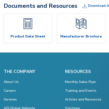
Documents and Resources
Download A
Product Data Sheet
Manufacturer Brochure
THE COMPANY
RESOURCES
About Us
Monthly Sales Flyer
Careers
Training and Events
Services
Articles and Resources
ADI Global Website
Solutions