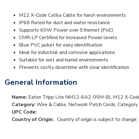
M12 X-Code Cat6a Cable for harsh environments
IP68 Rated for dust and water resistance
Supports 60W Power over Ethernet (PoE)
CMR-LP Certified for increased Power levels
Blue PVC jacket for easy identification
Ideal for industrial and corrosive applications
Suitable for wet and humid environments
Prevents costly downtime with clear identification
General Information
Name:
Eaton Tripp Lite NM12-6A2-05M-BL M12 X-Code 
Category:
Wire & Cable, Network Patch Cords, Category
UPC Code:
Country of Origin:
. Country of origin is subject to change.