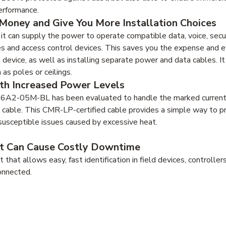
erformance.
Money and Give You More Installation Choices
 can supply the power to operate compatible data, voice, secur
s and access control devices. This saves you the expense and ef
h device, as well as installing separate power and data cables. I
as poles or ceilings.
ith Increased Power Levels
2-6A2-05M-BL has been evaluated to handle the marked current 
 cable. This CMR-LP-certified cable provides a simple way to pr
susceptible issues caused by excessive heat.
hat Can Cause Costly Downtime
hat allows easy, fast identification in field devices, controlle
onnected.