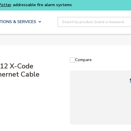
Buy smarter and get more with
Luminys kits
Site Search
TIONS & SERVICES
Compare
12 X-Code
ernet Cable