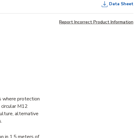
Data Sheet
Report Incorrect Product Information
s where protection
e circular M12
ulture, alternative
.
n in 1.5 meters of