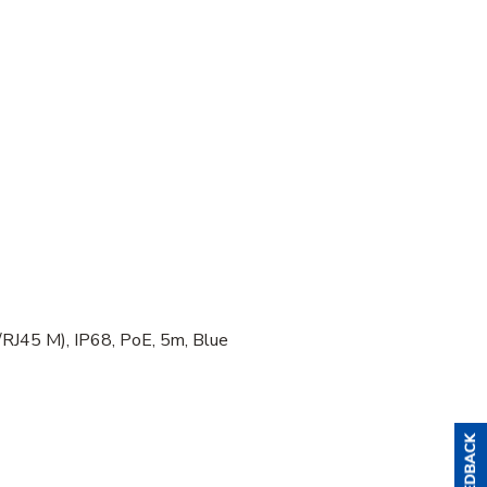
J45 M), IP68, PoE, 5m, Blue