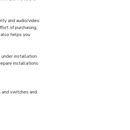
ity and audio/video
fort of purchasing,
t also helps you
under installation
epare installations
rs and switches and