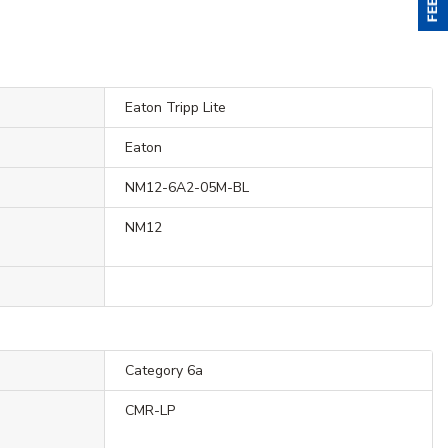
Eaton Tripp Lite
Eaton
NM12-6A2-05M-BL
NM12
Category 6a
CMR-LP