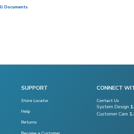
ll Documents
SUPPORT
CONNECT WI
Store Locator
Contact Us
System Design
1
Help
Customer Care
1
Returns
Become a Customer