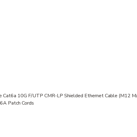
Cat6a 10G F/UTP CMR-LP Shielded Ethernet Cable (M12 M/R
 6A Patch Cords