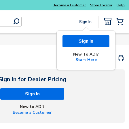
Explore Potter
addressable fire alarm systems
Become a Customer
Store Locator
Help
Sign In
submit search
{0} Items
Sign In
New To ADI?
Start Here
Sign In for Dealer Pricing
Sign In
New to ADI?
Become a Customer