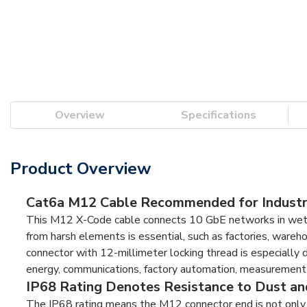
Overview
Specifications
Product Overview
Cat6a M12 Cable Recommended for Industr
This M12 X-Code cable connects 10 GbE networks in wet/h
from harsh elements is essential, such as factories, wareho
connector with 12-millimeter locking thread is especially d
energy, communications, factory automation, measurement an
IP68 Rating Denotes Resistance to Dust a
The IP68 rating means the M12 connector end is not only 