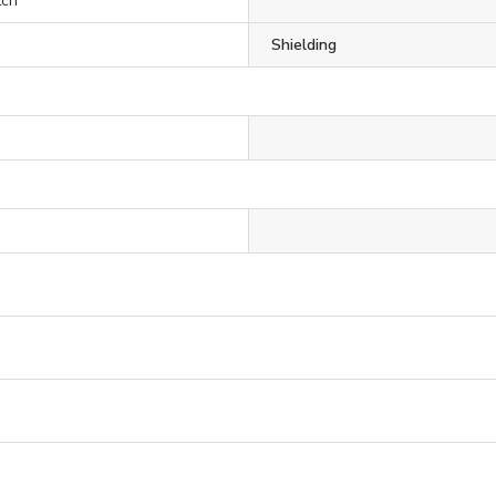
tch
Shielding