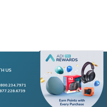
TH US
.800.234.7971
.877.228.6739