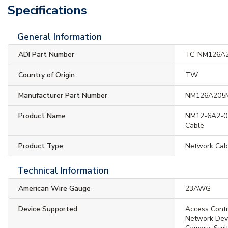
Specifications
General Information
ADI Part Number
TC-NM126A
Country of Origin
TW
Manufacturer Part Number
NM126A205
Product Name
NM12-6A2-05
Cable
Product Type
Network Cab
Technical Information
American Wire Gauge
23AWG
Device Supported
Access Contro
Network Devi