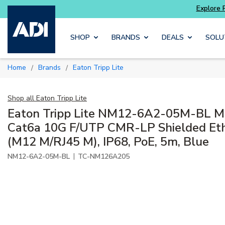
Skip to main content
SHOP
BRANDS
DEALS
SOLU
Home
Brands
Eaton Tripp Lite
/
/
Shop all
Eaton Tripp Lite
Eaton Tripp Lite NM12-6A2-05M-BL M
Cat6a 10G F/UTP CMR-LP Shielded Eth
(M12 M/RJ45 M), IP68, PoE, 5m, Blue
|
NM12-6A2-05M-BL
TC-NM126A205