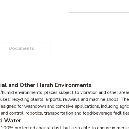
Documents
ial and Other Harsh Environments
umid environments, places subject to vibration and other area
uses, recycling plants, airports, railways and machine shops. Th
esigned for washdown and corrosive applications, including agric
d control, robotics, transportation and food/beverage facilities
nd Water
100% protected against dust, but also able to endure immersio