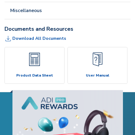
Miscellaneous
Documents and Resources
Download All Documents
Product Data Sheet
User Manual