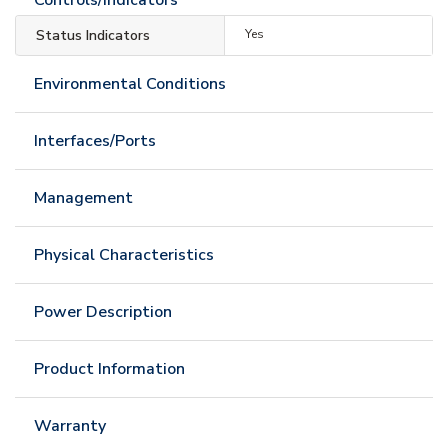
Status Indicators
Yes
Environmental Conditions
Interfaces/Ports
Management
Physical Characteristics
Power Description
Product Information
Warranty