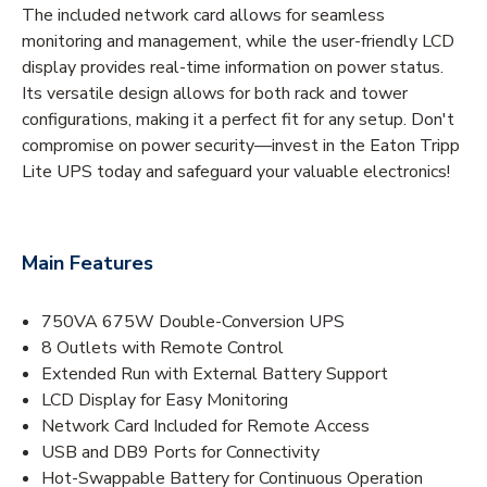
The included network card allows for seamless
monitoring and management, while the user-friendly LCD
display provides real-time information on power status.
Its versatile design allows for both rack and tower
configurations, making it a perfect fit for any setup. Don't
compromise on power security—invest in the Eaton Tripp
Lite UPS today and safeguard your valuable electronics!
Main Features
750VA 675W Double-Conversion UPS
8 Outlets with Remote Control
Extended Run with External Battery Support
LCD Display for Easy Monitoring
Network Card Included for Remote Access
USB and DB9 Ports for Connectivity
Hot-Swappable Battery for Continuous Operation