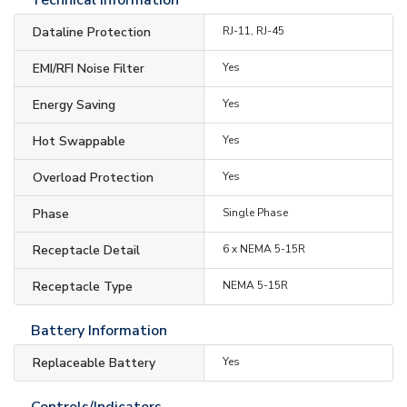
Dataline Protection
RJ-11, RJ-45
EMI/RFI Noise Filter
Yes
Energy Saving
Yes
Hot Swappable
Yes
Overload Protection
Yes
Phase
Single Phase
Receptacle Detail
6 x NEMA 5-15R
Receptacle Type
NEMA 5-15R
Battery Information
Replaceable Battery
Yes
Controls/Indicators