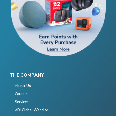
THE COMPANY
About Us
Careers
Services
ADI Global Website