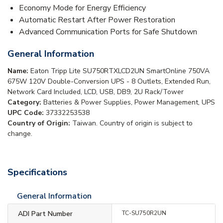
Economy Mode for Energy Efficiency
Automatic Restart After Power Restoration
Advanced Communication Ports for Safe Shutdown
General Information
Name:
Eaton Tripp Lite SU750RTXLCD2UN SmartOnline 750VA
675W 120V Double-Conversion UPS - 8 Outlets, Extended Run,
Network Card Included, LCD, USB, DB9, 2U Rack/Tower
Category:
Batteries & Power Supplies, Power Management, UPS
UPC Code:
37332253538
Country of Origin:
Taiwan. Country of origin is subject to
change.
Specifications
General Information
ADI Part Number
TC-SU750R2UN