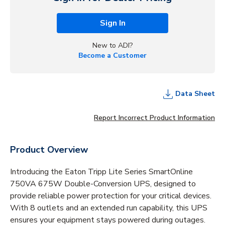
Sign In
New to ADI?
Become a Customer
Data Sheet
Report Incorrect Product Information
Product Overview
Introducing the Eaton Tripp Lite Series SmartOnline
750VA 675W Double-Conversion UPS, designed to
provide reliable power protection for your critical devices.
With 8 outlets and an extended run capability, this UPS
ensures your equipment stays powered during outages.