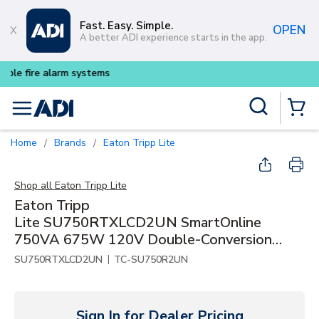
Skip to main content
Fast. Easy. Simple.
OPEN
A better ADI experience starts in the app.
Buy smarter and get more with
Site Search
menu
{0} Items
Home
Brands
Eaton Tripp Lite
/
/
Shop all
Eaton Tripp Lite
Eaton Tripp
Lite SU750RTXLCD2UN SmartOnline
750VA 675W 120V Double-Conversion
UPS - 8 Outlets, Extended Run, Network
|
SU750RTXLCD2UN
TC-SU750R2UN
Card Included, LCD, USB, DB9, 2U
Rack/Tower
Sign In for Dealer Pricing