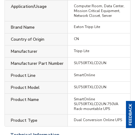
Application/Usage
Computer Room, Data Center,
Mission Critical Equipment,
Network Closet, Server
Brand Name
Eaton Tripp Lite
Country of Origin
CN
Manufacturer
Tripp Lite
Manufacturer Part Number
SU750RTXLCD2UN
Product Line
SmartOnline
Product Model
SU750RTXLCD2UN
Product Name
SmartOnline
SU750RTXLCD2UN 750VA
Rack-mountable UPS
Product Type
Dual Conversion Online UPS
Technical Information