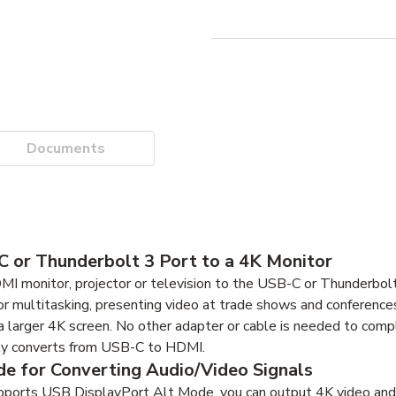
Documents
 or Thunderbolt 3 Port to a 4K Monitor
monitor, projector or television to the USB-C or Thunderbolt
r multitasking, presenting video at trade shows and conferences
 larger 4K screen. No other adapter or cable is needed to comp
ly converts from USB-C to HDMI.
e for Converting Audio/Video Signals
pports USB DisplayPort Alt Mode, you can output 4K video and d