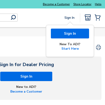
Explore Potter
addressable fire alarm systems
Become a Customer
Store Locator
Help
Sign In
submit search
{0} Items
Sign In
New To ADI?
Start Here
Sign In for Dealer Pricing
Sign In
New to ADI?
Become a Customer