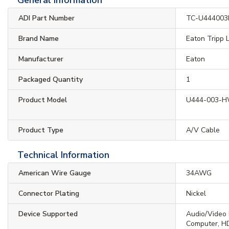
ADI Part Number
TC-U44400
Brand Name
Eaton Tripp L
Manufacturer
Eaton
Packaged Quantity
1
Product Model
U444-003-
Product Type
A/V Cable
Technical Information
American Wire Gauge
34AWG
Connector Plating
Nickel
Device Supported
Audio/Video 
Computer, HD