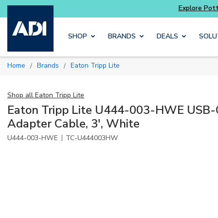
Skip to main content
SHOP
BRANDS
DEALS
SOLU
Home
Brands
Eaton Tripp Lite
/
/
Shop all
Eaton Tripp Lite
Eaton Tripp Lite U444-003-HWE USB-
Adapter Cable, 3', White
|
U444-003-HWE
TC-U444003HW