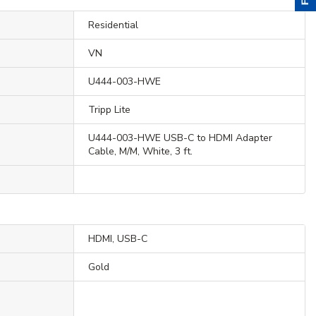
Residential
VN
U444-003-HWE
Tripp Lite
U444-003-HWE USB-C to HDMI Adapter
Cable, M/M, White, 3 ft.
HDMI, USB-C
Gold