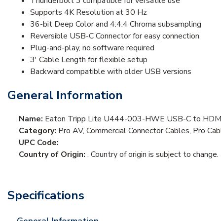
Thunderbolt 3 compatible for versatile use
Supports 4K Resolution at 30 Hz
36-bit Deep Color and 4:4:4 Chroma subsampling
Reversible USB-C Connector for easy connection
Plug-and-play, no software required
3' Cable Length for flexible setup
Backward compatible with older USB versions
General Information
Name:
Eaton Tripp Lite U444-003-HWE USB-C to HDMI 
Category:
Pro AV, Commercial Connector Cables, Pro Ca
UPC Code:
Country of Origin:
. Country of origin is subject to change.
Specifications
General Information