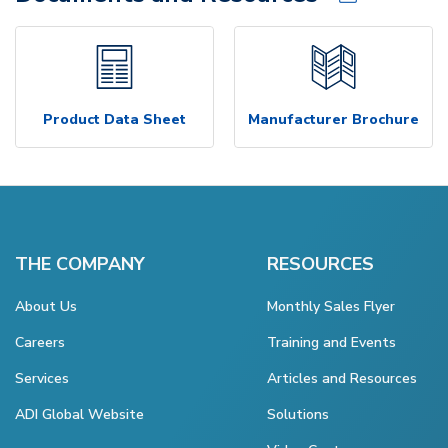
Product Data Sheet
Manufacturer Brochure
THE COMPANY
RESOURCES
About Us
Monthly Sales Flyer
Careers
Training and Events
Services
Articles and Resources
ADI Global Website
Solutions