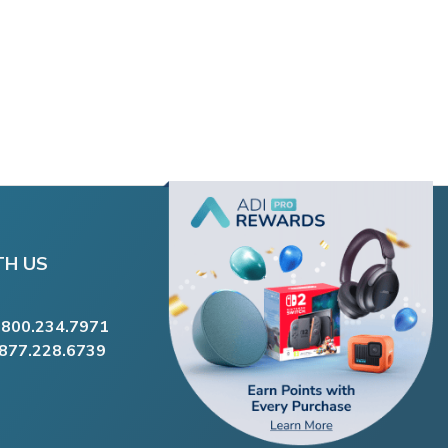
TH US
.800.234.7971
.877.228.6739