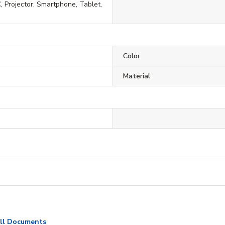
, Projector, Smartphone, Tablet,
Color
Material
ll Documents