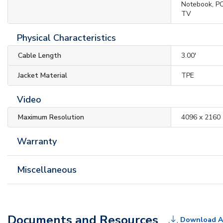
Notebook, PC
TV
Physical Characteristics
Cable Length
3.00'
Jacket Material
TPE
Video
Maximum Resolution
4096 x 2160
Warranty
Miscellaneous
Documents and Resources
Download A