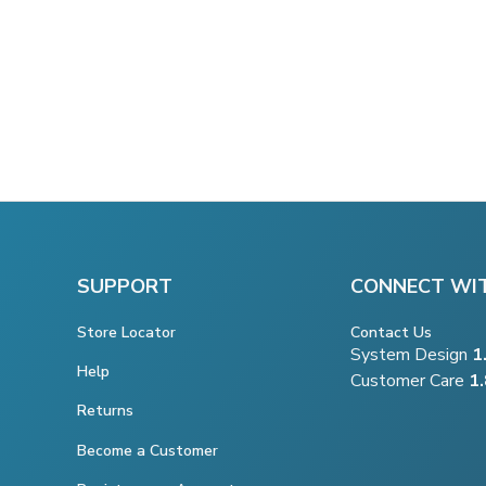
SUPPORT
CONNECT WI
Store Locator
Contact Us
System Design
1
Help
Customer Care
1
Returns
Become a Customer