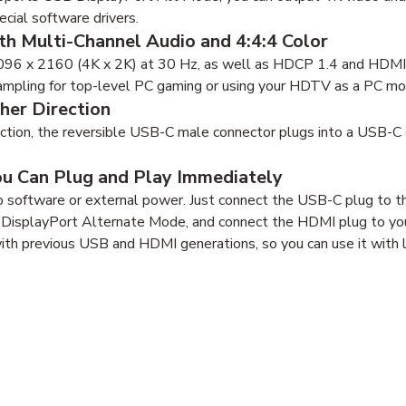
ecial software drivers.
th Multi-Channel Audio and 4:4:4 Color
096 x 2160 (4K x 2K) at 30 Hz, as well as HDCP 1.4 and HDMI 1
ampling for top-level PC gaming or using your HDTV as a PC mon
her Direction
rection, the reversible USB-C male connector plugs into a USB-C
.
ou Can Plug and Play Immediately
 software or external power. Just connect the USB-C plug to 
 DisplayPort Alternate Mode, and connect the HDMI plug to you
ith previous USB and HDMI generations, so you can use it with 