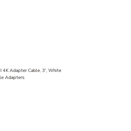
4K Adapter Cable, 3', White
ble Adapters