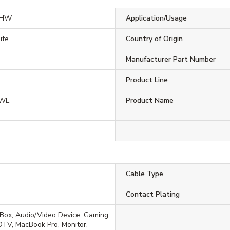
3HW
Application/Usage
ite
Country of Origin
Manufacturer Part Number
Product Line
HWE
Product Name
Cable Type
Contact Plating
Box, Audio/Video Device, Gaming
TV, MacBook Pro, Monitor,