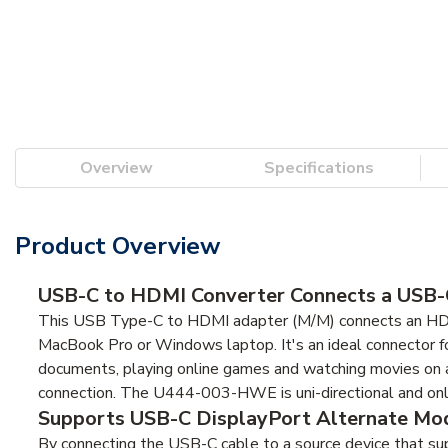
Overview
Specifications
Product Overview
USB-C to HDMI Converter Connects a USB-C
This USB Type-C to HDMI adapter (M/M) connects an HDMI 
MacBook Pro or Windows laptop. It's an ideal connector fo
documents, playing online games and watching movies on a
connection. The U444-003-HWE is uni-directional and on
Supports USB-C DisplayPort Alternate Mod
By connecting the USB-C cable to a source device that su