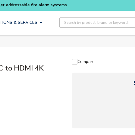
Buy smarter and get more with
Luminys kits
Site Search
TIONS & SERVICES
Compare
C to HDMI 4K