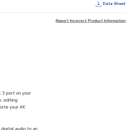
Data Sheet
Report Incorrect Product Information
 3 port on your
, editing
lete your 4K
igital audio to an