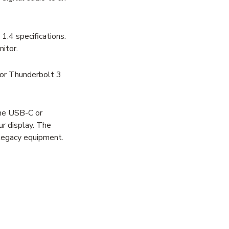
.4 specifications.
itor.
 or Thunderbolt 3
the USB-C or
r display. The
legacy equipment.