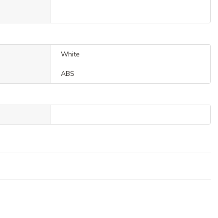
White
ABS