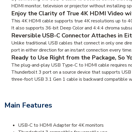
HDMI monitor, television or projector without installing sp
Enjoy the Clarity of True 4K HDMI Video wi
This 4K HDMI cable supports true 4K resolutions up to 4
It also supports 36-bit Deep Color and 4:4:4 chroma subs
Reversible USB-C Connector Attaches in Eit
Unlike traditional USB cables that connect in only one di
port in either direction for an instant connection every time
Ready to Use Right from the Package, So Y
The plug-and-play USB Type-C to HDMI cable requires no
Thunderbolt 3 port on a source device that supports USB
three-foot USB 3.1 Gen 1 cable is backward compatible w
Main Features
USB-C to HDMI Adapter for 4K monitors