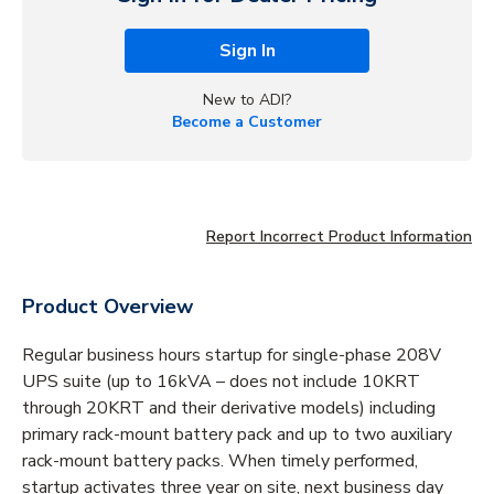
Sign In
New to ADI?
Become a Customer
Report Incorrect Product Information
Product Overview
Regular business hours startup for single-phase 208V
UPS suite (up to 16kVA – does not include 10KRT
through 20KRT and their derivative models) including
primary rack-mount battery pack and up to two auxiliary
rack-mount battery packs. When timely performed,
startup activates three year on site, next business day