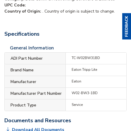
UPC Code:
Country of Origin:
. Country of origin is subject to change.
Specifications
General Information
ADI Part Number
TC-W02BW31BD
Brand Name
Eaton Tripp Lite
Manufacturer
Eaton
Manufacturer Part Number
W02-BW3-1BD
Product Type
Service
Documents and Resources
Download All Documents