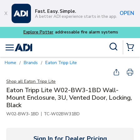
Skip to main content
Fast. Easy. Simple.
OPEN
A better ADI experience starts in the app.
 alarm systems
Site Search
menu
{0} Items
Home
Brands
Eaton Tripp Lite
/
/
Shop all
Eaton Tripp Lite
Eaton Tripp Lite W02-BW3-1BD Wall-
Mount Enclosure, 3U, Vented Door, Locking,
Black
|
W02-BW3-1BD
TC-W02BW31BD
Sign In for Dealer Pricing