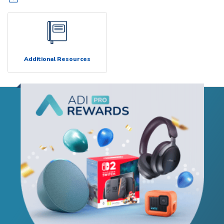
Additional Resources