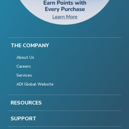
THE COMPANY
About Us
Careers
Services
ADI Global Website
RESOURCES
SUPPORT