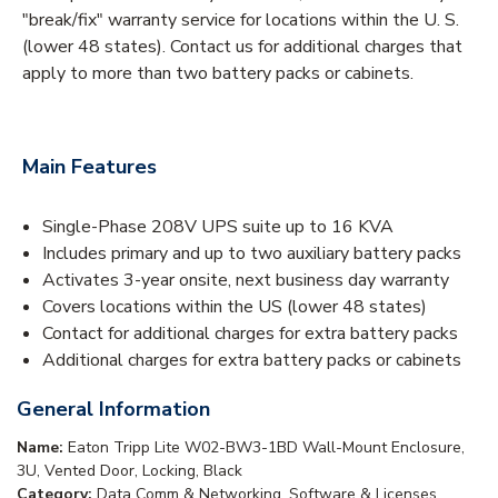
"break/fix" warranty service for locations within the U. S.
(lower 48 states). Contact us for additional charges that
apply to more than two battery packs or cabinets.
Main Features
Single-Phase 208V UPS suite up to 16 KVA
Includes primary and up to two auxiliary battery packs
Activates 3-year onsite, next business day warranty
Covers locations within the US (lower 48 states)
Contact for additional charges for extra battery packs
Additional charges for extra battery packs or cabinets
General Information
Name:
Eaton Tripp Lite W02-BW3-1BD Wall-Mount Enclosure,
3U, Vented Door, Locking, Black
Category:
Data Comm & Networking, Software & Licenses