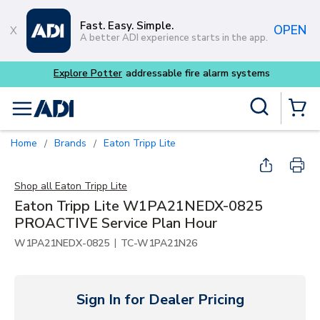
Skip to main content
Fast. Easy. Simple.
OPEN
A better ADI experience starts in the app.
Explore Potter
addressable fire alarm systems
Site Search
menu
{0} Items
Home
Brands
Eaton Tripp Lite
/
/
Shop all
Eaton Tripp Lite
Eaton Tripp Lite W1PA21NEDX-0825
PROACTIVE Service Plan Hour
|
W1PA21NEDX-0825
TC-W1PA21N26
Sign In for Dealer Pricing