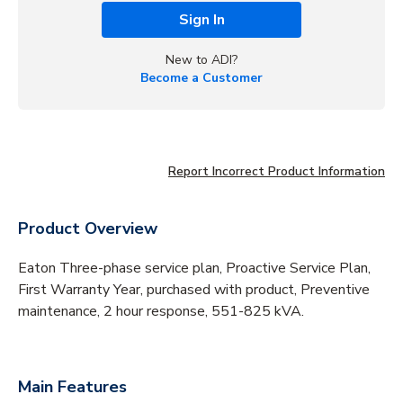
Sign In
New to ADI?
Become a Customer
Report Incorrect Product Information
Product Overview
Eaton Three-phase service plan, Proactive Service Plan,
First Warranty Year, purchased with product, Preventive
maintenance, 2 hour response, 551-825 kVA.
Main Features