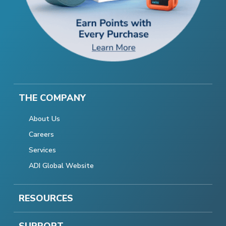
THE COMPANY
About Us
Careers
Services
ADI Global Website
RESOURCES
SUPPORT