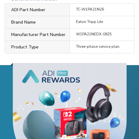
ADI Part Number
TC-W1PA21N26
Brand Name
Eaton Tripp Lite
Manufacturer Part Number
W1PA21NEDX-0825
Product Type
Three-phase service plan