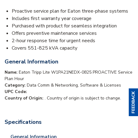
Proactive service plan for Eaton three-phase systems
Includes first warranty year coverage
Purchased with product for seamless integration
Offers preventive maintenance services
2-hour response time for urgent needs
Covers 551-825 kVA capacity
General Information
Name:
Eaton Tripp Lite W1PA21NEDX-0825 PROACTIVE Service
Plan Hour
Category:
Data Comm & Networking, Software & Licenses
UPC Code:
Country of Origin:
. Country of origin is subject to change.
Specifications
General Information