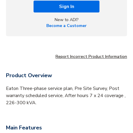
Sign In
New to ADI?
Become a Customer
Report Incorrect Product Information
Product Overview
Eaton Three-phase service plan, Pre Site Survey, Post
warranty scheduled service, After hours 7 x 24 coverage ,
226-300 kVA.
Main Features