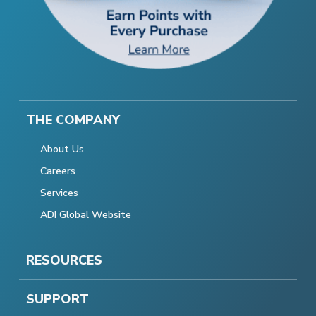
THE COMPANY
About Us
Careers
Services
ADI Global Website
RESOURCES
SUPPORT