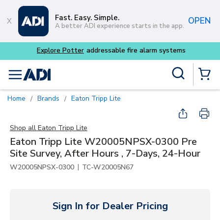
Skip to main content
Fast. Easy. Simple.
OPEN
A better ADI experience starts in the app.
Explore Potter
addressable fire alarm systems
Site Search
menu
{0} Items
Home
Brands
Eaton Tripp Lite
/
/
Shop all
Eaton Tripp Lite
Eaton Tripp Lite W20005NPSX-0300 Pre
Site Survey, After Hours , 7-Days, 24-Hour
|
W20005NPSX-0300
TC-W20005N67
Sign In for Dealer Pricing