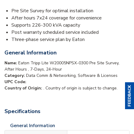
Pre Site Survey for optimal installation
After hours 7x24 coverage for convenience
Supports 226-300 kVA capacity
Post warranty scheduled service included
Three-phase service plan by Eaton
General Information
Name:
Eaton Tripp Lite W20005NPSX-0300 Pre Site Survey,
After Hours , 7-Days, 24-Hour
Category:
Data Comm & Networking, Software & Licenses
UPC Code:
Country of Origin:
. Country of origin is subject to change.
Specifications
General Information