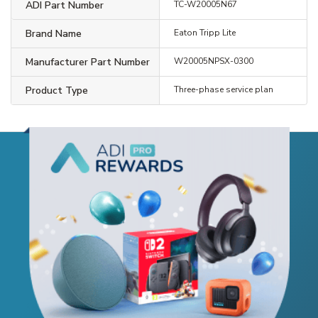
ADI Part Number
TC-W20005N67
Brand Name
Eaton Tripp Lite
Manufacturer Part Number
W20005NPSX-0300
Product Type
Three-phase service plan