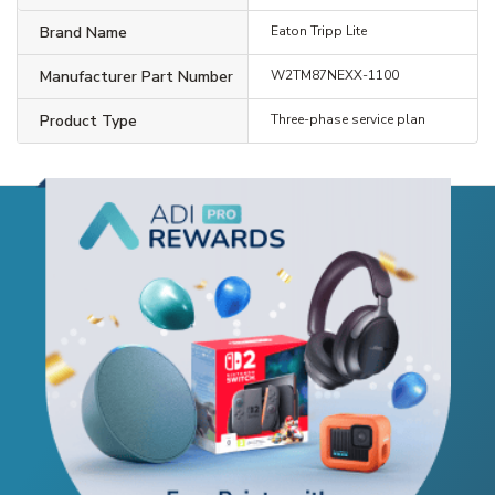
Brand Name
Eaton Tripp Lite
Manufacturer Part Number
W2TM87NEXX-1100
Product Type
Three-phase service plan