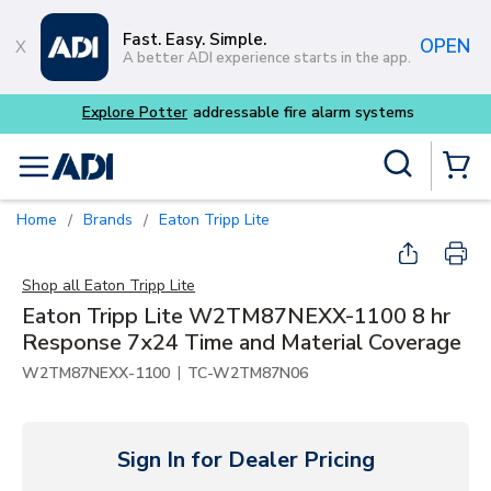
Skip to main content
Fast. Easy. Simple.
OPEN
A better ADI experience starts in the app.
Explore Potter
addressable fire alarm systems
Site Search
menu
{0} Items
Home
Brands
Eaton Tripp Lite
/
/
Shop all
Eaton Tripp Lite
Eaton Tripp Lite W2TM87NEXX-1100 8 hr
Response 7x24 Time and Material Coverage
|
W2TM87NEXX-1100
TC-W2TM87N06
Sign In for Dealer Pricing