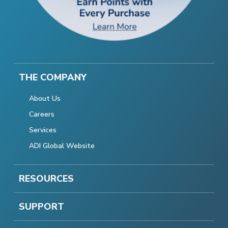
THE COMPANY
About Us
Careers
Services
ADI Global Website
RESOURCES
SUPPORT