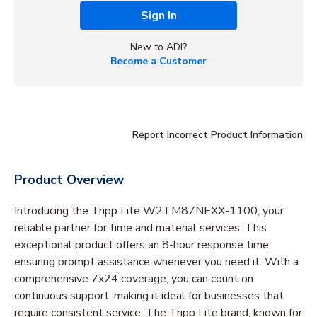
Sign In
New to ADI?
Become a Customer
Report Incorrect Product Information
Product Overview
Introducing the Tripp Lite W2TM87NEXX-1100, your
reliable partner for time and material services. This
exceptional product offers an 8-hour response time,
ensuring prompt assistance whenever you need it. With a
comprehensive 7x24 coverage, you can count on
continuous support, making it ideal for businesses that
require consistent service. The Tripp Lite brand, known for