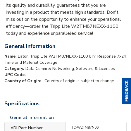
its quality and durability, guarantees that you are
investing in a product that meets high standards. Don't
miss out on the opportunity to enhance your operational
efficiency—order the Tripp Lite W2TM87NEXX-1100
today and experience unparalleled service!
General Information
Name:
Eaton Tripp Lite W2TM87NEXX-1100 8 hr Response 7x24
Time and Material Coverage
Category:
Data Comm & Networking, Software & Licenses
UPC Code:
Country of Origin:
. Country of origin is subject to change.
Specifications
General Information
ADI Part Number
TC-W2TM87N06