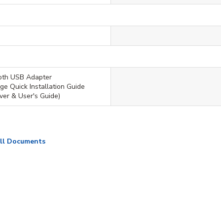
ooth USB Adapter
ge Quick Installation Guide
er & User's Guide)
ll Documents