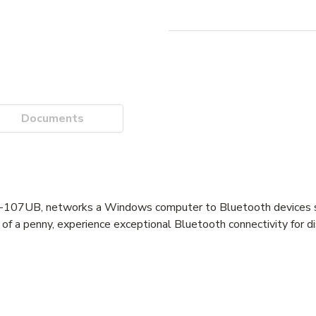
Documents
07UB, networks a Windows computer to Bluetooth devices s
e of a penny, experience exceptional Bluetooth connectivity for d