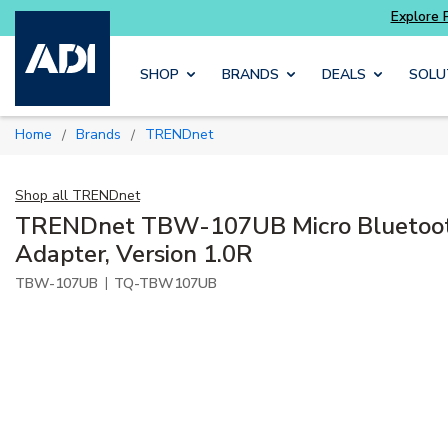
Skip to main content
SHOP
BRANDS
DEALS
SOLU
Home
Brands
TRENDnet
/
/
Shop all
TRENDnet
TRENDnet TBW-107UB Micro Bluetoo
Adapter, Version 1.0R
|
TBW-107UB
TQ-TBW107UB