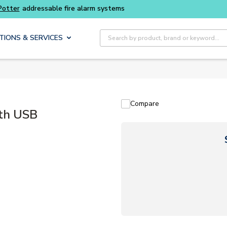
Buy smarter and get more with
Luminys kits
Site Search
TIONS & SERVICES
Compare
th USB