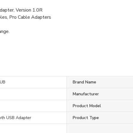
pter, Version 1.0R
les, Pro Cable Adapters
ange.
UB
Brand Name
Manufacturer
Product Model
ooth USB Adapter
Product Type