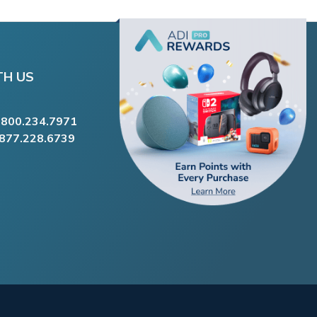
TH US
.800.234.7971
.877.228.6739