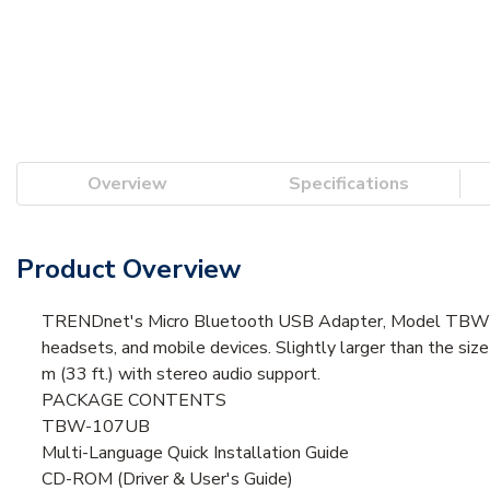
Overview
Specifications
Product Overview
TRENDnet's Micro Bluetooth USB Adapter, Model TBW-1
headsets, and mobile devices. Slightly larger than the siz
m (33 ft.) with stereo audio support.
PACKAGE CONTENTS
TBW-107UB
Multi-Language Quick Installation Guide
CD-ROM (Driver & User's Guide)