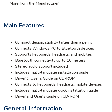
More from the Manufacturer
Main Features
Compact design, slightly larger than a penny
Connects Windows PC to Bluetooth devices
Supports keyboards, headsets, and mobiles
Bluetooth connectivity up to 10 meters
Stereo audio support included
Includes multi-language installation guide
Driver & User's Guide on CD-ROM
Connects to keyboards, headsets, mobile devices
Includes multi-language quick installation guide
Driver and User's Guide on CD-ROM
General Information