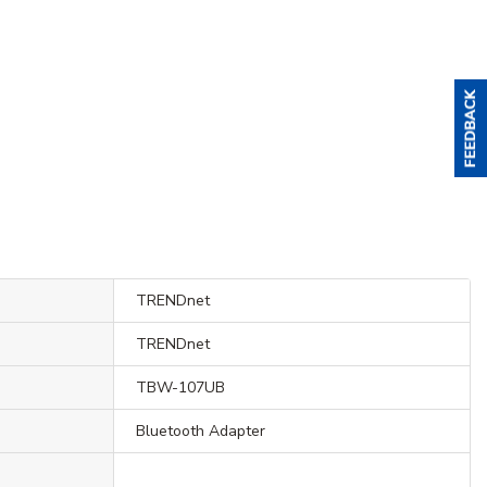
TRENDnet
TRENDnet
TBW-107UB
Bluetooth Adapter