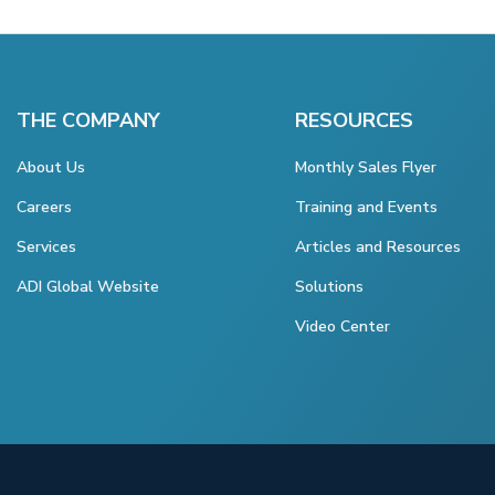
THE COMPANY
RESOURCES
About Us
Monthly Sales Flyer
Careers
Training and Events
Services
Articles and Resources
ADI Global Website
Solutions
Video Center