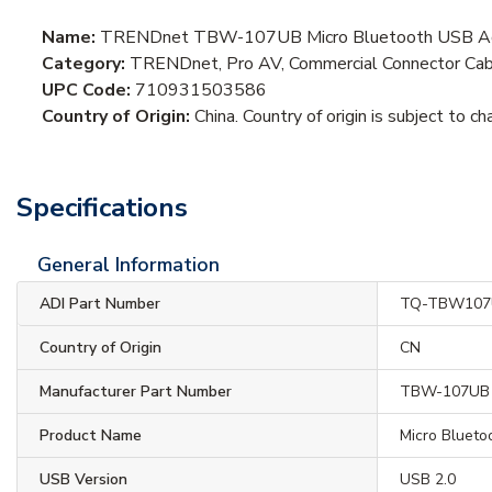
Name:
TRENDnet TBW-107UB Micro Bluetooth USB Ada
Category:
TRENDnet, Pro AV, Commercial Connector Cab
UPC Code:
710931503586
Country of Origin:
China. Country of origin is subject to ch
Specifications
General Information
ADI Part Number
TQ-TBW107
Country of Origin
CN
Manufacturer Part Number
TBW-107UB
Product Name
Micro Bluet
USB Version
USB 2.0