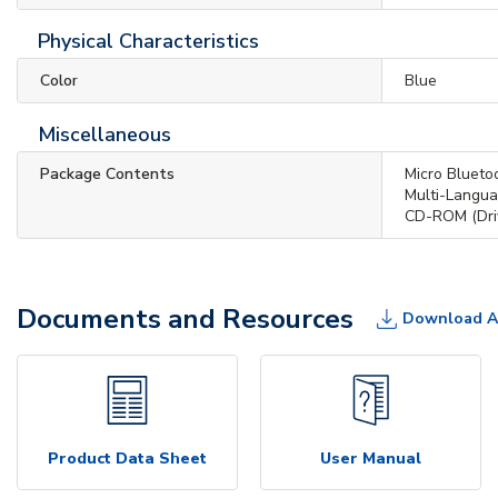
Physical Characteristics
Color
Blue
Miscellaneous
Package Contents
Micro Bluet
Multi-Langua
CD-ROM (Driv
Documents and Resources
Download A
Product Data Sheet
User Manual