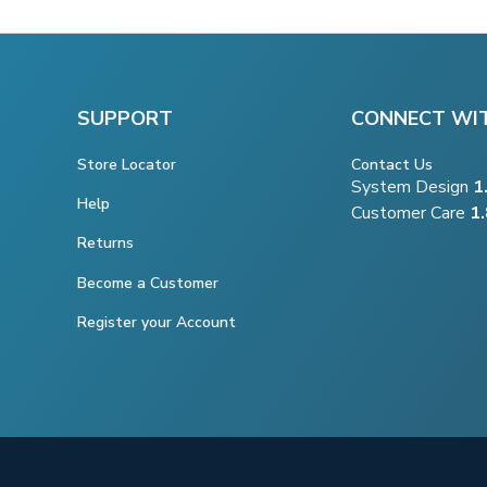
SUPPORT
CONNECT WI
Store Locator
Contact Us
System Design
1
Help
Customer Care
1
Returns
Become a Customer
Register your Account