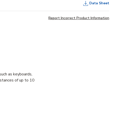
Data Sheet
Report Incorrect Product Information
uch as keyboards,
istances of up to 10