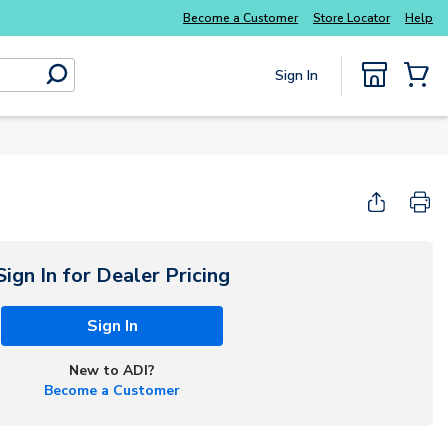
Explore Potter
addressable fire alarm systems
Become a Customer
Store Locator
Help
Sign In
submit search
{0} Items
Start Here
Sign In for Dealer Pricing
Sign In
New to ADI?
Become a Customer