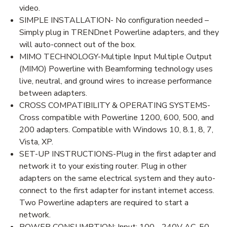
video.
SIMPLE INSTALLATION- No configuration needed –
Simply plug in TRENDnet Powerline adapters, and they
will auto-connect out of the box.
MIMO TECHNOLOGY-Multiple Input Multiple Output
(MIMO) Powerline with Beamforming technology uses
live, neutral, and ground wires to increase performance
between adapters.
CROSS COMPATIBILITY & OPERATING SYSTEMS-
Cross compatible with Powerline 1200, 600, 500, and
200 adapters. Compatible with Windows 10, 8.1, 8, 7,
Vista, XP.
SET-UP INSTRUCTIONS-Plug in the first adapter and
network it to your existing router. Plug in other
adapters on the same electrical system and they auto-
connect to the first adapter for instant internet access.
Two Powerline adapters are required to start a
network.
POWER CONSUMPTION: Input: 100 - 240V AC, 50-