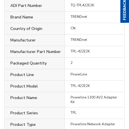
ADI Part Number
TQ-TPL422E2K
Brand Name
TRENDnet
Country of Origin
CN
Manufacturer
TRENDnet
Manufacturer Part Number
TPL-422E2K
Packaged Quantity
2
Product Line
PowerLine
Product Model
TPL-422E2K
Product Name
Powerline 1300 AV2 Adapter
Kit
Product Series
TPL
Product Type
Powerline Network Adapter