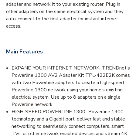
adapter and network it to your existing router. Plug in
other adapters on the same electrical system and they
auto-connect to the first adapter for instant internet
access.
Main Features
EXPAND YOUR INTERNET NETWORK- TRENDnet’s
Powerline 1300 AV2 Adapter Kit TPL-422E2K comes
with two Powerline adapters to create a high-speed
Powerline 1300 network using your home’s existing
electrical system. Use up to 8 adapters on a single
Powerline network.
HIGH-SPEED POWERLINE 1300- Powerline 1300
technology and a Gigabit port, deliver fast and stable
networking to seamlessly connect computers, smart
TVs, or other network enabled devices and stream 4K