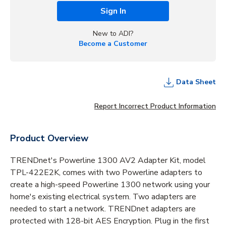
Sign In
New to ADI?
Become a Customer
Data Sheet
Report Incorrect Product Information
Product Overview
TRENDnet's Powerline 1300 AV2 Adapter Kit, model
TPL-422E2K, comes with two Powerline adapters to
create a high-speed Powerline 1300 network using your
home's existing electrical system. Two adapters are
needed to start a network. TRENDnet adapters are
protected with 128-bit AES Encryption. Plug in the first