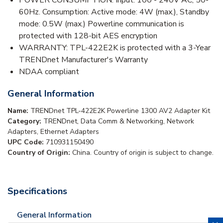
60Hz. Consumption: Active mode: 4W (max.), Standby
mode: 0.5W (max.) Powerline communication is
protected with 128-bit AES encryption
WARRANTY: TPL-422E2K is protected with a 3-Year
TRENDnet Manufacturer's Warranty
NDAA compliant
General Information
Name:
TRENDnet TPL-422E2K Powerline 1300 AV2 Adapter Kit
Category:
TRENDnet, Data Comm & Networking, Network
Adapters, Ethernet Adapters
UPC Code:
710931150490
Country of Origin:
China. Country of origin is subject to change.
Specifications
General Information