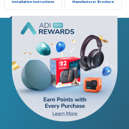
Installation Instructions
Manufacturer Brochure