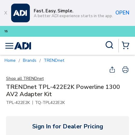
Skip to main content
Fast. Easy. Simple.
OPEN
A better ADI experience starts in the app.
Buy smarter and get more with
Site Search
menu
{0} Items
Home
Brands
TRENDnet
/
/
Shop all
TRENDnet
TRENDnet TPL-422E2K Powerline 1300
AV2 Adapter Kit
|
TPL-422E2K
TQ-TPL422E2K
Sign In for Dealer Pricing