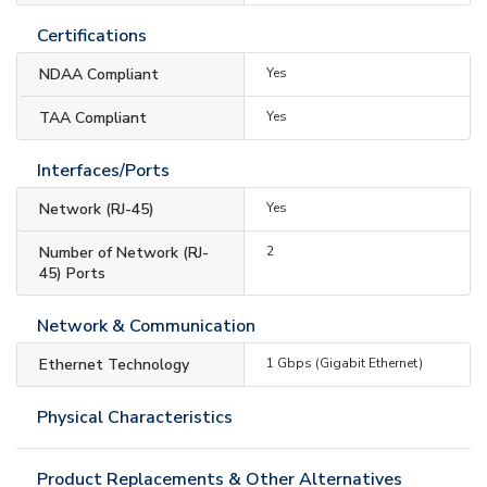
Certifications
NDAA Compliant
Yes
TAA Compliant
Yes
Interfaces/Ports
Network (RJ-45)
Yes
Number of Network (RJ-
2
45) Ports
Network & Communication
Ethernet Technology
1 Gbps (Gigabit Ethernet)
Physical Characteristics
Product Replacements & Other Alternatives