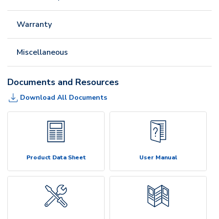
Warranty
Miscellaneous
Documents and Resources
Download All Documents
Product Data Sheet
User Manual