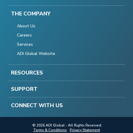
THE COMPANY
About Us
Careers
Services
ADI Global Website
RESOURCES
SUPPORT
CONNECT WITH US
© 2026 ADI Global - All Rights Reserved.
Terms & Conditions
Privacy Statement