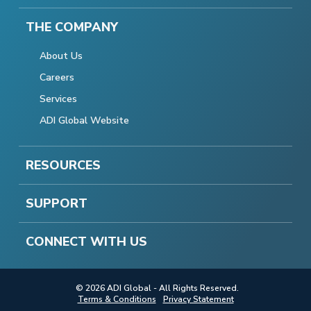
THE COMPANY
About Us
Careers
Services
ADI Global Website
RESOURCES
SUPPORT
CONNECT WITH US
© 2026 ADI Global - All Rights Reserved.
Terms & Conditions
Privacy Statement