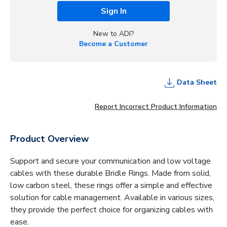
Sign In
New to ADI?
Become a Customer
Data Sheet
Report Incorrect Product Information
Product Overview
Support and secure your communication and low voltage
cables with these durable Bridle Rings. Made from solid,
low carbon steel, these rings offer a simple and effective
solution for cable management. Available in various sizes,
they provide the perfect choice for organizing cables with
ease.