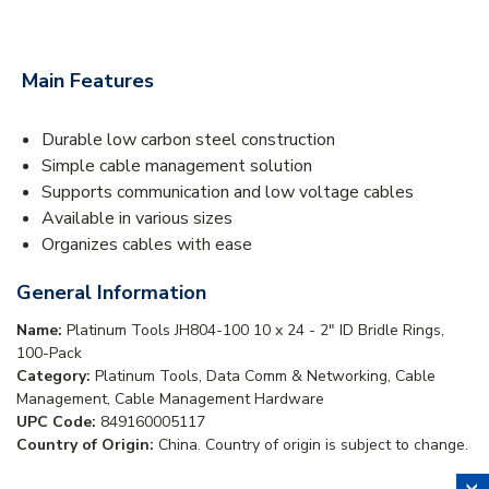
Main Features
Durable low carbon steel construction
Simple cable management solution
Supports communication and low voltage cables
Available in various sizes
Organizes cables with ease
General Information
Name:
Platinum Tools JH804-100 10 x 24 - 2" ID Bridle Rings,
100-Pack
Category:
Platinum Tools, Data Comm & Networking, Cable
Management, Cable Management Hardware
UPC Code:
849160005117
Country of Origin:
China. Country of origin is subject to change.