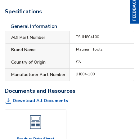
Specifications
General Information
ADI Part Number
TS-JH804100
Brand Name
Platinum Tools
Country of Origin
CN
Manufacturer Part Number
JH804-100
Documents and Resources
Download All Documents
Product Data Sheet