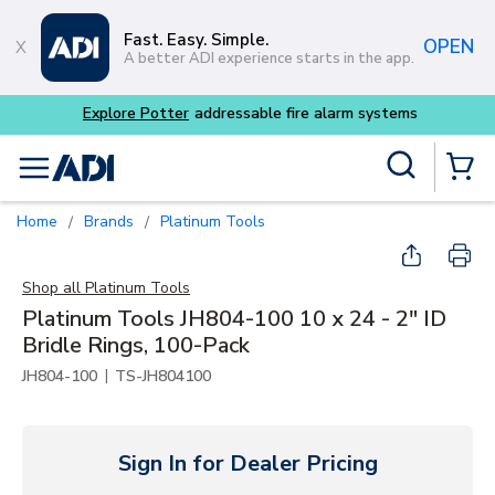
Skip to main content
Fast. Easy. Simple.
OPEN
A better ADI experience starts in the app.
 alarm systems
Site Search
menu
{0} Items
Home
Brands
Platinum Tools
/
/
Shop all
Platinum Tools
Platinum Tools JH804-100 10 x 24 - 2" ID
Bridle Rings, 100-Pack
|
JH804-100
TS-JH804100
Sign In for Dealer Pricing