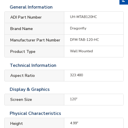
General Information
ADI Part Number
UH-MTAB120HC
Brand Name
Dragonfly
Manufacturer Part Number
DFM-TAB-120-HC
Product Type
Wall Mounted
Technical Information
Aspect Ratio
323:480
Display & Graphics
Screen Size
120"
Physical Characteristics
Height
4.99"