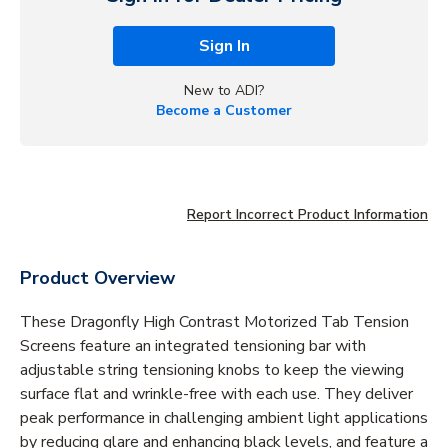
Sign In
New to ADI?
Become a Customer
Report Incorrect Product Information
Product Overview
These Dragonfly High Contrast Motorized Tab Tension
Screens feature an integrated tensioning bar with
adjustable string tensioning knobs to keep the viewing
surface flat and wrinkle-free with each use. They deliver
peak performance in challenging ambient light applications
by reducing glare and enhancing black levels‚ and feature a