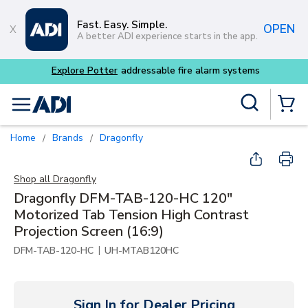
Skip to main content
Fast. Easy. Simple.
OPEN
A better ADI experience starts in the app.
tems
Site Search
menu
{0} Items
Home
Brands
Dragonfly
/
/
Shop all
Dragonfly
Dragonfly DFM-TAB-120-HC 120"
Motorized Tab Tension High Contrast
Projection Screen (16:9)
|
DFM-TAB-120-HC
UH-MTAB120HC
Sign In for Dealer Pricing