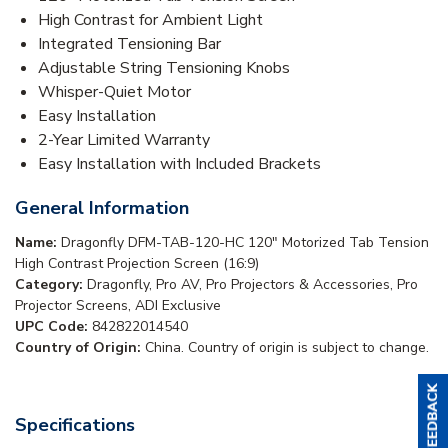
High Contrast for Ambient Light
Integrated Tensioning Bar
Adjustable String Tensioning Knobs
Whisper-Quiet Motor
Easy Installation
2-Year Limited Warranty
Easy Installation with Included Brackets
General Information
Name:
Dragonfly DFM-TAB-120-HC 120" Motorized Tab Tension
High Contrast Projection Screen (16:9)
Category:
Dragonfly, Pro AV, Pro Projectors & Accessories, Pro
Projector Screens, ADI Exclusive
UPC Code:
842822014540
Country of Origin:
China. Country of origin is subject to change.
Specifications