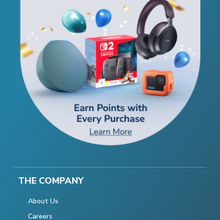
THE COMPANY
About Us
Careers