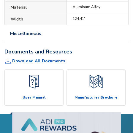
Material
Aluminum Alloy
Width
124.41"
Miscellaneous
Documents and Resources
Download All Documents
User Manual
Manufacturer Brochure