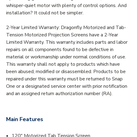
whisper-quiet motor with plenty of control options. And
installation? It could not be simpler.
2-Year Limited Warranty: Dragonfly Motorized and Tab-
Tension Motorized Projection Screens have a 2-Year
Limited Warranty. This warranty includes parts and labor
repairs on all components found to be defective in
material or workmanship under normal conditions of use.
This warranty shall not apply to products which have
been abused, modified or disassembled. Products to be
repaired under this warranty must be returned to Snap
One or a designated service center with prior notification
and an assigned return authorization number (RA).
Main Features
120" Motorized Tab Tension Screen