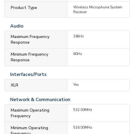
Product Type
Wireless Microphone System
Receiver
Audio
Maximum Frequency
18kHz
Response
Minimum Frequency
80Hz
Response
Interfaces/Ports
XLR
Yes
Network & Communication
Maximum Operating
532.00MHz
Frequency
Minimum Operating
516.00MHz
Frequency