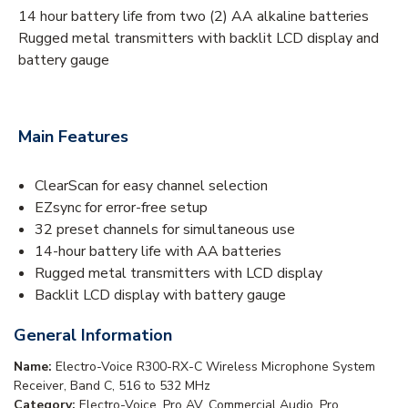
14 hour battery life from two (2) AA alkaline batteries
Rugged metal transmitters with backlit LCD display and
battery gauge
Main Features
ClearScan for easy channel selection
EZsync for error-free setup
32 preset channels for simultaneous use
14-hour battery life with AA batteries
Rugged metal transmitters with LCD display
Backlit LCD display with battery gauge
General Information
Name:
Electro-Voice R300-RX-C Wireless Microphone System
Receiver, Band C, 516 to 532 MHz
Category:
Electro-Voice, Pro AV, Commercial Audio, Pro