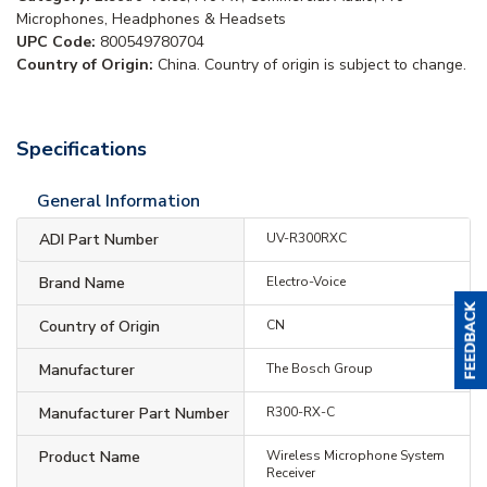
Microphones, Headphones & Headsets
UPC Code:
800549780704
Country of Origin:
China. Country of origin is subject to change.
Specifications
General Information
ADI Part Number
UV-R300RXC
Brand Name
Electro-Voice
Country of Origin
CN
Manufacturer
The Bosch Group
Manufacturer Part Number
R300-RX-C
Product Name
Wireless Microphone System
Receiver