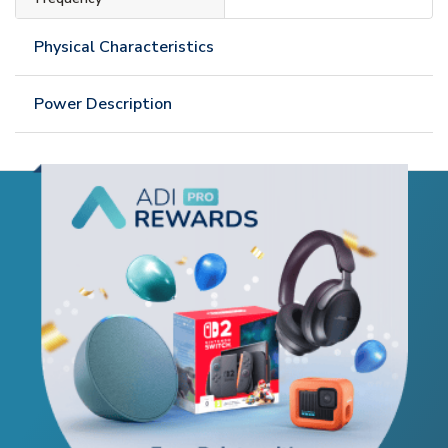
Physical Characteristics
Power Description