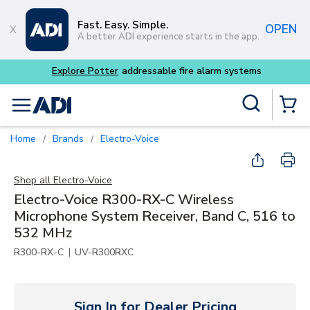
Skip to main content
Fast. Easy. Simple.
OPEN
A better ADI experience starts in the app.
tems
Site Search
menu
{0} Items
Home
Brands
Electro-Voice
/
/
Shop all
Electro-Voice
Electro-Voice R300-RX-C Wireless
Microphone System Receiver, Band C, 516 to
532 MHz
|
R300-RX-C
UV-R300RXC
Sign In for Dealer Pricing