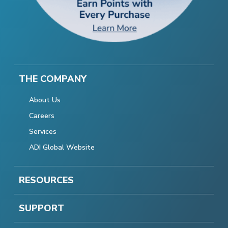
THE COMPANY
About Us
Careers
Services
ADI Global Website
RESOURCES
SUPPORT