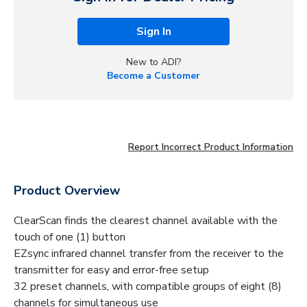
Sign In
New to ADI?
Become a Customer
Report Incorrect Product Information
Product Overview
ClearScan finds the clearest channel available with the
touch of one (1) button
EZsync infrared channel transfer from the receiver to the
transmitter for easy and error-free setup
32 preset channels, with compatible groups of eight (8)
channels for simultaneous use