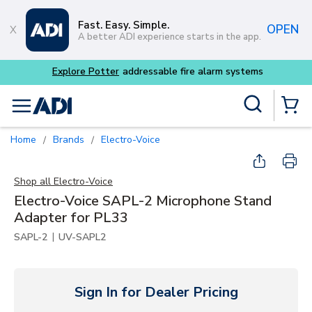
Skip to main content
Fast. Easy. Simple.
OPEN
A better ADI experience starts in the app.
able fire alarm systems
Site Search
menu
{0} Items
Home
Brands
Electro-Voice
/
/
Shop all
Electro-Voice
Electro-Voice SAPL-2 Microphone Stand
Adapter for PL33
|
SAPL-2
UV-SAPL2
Sign In for Dealer Pricing