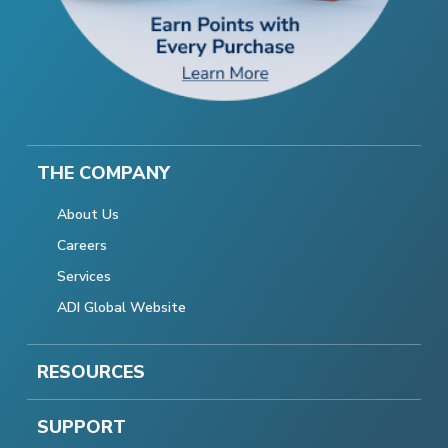
THE COMPANY
About Us
Careers
Services
ADI Global Website
RESOURCES
SUPPORT