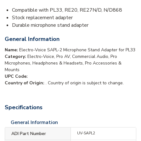
Compatible with PL33, RE20, RE27N/D, N/D868
Stock replacement adapter
Durable microphone stand adapter
General Information
Name:
Electro-Voice SAPL-2 Microphone Stand Adapter for PL33
Category:
Electro-Voice, Pro AV, Commercial Audio, Pro
Microphones, Headphones & Headsets, Pro Accessories &
Mounts
UPC Code:
Country of Origin:
. Country of origin is subject to change.
Specifications
General Information
ADI Part Number
UV-SAPL2