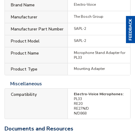
Brand Name
Electro-Voice
Manufacturer
The Bosch Group
Manufacturer Part Number
SAPL-2
Product Model
SAPL-2
Product Name
Microphone Stand Adapter for
PL33
Product Type
Mounting Adapter
Miscellaneous
Compatibility
Electro-Voice Microphones:
PL33
RE20
RE27N/D
N/D868
Documents and Resources