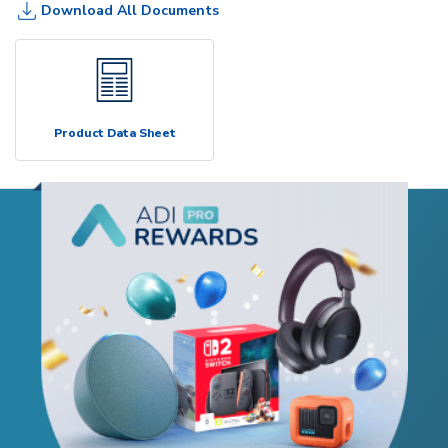
Download All Documents
Product Data Sheet