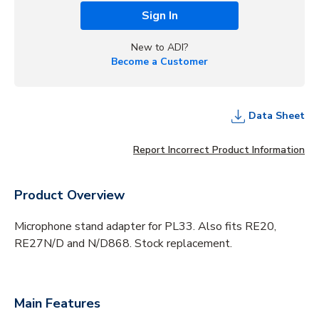
Sign In
New to ADI?
Become a Customer
Data Sheet
Report Incorrect Product Information
Product Overview
Microphone stand adapter for PL33. Also fits RE20,
RE27N/D and N/D868. Stock replacement.
Main Features