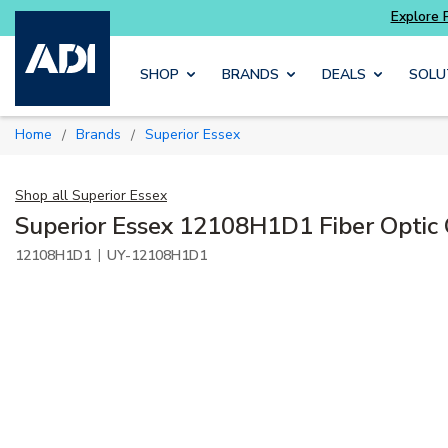
 and get more with
Luminys kits
Explore Pot
Skip to main content
SHOP
BRANDS
DEALS
SOLU
Home
Brands
Superior Essex
/
/
Shop all
Superior Essex
Superior Essex 12108H1D1 Fiber Optic
|
12108H1D1
UY-12108H1D1