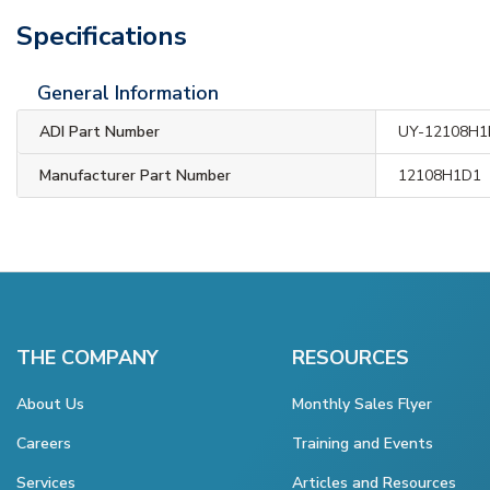
Specifications
General Information
ADI Part Number
UY-12108H1
Manufacturer Part Number
12108H1D1
THE COMPANY
RESOURCES
About Us
Monthly Sales Flyer
Careers
Training and Events
Services
Articles and Resources