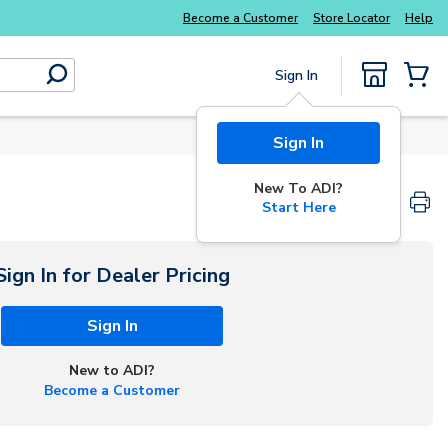
Become a Customer
Store Locator
Help
Sign In
submit search
{0} Items
Sign In
New To ADI?
Start Here
Sign In for Dealer Pricing
Sign In
New to ADI?
Become a Customer