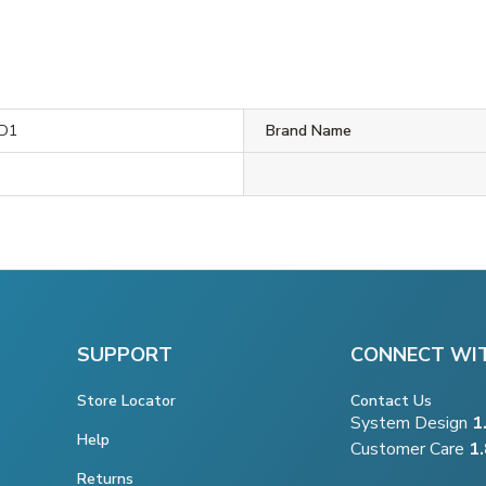
D1
Brand Name
SUPPORT
CONNECT WI
Store Locator
Contact Us
System Design
1
Help
Customer Care
1
Returns