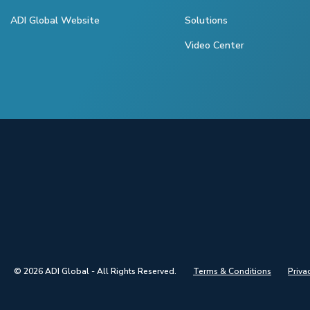
ADI Global Website
Solutions
Video Center
© 2026 ADI Global - All Rights Reserved.
Terms & Conditions
Priva