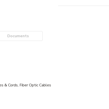
Documents
es & Cords, Fiber Optic Cables