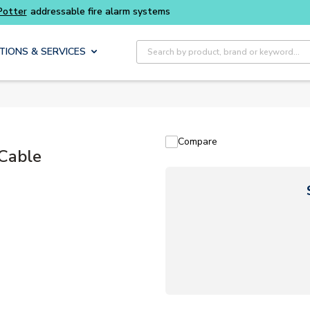
ter
addressable fire alarm systems
Site Search
TIONS & SERVICES
Compare
 Cable