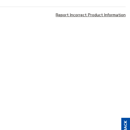
Report Incorrect Product Information