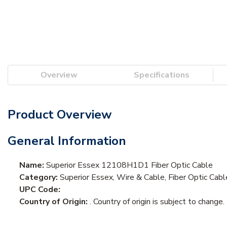
Overview
Specifications
Product Overview
General Information
Name:
Superior Essex 12108H1D1 Fiber Optic Cable
Category:
Superior Essex, Wire & Cable, Fiber Optic Cabl
UPC Code:
Country of Origin:
. Country of origin is subject to change.