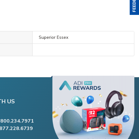
Superior Essex
TH US
.800.234.7971
.877.228.6739