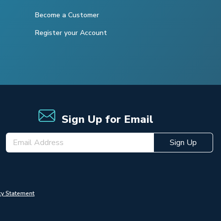
Become a Customer
Register your Account
Sign Up for Email
Sign Up
cy Statement