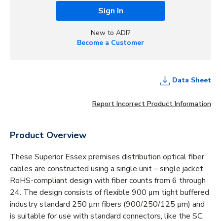
Sign In
New to ADI?
Become a Customer
Data Sheet
Report Incorrect Product Information
Product Overview
These Superior Essex premises distribution optical fiber
cables are constructed using a single unit – single jacket
RoHS-compliant design with fiber counts from 6 through
24. The design consists of flexible 900 μm tight buffered
industry standard 250 μm fibers (900/250/125 μm) and
is suitable for use with standard connectors, like the SC,