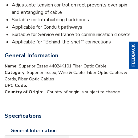
Adjustable tension control on reel prevents over spin
and entangling of cable
Suitable for Intrabuilding backbones
Applicable for Conduit pathways
Suitable for Service entrance to communication closets
Applicable for “Behind-the-shelf” connections
General Information
Name:
Superior Essex 44024K101 Fiber Optic Cable
Category:
Superior Essex, Wire & Cable, Fiber Optic Cables &
Cords, Fiber Optic Cables
UPC Code:
Country of Origin:
. Country of origin is subject to change.
Specifications
General Information