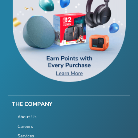
THE COMPANY
About Us
Careers
Services