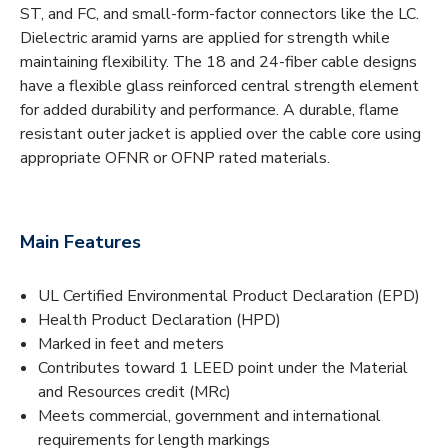
ST, and FC, and small-form-factor connectors like the LC.
Dielectric aramid yarns are applied for strength while
maintaining flexibility. The 18 and 24-fiber cable designs
have a flexible glass reinforced central strength element
for added durability and performance. A durable, flame
resistant outer jacket is applied over the cable core using
appropriate OFNR or OFNP rated materials.
Main Features
UL Certified Environmental Product Declaration (EPD)
Health Product Declaration (HPD)
Marked in feet and meters
Contributes toward 1 LEED point under the Material
and Resources credit (MRc)
Meets commercial, government and international
requirements for length markings