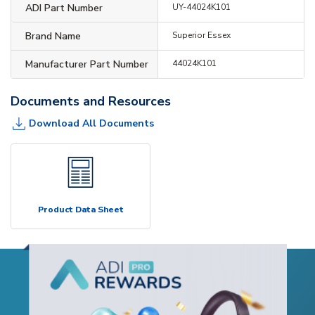
ADI Part Number
UY-44024K101
Brand Name
Superior Essex
Manufacturer Part Number
44024K101
Documents and Resources
Download All Documents
Product Data Sheet