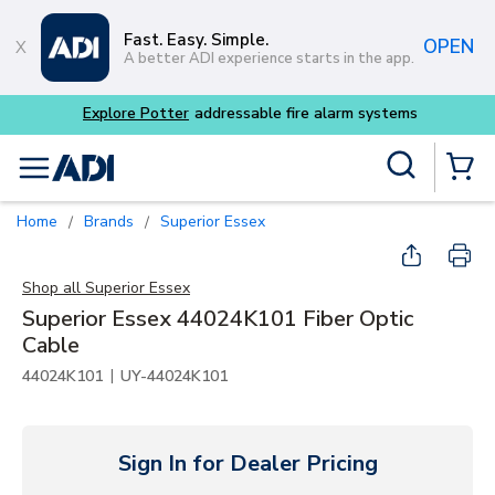
Skip to main content
Fast. Easy. Simple.
OPEN
A better ADI experience starts in the app.
m systems
Site Search
menu
{0} Items
Home
Brands
Superior Essex
/
/
Shop all
Superior Essex
Superior Essex 44024K101 Fiber Optic
Cable
|
44024K101
UY-44024K101
Sign In for Dealer Pricing