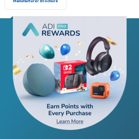
Manufacturer Brochure