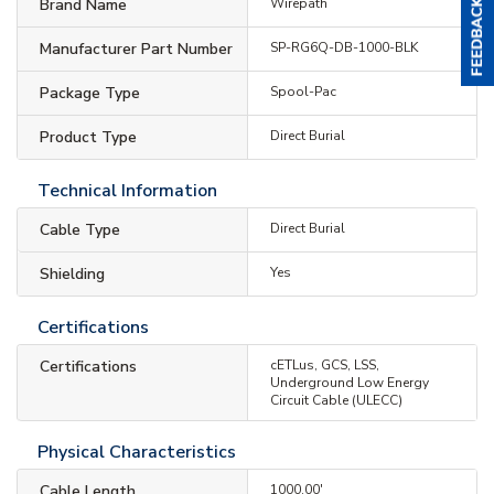
Brand Name
Wirepath
Manufacturer Part Number
SP-RG6Q-DB-1000-BLK
Package Type
Spool-Pac
Product Type
Direct Burial
Technical Information
Cable Type
Direct Burial
Shielding
Yes
Certifications
Certifications
cETLus, GCS, LSS,
Underground Low Energy
Circuit Cable (ULECC)
Physical Characteristics
Cable Length
1000.00'