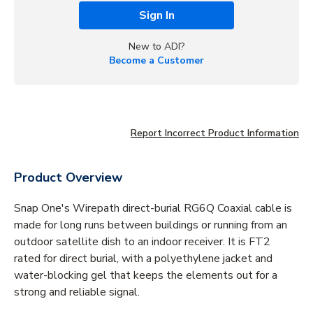
Sign In
New to ADI?
Become a Customer
Report Incorrect Product Information
Product Overview
Snap One's Wirepath direct-burial RG6Q Coaxial cable is
made for long runs between buildings or running from an
outdoor satellite dish to an indoor receiver. It is FT2
rated for direct burial, with a polyethylene jacket and
water-blocking gel that keeps the elements out for a
strong and reliable signal.