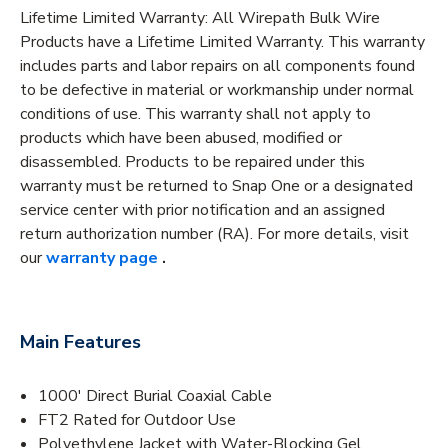
Lifetime Limited Warranty: All Wirepath Bulk Wire
Products have a Lifetime Limited Warranty. This warranty
includes parts and labor repairs on all components found
to be defective in material or workmanship under normal
conditions of use. This warranty shall not apply to
products which have been abused, modified or
disassembled. Products to be repaired under this
warranty must be returned to Snap One or a designated
service center with prior notification and an assigned
return authorization number (RA). For more details, visit
our
warranty page
.
Main Features
1000' Direct Burial Coaxial Cable
FT2 Rated for Outdoor Use
Polyethylene Jacket with Water-Blocking Gel