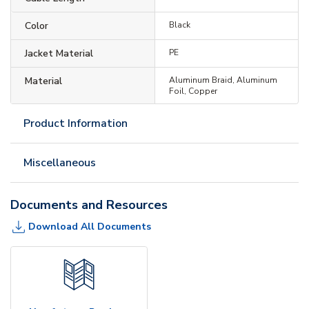
Color
Black
Jacket Material
PE
Material
Aluminum Braid, Aluminum
Foil, Copper
Product Information
Miscellaneous
Documents and Resources
Download All Documents