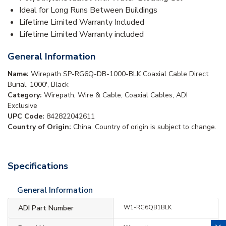
Ideal for Long Runs Between Buildings
Lifetime Limited Warranty Included
Lifetime Limited Warranty included
General Information
Name:
Wirepath SP-RG6Q-DB-1000-BLK Coaxial Cable Direct
Burial, 1000', Black
Category:
Wirepath, Wire & Cable, Coaxial Cables, ADI
Exclusive
UPC Code:
842822042611
Country of Origin:
China. Country of origin is subject to change.
Specifications
General Information
ADI Part Number
W1-RG6QB1BLK