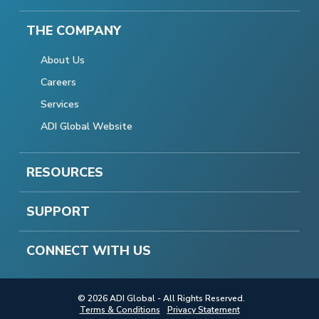
THE COMPANY
About Us
Careers
Services
ADI Global Website
RESOURCES
SUPPORT
CONNECT WITH US
© 2026 ADI Global - All Rights Reserved.
Terms & Conditions
Privacy Statement