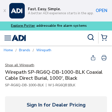
Skip to main content
Fast. Easy. Simple.
OPEN
A better ADI experience starts in the app.
Buy smarter and get more 
Site Search
menu
{0} Items
Home
Brands
Wirepath
/
/
Shop all
Wirepath
Wirepath SP-RG6Q-DB-1000-BLK Coaxial
Cable Direct Burial, 1000', Black
|
SP-RG6Q-DB-1000-BLK
W1-RG6QB1BLK
Sign In for Dealer Pricing