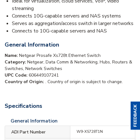
Ideal for virtualization, cloud services, VoIP, video
streaming
Connects 10G-capable servers and NAS systems
Serves as aggregation/access switch in larger networks
Connects to 10G-capable servers and NAS
General Information
Name:
Netgear Prosafe Xs728t Ethernet Switch
Category:
Netgear, Data Comm & Networking, Hubs, Routers &
Switches, Network Switches
UPC Code:
606449107241
Country of Origin:
. Country of origin is subject to change.
Specifications
General Information
ADI Part Number
W9-XS728T1N