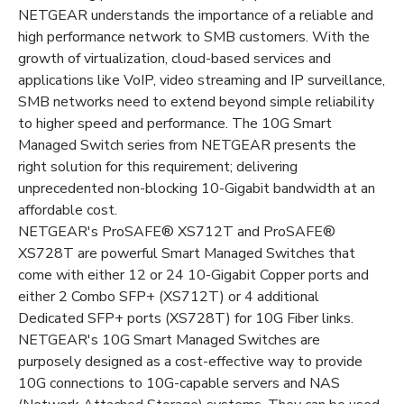
NETGEAR understands the importance of a reliable and
high performance network to SMB customers. With the
growth of virtualization, cloud-based services and
applications like VoIP, video streaming and IP surveillance,
SMB networks need to extend beyond simple reliability
to higher speed and performance. The 10G Smart
Managed Switch series from NETGEAR presents the
right solution for this requirement; delivering
unprecedented non-blocking 10-Gigabit bandwidth at an
affordable cost.
NETGEAR's ProSAFE® XS712T and ProSAFE®
XS728T are powerful Smart Managed Switches that
come with either 12 or 24 10-Gigabit Copper ports and
either 2 Combo SFP+ (XS712T) or 4 additional
Dedicated SFP+ ports (XS728T) for 10G Fiber links.
NETGEAR's 10G Smart Managed Switches are
purposely designed as a cost-effective way to provide
10G connections to 10G-capable servers and NAS