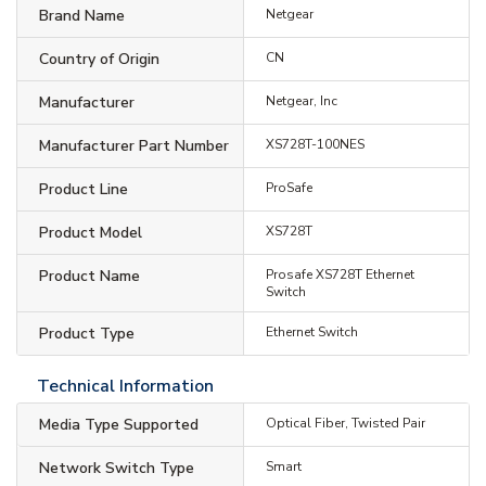
Brand Name
Netgear
Country of Origin
CN
Manufacturer
Netgear, Inc
Manufacturer Part Number
XS728T-100NES
Product Line
ProSafe
Product Model
XS728T
Product Name
Prosafe XS728T Ethernet
Switch
Product Type
Ethernet Switch
Technical Information
Media Type Supported
Optical Fiber, Twisted Pair
Network Switch Type
Smart