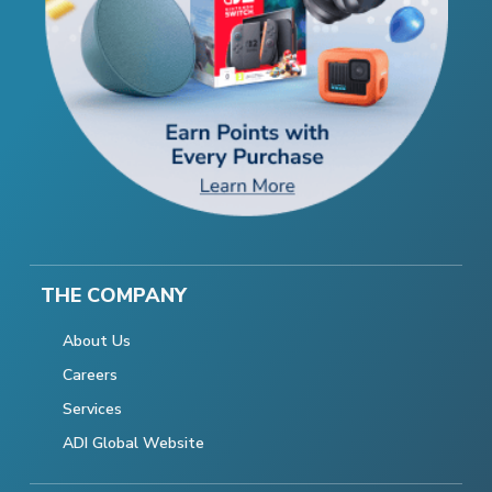
THE COMPANY
About Us
Careers
Services
ADI Global Website