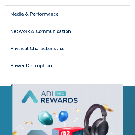
Media & Performance
Network & Communication
Physical Characteristics
Power Description