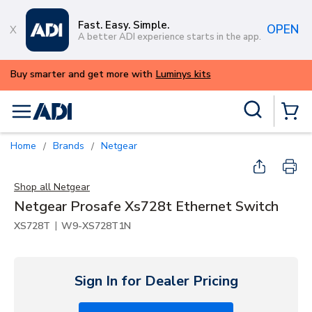
Skip to main content
Fast. Easy. Simple.
OPEN
A better ADI experience starts in the app.
ALERT: We're experiencing issues with 
try again later.
Site Search
menu
{0} Items
Home
Brands
Netgear
/
/
Shop all
Netgear
Netgear Prosafe Xs728t Ethernet Switch
|
XS728T
W9-XS728T1N
Sign In for Dealer Pricing