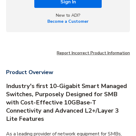
Sign In
New to ADI?
Become a Customer
Report Incorrect Product Information
Product Overview
Industry's first 10-Gigabit Smart Managed
Switches, Purposely Designed for SMB
with Cost-Effective 10GBase-T
Connectivity and Advanced L2+/Layer 3
Lite Features
As a leading provider of network equipment for SMBs,