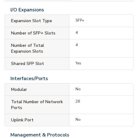
I/O Expansions
Expansion Slot Type
SFP+
Number of SFP+ Slots
4
Number of Total
4
Expansion Slots
Shared SFP Slot
Yes
Interfaces/Ports
Modular
No
Total Number of Network
28
Ports
Uplink Port
No
Management & Protocols