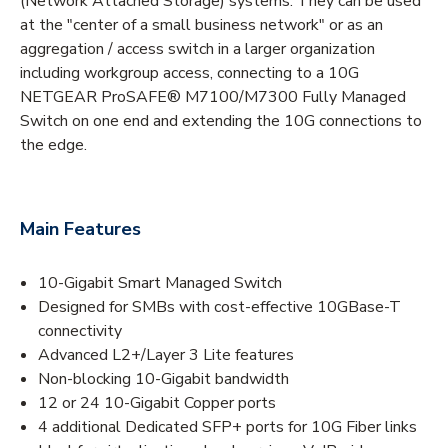
(Network Attached Storage) systems. They can be used
at the "center of a small business network" or as an
aggregation / access switch in a larger organization
including workgroup access, connecting to a 10G
NETGEAR ProSAFE® M7100/M7300 Fully Managed
Switch on one end and extending the 10G connections to
the edge.
Main Features
10-Gigabit Smart Managed Switch
Designed for SMBs with cost-effective 10GBase-T
connectivity
Advanced L2+/Layer 3 Lite features
Non-blocking 10-Gigabit bandwidth
12 or 24 10-Gigabit Copper ports
4 additional Dedicated SFP+ ports for 10G Fiber links