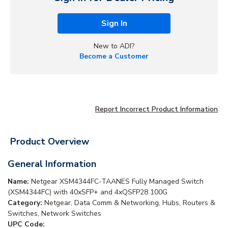
Sign In
New to ADI?
Become a Customer
Report Incorrect Product Information
Product Overview
General Information
Name:
Netgear XSM4344FC-TAANES Fully Managed Switch
(XSM4344FC) with 40xSFP+ and 4xQSFP28 100G
Category:
Netgear, Data Comm & Networking, Hubs, Routers &
Switches, Network Switches
UPC Code: