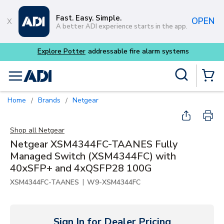
Skip to main content
Fast. Easy. Simple.
OPEN
A better ADI experience starts in the app.
Explore Potter
addressable fire alarm systems
Site Search
menu
{0} Items
Home
Brands
Netgear
/
/
Shop all
Netgear
Netgear XSM4344FC-TAANES Fully
Managed Switch (XSM4344FC) with
40xSFP+ and 4xQSFP28 100G
|
XSM4344FC-TAANES
W9-XSM4344FC
Sign In for Dealer Pricing