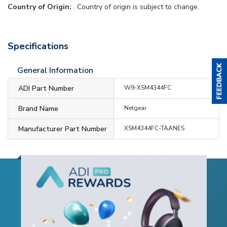
Country of Origin:
. Country of origin is subject to change.
Specifications
General Information
ADI Part Number
W9-XSM4344FC
Brand Name
Netgear
Manufacturer Part Number
XSM4344FC-TAANES