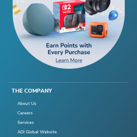
THE COMPANY
About Us
Careers
Services
ADI Global Website