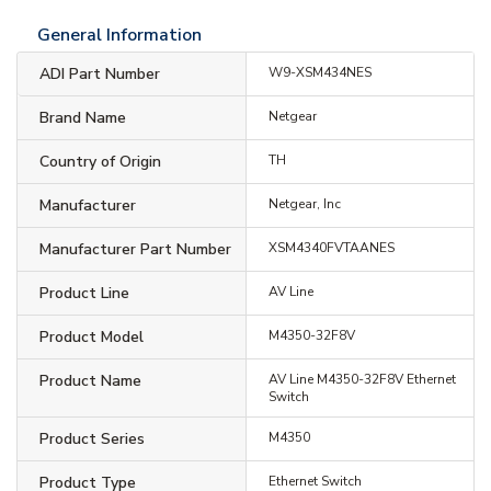
General Information
ADI Part Number
W9-XSM434NES
Brand Name
Netgear
Country of Origin
TH
Manufacturer
Netgear, Inc
Manufacturer Part Number
XSM4340FVTAANES
Product Line
AV Line
Product Model
M4350-32F8V
Product Name
AV Line M4350-32F8V Ethernet
Switch
Product Series
M4350
Product Type
Ethernet Switch