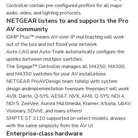
Controller contain pre-configured profiles for all major
audio, video, and lighting protocols.
NETGEAR listens to and supports the Pro
AV community
IGMP Plus™ means AV-over-IP multicasting will work
out of the box and not flood your network
Auto-LAG and Auto-Trunk automatically configure the
uplinks between multiple switches
The Engage™ Controller manages all M4250, M4300,
and M4350 switches for your AV installations
NETGEAR ProAVDesign team tohelp with system
design andimplementation toensure theproject will work
AVB, Dante, Q-SYS, AES67, NVX, AMX, Q-SYS, NDI 4,
NDI 5, ZeeVee, Aurora Multimedia, Kramer, Atlona, LibAV,
Visionary, SDVoE, and many others!
SMPTE ST 2110 supported on select models, always
with the same simplicity from the AV UI
Enterprise-class hardware