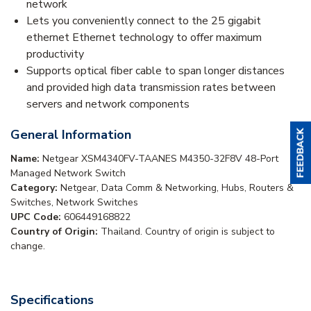
network
Lets you conveniently connect to the 25 gigabit
ethernet Ethernet technology to offer maximum
productivity
Supports optical fiber cable to span longer distances
and provided high data transmission rates between
servers and network components
General Information
Name:
Netgear XSM4340FV-TAANES M4350-32F8V 48-Port
Managed Network Switch
Category:
Netgear, Data Comm & Networking, Hubs, Routers &
Switches, Network Switches
UPC Code:
606449168822
Country of Origin:
Thailand. Country of origin is subject to
change.
Specifications