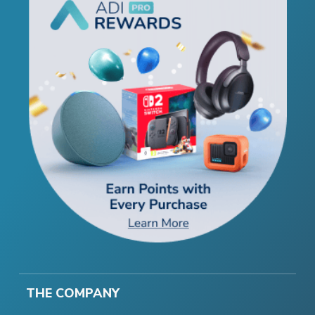
THE COMPANY