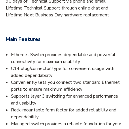
90 days of Technical Support via phone and email,
Lifetime Technical Support through online chat and
Lifetime Next Business Day hardware replacement
Main Features
Ethernet Switch provides dependable and powerful
connectivity for maximum usability
C14 plug/connector type for convenient usage with
added dependability
Conveniently lets you connect two standard Ethernet
ports to ensure maximum efficiency
Supports layer 3 switching for enhanced performance
and usability
Rack-mountable form factor for added reliability and
dependability
Managed switch provides a reliable foundation for your