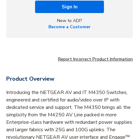
Sign In
New to ADI?
Become a Customer
Report Incorrect Product Information
Product Overview
Introducing the NETGEAR AV and IT M4350 Switches,
engineered and certified for audio/video over IP with
dedicated service and support. The M4350 brings all the
simplicity from the M4250 AV Line packed in more
Enterprise-class hardware with redundant power supplies
and larger fabrics with 25G and 100G uplinks. The
revolutionary NETGEAR AV user interface and Engage™