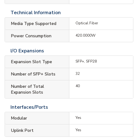
Technical Information
Media Type Supported
Optical Fiber
Power Consumption
420.0000W
I/O Expansions
Expansion Slot Type
SFP+, SFP28
Number of SFP+ Slots
32
Number of Total
40
Expansion Slots
Interfaces/Ports
Modular
Yes
Uplink Port
Yes