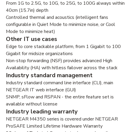
From 1G to 2.5G, to 10G, to 25G, to 100G always within
40cm (15.7in) depth
Controlled thermal and acoustics (intelligent fans
configurable in Quiet Mode to minimize noise, or Cool
Mode to minimize heat)
Other IT use cases
Edge to core stackable platform, from 1 Gigabit to 100
Gigabit for midsize organizations
Non-stop forwarding (NSF) provides advanced High
Availability (HA) with hitless failover across the stack
Industry standard management
Industry standard command line interface (CLI), main
NETGEAR IT web interface (GUI)
SNMP, sFlow and RSPAN - the entire feature set is
available without license
Industry leading warranty
NETGEAR M4350 series is covered under NETGEAR
ProSAFE Limited Lifetime Hardware Warranty