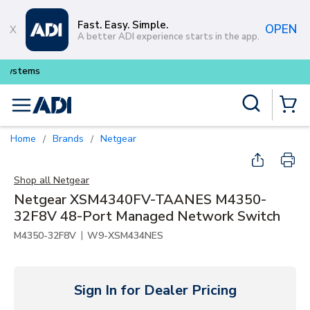
Skip to main content
Fast. Easy. Simple.
OPEN
A better ADI experience starts in the app.
Buy smarter and get more with
Lum
Site Search
menu
{0} Items
Home
Brands
Netgear
/
/
Shop all
Netgear
Netgear XSM4340FV-TAANES M4350-
32F8V 48-Port Managed Network Switch
|
M4350-32F8V
W9-XSM434NES
Sign In for Dealer Pricing