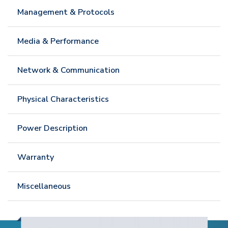
Management & Protocols
Media & Performance
Network & Communication
Physical Characteristics
Power Description
Warranty
Miscellaneous