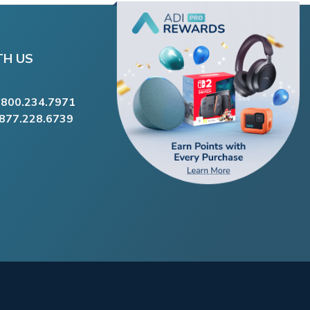
TH US
.800.234.7971
.877.228.6739