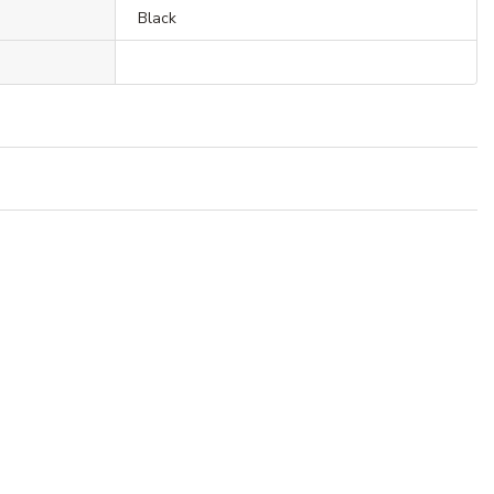
Black