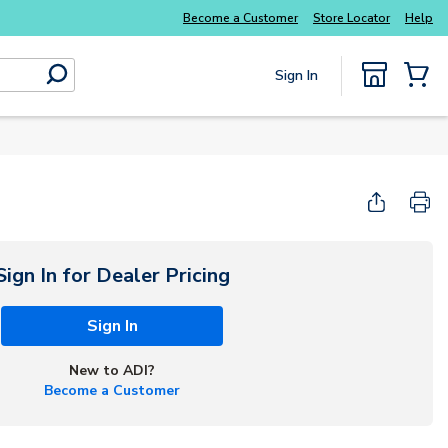
Become a Customer
Store Locator
Help
Sign In
submit search
{0} Items
Start Here
Sign In for Dealer Pricing
Sign In
New to ADI?
Become a Customer