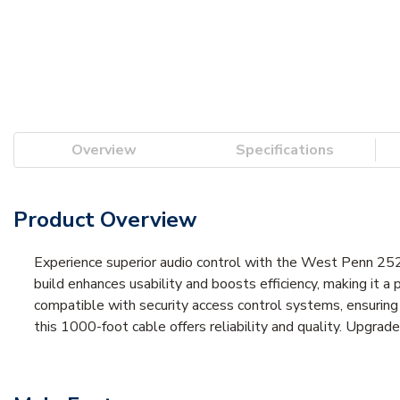
Overview
Specifications
Product Overview
Experience superior audio control with the West Penn 25
build enhances usability and boosts efficiency, making it a 
compatible with security access control systems, ensuring
this 1000-foot cable offers reliability and quality. Upgr