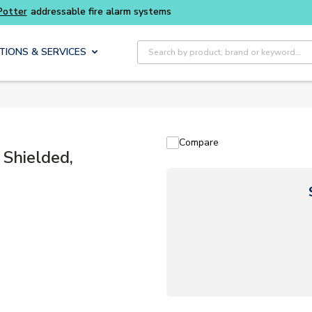
Site Search
TIONS & SERVICES
Compare
Shielded,