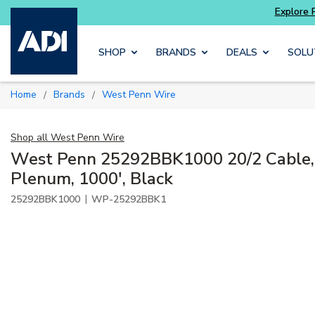
Explore Potter
addressable fire alarm systems
Skip to main content
SHOP
BRANDS
DEALS
SOLU
Home
Brands
West Penn Wire
/
/
Shop all
West Penn Wire
West Penn 25292BBK1000 20/2 Cable, 
Plenum, 1000', Black
|
25292BBK1000
WP-25292BBK1