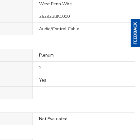
West Penn Wire
25292BBK1000
Audio/Control Cable
Plenum
2
Yes
Not Evaluated