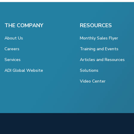
THE COMPANY
RESOURCES
About Us
Monthly Sales Flyer
Careers
Training and Events
Services
Articles and Resources
ADI Global Website
Solutions
Video Center