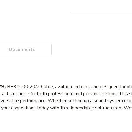
Documents
292BBK1000 20/2 Cable, available in black and designed for pl
practical choice for both professional and personal setups. This s
 versatile performance. Whether setting up a sound system or in
ade your connections today with this dependable solution from W