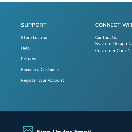
SUPPORT
CONNECT WI
Store Locator
Contact Us
System Design
1
Help
Customer Care
1
Returns
Become a Customer
Register your Account
Sign Up for Email