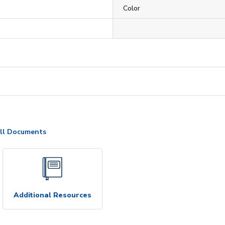
Color
ll Documents
Additional Resources