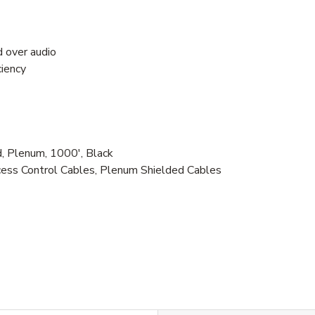
d over audio
ciency
 Plenum, 1000', Black
ess Control Cables, Plenum Shielded Cables