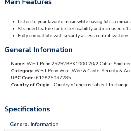
Main Features
Listen to your favorite music while having full co mman
Stranded feature for better usability and increased effi
Fully compatible with security access control systems
General Information
Name:
West Penn 25292BBK1000 20/2 Cable, Shielded,
Category:
West Penn Wire, Wire & Cable, Security & Acc
UPC Code:
612825047285
Country of Origin:
. Country of origin is subject to change.
Specifications
General Information