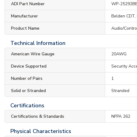
ADI Part Number
WP-25292B
Manufacturer
Belden CDT, 
Product Name
Audio/Contro
Technical Information
American Wire Gauge
20AWG
Device Supported
Security Acc
Number of Pairs
1
Solid or Stranded
Stranded
Certifications
Certifications & Standards
NFPA 262
Physical Characteristics