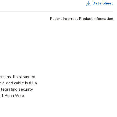
Data Sheet
Report Incorrect Product Information
enums. Its stranded
hielded cable is fully
tegrating security,
est Penn Wire.