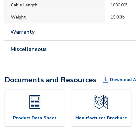
Cable Length
1000.00'
Weight
15.00lb
Warranty
Miscellaneous
Documents and Resources
Download A
Product Data Sheet
Manufacturer Brochure