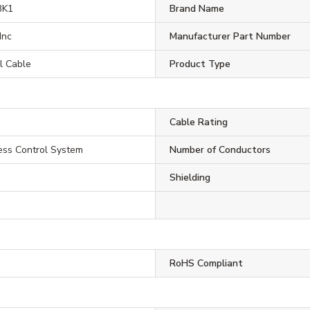
BK1
Brand Name
Inc
Manufacturer Part Number
l Cable
Product Type
Cable Rating
ess Control System
Number of Conductors
Shielding
RoHS Compliant