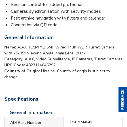
Session control for added protection
Cameras synchronization with security modes
Fast archive navigation with filters and calendar
Connection via QR code
General Information
Name:
AJAX TC5MP4B 5MP Wired IP 3K WDR Turret Camera
with 75-85° Viewing Angle, 4mm Lens, Black
Category:
AJAX, Video Surveillance, IP Cameras, Turret Cameras
UPC Code:
4823114046292
Country of Origin:
Ukraine. Country of origin is subject to
change.
Specifications
General Information
ADI Part Number
XY-TRC5MP4B