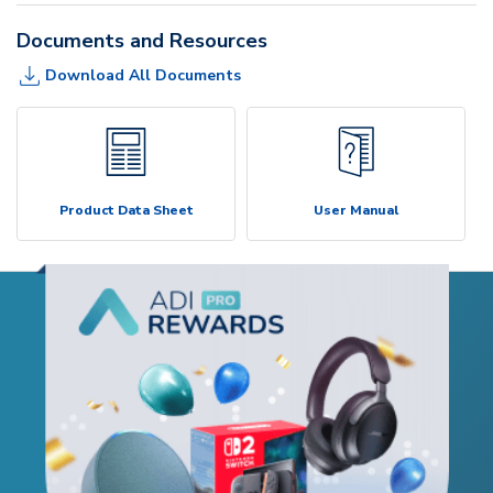
Documents and Resources
Download All Documents
Product Data Sheet
User Manual