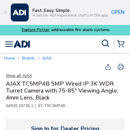
Skip to main content
Fast. Easy. Simple.
OPEN
A better ADI experience starts in the app.
Site Search
menu
{0} Items
Home
Brands
AJAX
/
/
Shop all
AJAX
AJAX TC5MP4B 5MP Wired IP 3K WDR
Turret Camera with 75-85° Viewing Angle,
4mm Lens, Black
|
64926.197.BL1
XY-TRC5MP4B
Sign In for Dealer Pricing