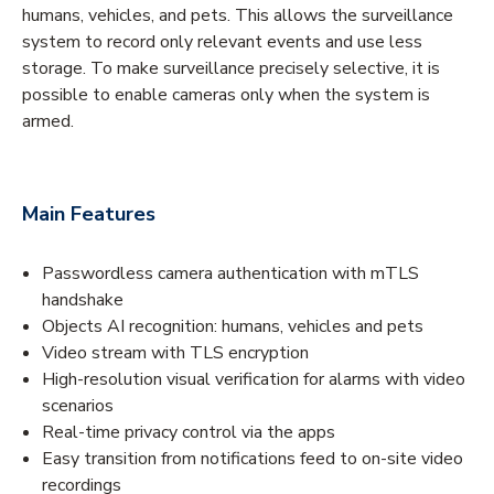
humans, vehicles, and pets. This allows the surveillance
system to record only relevant events and use less
storage. To make surveillance precisely selective, it is
possible to enable cameras only when the system is
armed.
Main Features
Passwordless camera authentication with mTLS
handshake
Objects AI recognition: humans, vehicles and pets
Video stream with TLS encryption
High-resolution visual verification for alarms with video
scenarios
Real-time privacy control via the apps
Easy transition from notifications feed to on-site video
recordings