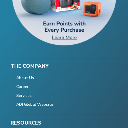
THE COMPANY
About Us
Careers
Services
ADI Global Website
RESOURCES