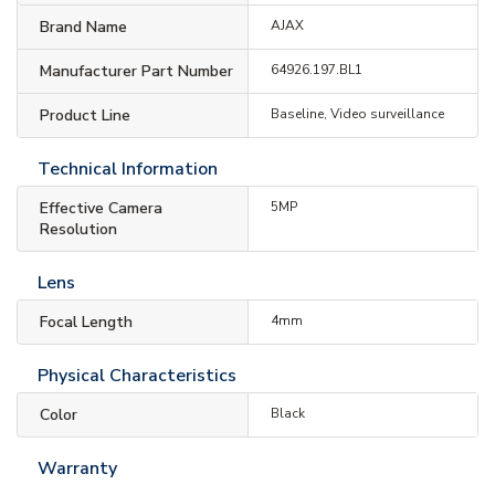
Brand Name
AJAX
Manufacturer Part Number
64926.197.BL1
Product Line
Baseline, Video surveillance
Technical Information
Effective Camera
5MP
Resolution
Lens
Focal Length
4mm
Physical Characteristics
Color
Black
Warranty