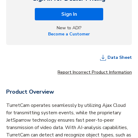
Sign In
New to ADI?
Become a Customer
Data Sheet
Report Incorrect Product Information
Product Overview
TurretCam operates seamlessly by utilizing Ajax Cloud
for transmitting system events, while the proprietary
JetSparrow technology ensures fast peer-to-peer
transmission of video data. With AI-analysis capabilities,
TurretCam can detect and recognize object types, such as