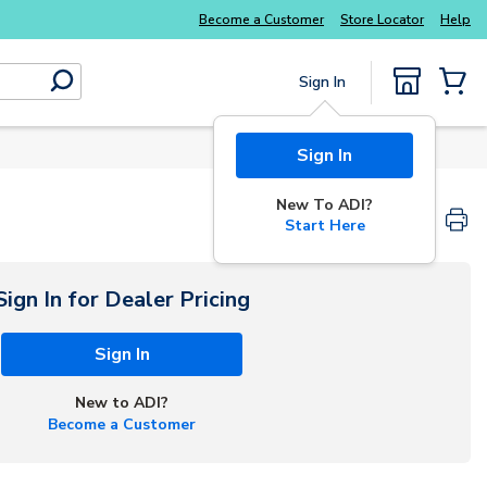
Become a Customer
Store Locator
Help
Sign In
submit search
{0} Items
Sign In
New To ADI?
Start Here
Sign In for Dealer Pricing
Sign In
New to ADI?
Become a Customer