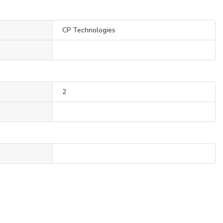
CP Technologies
2