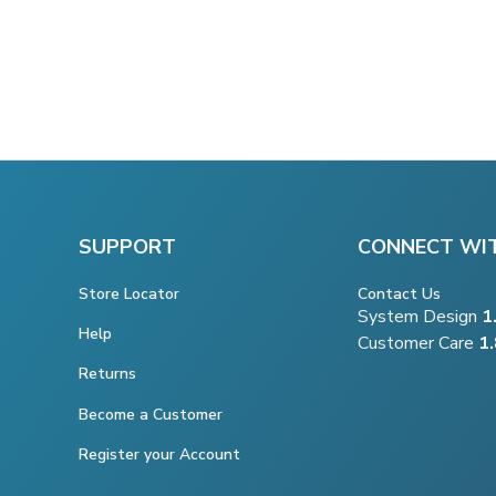
SUPPORT
CONNECT WI
Store Locator
Contact Us
System Design
1
Help
Customer Care
1
Returns
Become a Customer
Register your Account