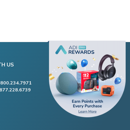
TH US
.800.234.7971
.877.228.6739