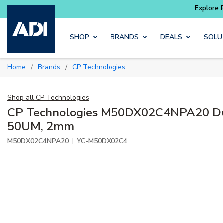
Explore Potter
addressable fire alarm systems
Skip to main content
SHOP
BRANDS
DEALS
SOLU
Home
Brands
CP Technologies
/
/
Shop all
CP Technologies
CP Technologies M50DX02C4NPA20 Dup
50UM, 2mm
|
M50DX02C4NPA20
YC-M50DX02C4