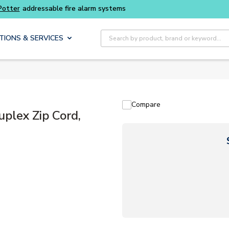
Site Search
TIONS & SERVICES
Compare
lex Zip Cord,