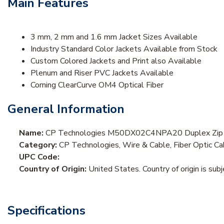
Main Features
3 mm, 2 mm and 1.6 mm Jacket Sizes Available
Industry Standard Color Jackets Available from Stock
Custom Colored Jackets and Print also Available
Plenum and Riser PVC Jackets Available
Corning ClearCurve OM4 Optical Fiber
General Information
Name:
CP Technologies M50DX02C4NPA20 Duplex Zip
Category:
CP Technologies, Wire & Cable, Fiber Optic Ca
UPC Code:
Country of Origin:
United States. Country of origin is sub
Specifications