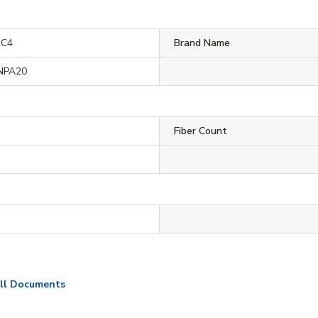
2C4
Brand Name
NPA20
Fiber Count
ll Documents