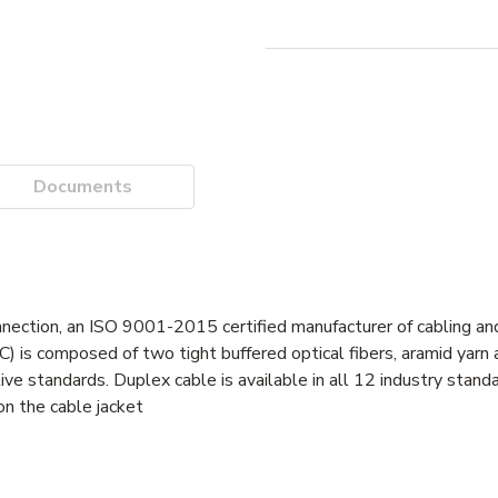
Documents
nnection, an ISO 9001-2015 certified manufacturer of cabling and
C) is composed of two tight buffered optical fibers, aramid yarn
standards. Duplex cable is available in all 12 industry standar
on the cable jacket