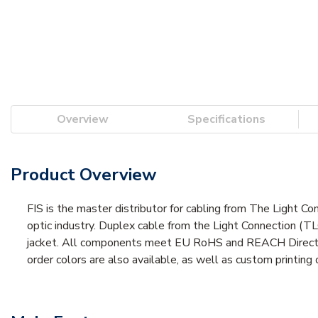
Overview
Specifications
Product Overview
FIS is the master distributor for cabling from The Light Co
optic industry. Duplex cable from the Light Connection (TL
jacket. All components meet EU RoHS and REACH Directive 
order colors are also available, as well as custom printing 