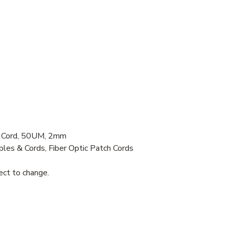
 Cord, 50UM, 2mm
bles & Cords, Fiber Optic Patch Cords
ject to change.