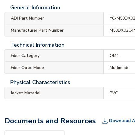
General Information
ADI Part Number
YC-M50DX0
Manufacturer Part Number
M50DX02C4
Technical Information
Fiber Category
OM4
Fiber Optic Mode
Multimode
Physical Characteristics
Jacket Material
PVC
Documents and Resources
Download A