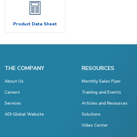
Product Data Sheet
THE COMPANY
RESOURCES
About Us
Monthly Sales Flyer
Careers
Training and Events
Services
Articles and Resources
ADI Global Website
Solutions
Video Center