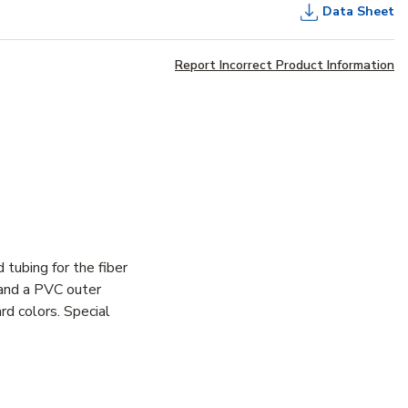
Data Sheet
Report Incorrect Product Information
 tubing for the fiber
 and a PVC outer
d colors. Special