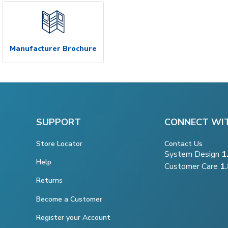
Manufacturer Brochure
SUPPORT
CONNECT WI
Store Locator
Contact Us
System Design
1
Help
Customer Care
1
Returns
Become a Customer
Register your Account