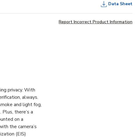
Data Sheet
Report Incorrect Product Information
ting privacy. With
rification, always.
smoke and light fog,
 Plus, there’s a
ounted on a
 with the camera’s
ization (EIS)