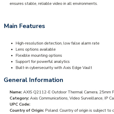
ensures stable, reliable video in all environments.
Main Features
High-resolution detection, low false alarm rate
Lens options available
Flexible mounting options
Support for powerful analytics
Built-in cybersecurity with Axis Edge Vault
General Information
Name:
AXIS Q2112-E Outdoor Thermal Camera, 25mm Fi
Category:
Axis Communications, Video Surveillance, IP 
UPC Code:
Country of Origin:
Poland. Country of origin is subject to 