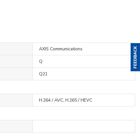
AXIS Communications
Q
Q21
H.264 / AVC, H.265 / HEVC