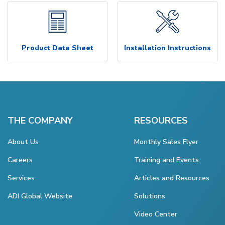
Product Data Sheet
Installation Instructions
THE COMPANY
RESOURCES
About Us
Monthly Sales Flyer
Careers
Training and Events
Services
Articles and Resources
ADI Global Website
Solutions
Video Center