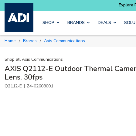
Skip to main content
SHOP
BRANDS
DEALS
SOLU
Home
Brands
Axis Communications
/
/
Shop all
Axis Communications
AXIS Q2112-E Outdoor Thermal Camer
Lens, 30fps
|
Q2112-E
Z4-02608001