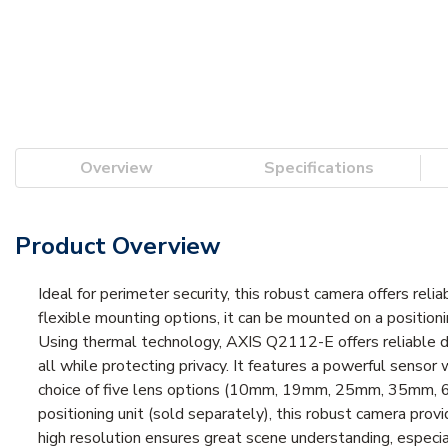
Overview
Specifications
Product Overview
Ideal for perimeter security, this robust camera offers reli
flexible mounting options, it can be mounted on a positioni
Using thermal technology, AXIS Q2112-E offers reliable det
all while protecting privacy. It features a powerful sensor 
choice of five lens options (10mm, 19mm, 25mm, 35mm, 60
positioning unit (sold separately), this robust camera pro
high resolution ensures great scene understanding, especia