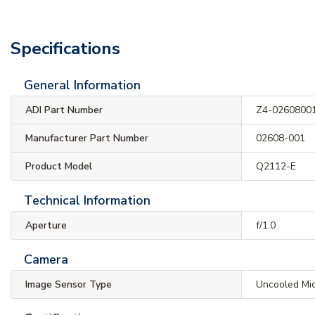
Specifications
General Information
ADI Part Number
Z4-0260800
Manufacturer Part Number
02608-001
Product Model
Q2112-E
Technical Information
Aperture
f/1.0
Camera
Image Sensor Type
Uncooled Mi