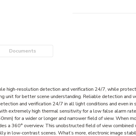
Documents
able high-resolution detection and verification 24/7, while protec
ng unit for better scene understanding. Reliable detection and ve
ection and verification 24/7 in all light conditions and even in 
with extremely high thermal sensitivity for a low false alarm rate.
mm) for a wider or longer and narrower field of view. When m
vides a 360° overview. This unobstructed field of view combined
lly in low-contrast scenes. What’s more, electronic image stabil