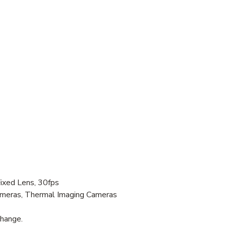
xed Lens, 30fps
Cameras, Thermal Imaging Cameras
change.