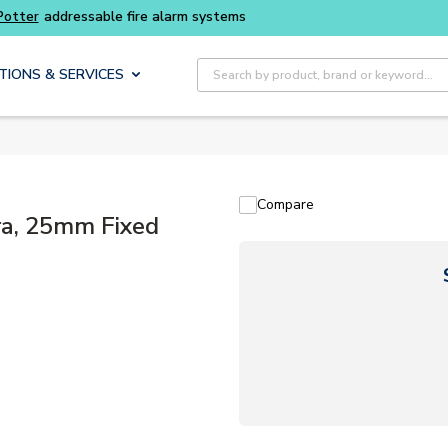
Buy smarter and get more with
Luminys kits
Site Search
TIONS & SERVICES
Compare
a, 25mm Fixed