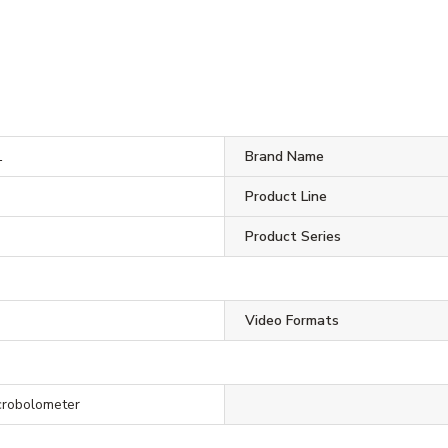
1
Brand Name
Product Line
Product Series
Video Formats
crobolometer