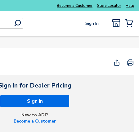
Explore Potter
addressable fire alarm systems
Become a Customer
Store Locator
Help
Sign In
submit search
{0} Items
Start Here
Sign In for Dealer Pricing
Sign In
New to ADI?
Become a Customer