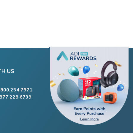
TH US
.800.234.7971
.877.228.6739