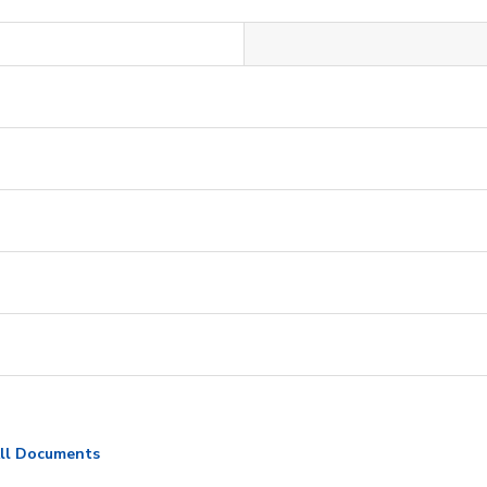
ll Documents