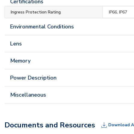
Certifications
Ingress Protection Rating
IP66, IP67
Environmental Conditions
Lens
Memory
Power Description
Miscellaneous
Documents and Resources
Download A