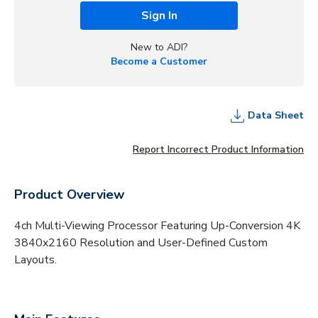
Sign In
New to ADI?
Become a Customer
Data Sheet
Report Incorrect Product Information
Product Overview
4ch Multi-Viewing Processor Featuring Up-Conversion 4K
3840x2160 Resolution and User-Defined Custom
Layouts.