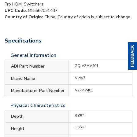
Pro HDMI Switchers
UPC Code:
815562021437
Country of Origin:
China. Country of origin is subject to change.
Specifications
General Information
ADI Part Number
ZQ-VZMV401
Brand Name
ViewZ
Manufacturer Part Number
VZ-MV401
Physical Characteristics
Depth
9.05"
Height
1.77"