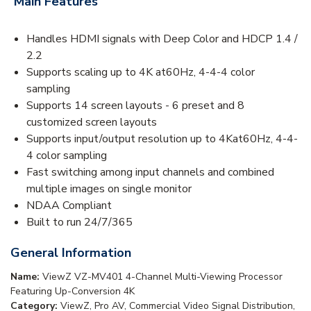
Main Features
Handles HDMI signals with Deep Color and HDCP 1.4 /
2.2
Supports scaling up to 4K at60Hz, 4-4-4 color
sampling
Supports 14 screen layouts - 6 preset and 8
customized screen layouts
Supports input/output resolution up to 4Kat60Hz, 4-4-
4 color sampling
Fast switching among input channels and combined
multiple images on single monitor
NDAA Compliant
Built to run 24/7/365
General Information
Name:
ViewZ VZ-MV401 4-Channel Multi-Viewing Processor
Featuring Up-Conversion 4K
Category:
ViewZ, Pro AV, Commercial Video Signal Distribution,