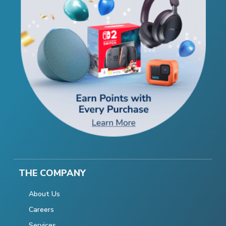
THE COMPANY
About Us
Careers
Services