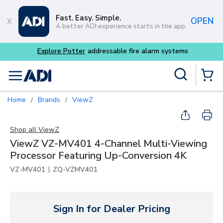
Skip to main content
Fast. Easy. Simple.
OPEN
A better ADI experience starts in the app.
m systems
Site Search
menu
{0} Items
Home
Brands
ViewZ
/
/
Shop all
ViewZ
ViewZ VZ-MV401 4-Channel Multi-Viewing
Processor Featuring Up-Conversion 4K
|
VZ-MV401
ZQ-VZMV401
Sign In for Dealer Pricing