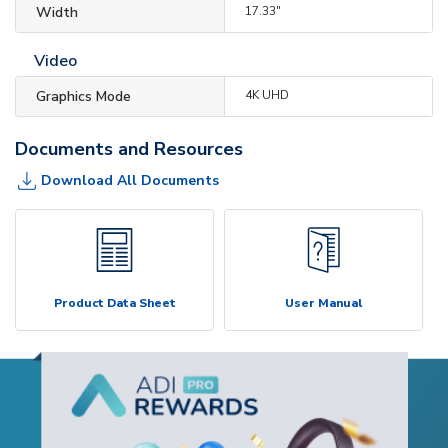
Width
17.33"
Video
Graphics Mode
4K UHD
Documents and Resources
Download All Documents
Product Data Sheet
User Manual