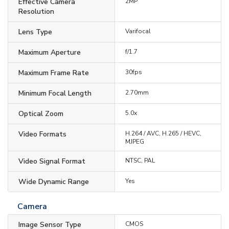
Effective Camera
2MP
Resolution
Lens Type
Varifocal
Maximum Aperture
f/1.7
Maximum Frame Rate
30fps
Minimum Focal Length
2.70mm
Optical Zoom
5.0x
Video Formats
H.264 / AVC, H.265 / HEVC,
MJPEG
Video Signal Format
NTSC, PAL
Wide Dynamic Range
Yes
Camera
Image Sensor Type
CMOS