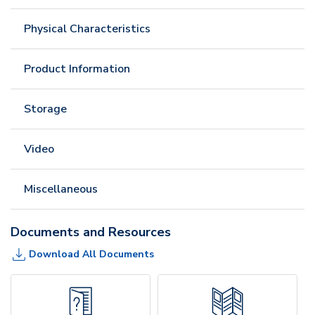
Physical Characteristics
Product Information
Storage
Video
Miscellaneous
Documents and Resources
Download All Documents