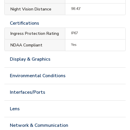
Night Vision Distance
98.43'
Certifications
Ingress Protection Rating
IP67
NDAA Compliant
Yes
Display & Graphics
Environmental Conditions
Interfaces/Ports
Lens
Network & Communication