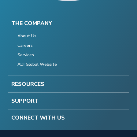
THE COMPANY
About Us
Careers
Services
ADI Global Website
RESOURCES
SUPPORT
CONNECT WITH US