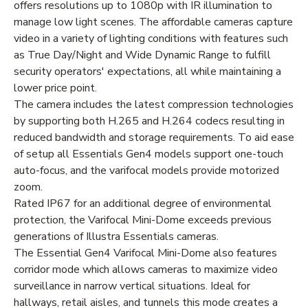
offers resolutions up to 1080p with IR illumination to
manage low light scenes. The affordable cameras capture
video in a variety of lighting conditions with features such
as True Day/Night and Wide Dynamic Range to fulfill
security operators' expectations, all while maintaining a
lower price point.
The camera includes the latest compression technologies
by supporting both H.265 and H.264 codecs resulting in
reduced bandwidth and storage requirements. To aid ease
of setup all Essentials Gen4 models support one-touch
auto-focus, and the varifocal models provide motorized
zoom.
Rated IP67 for an additional degree of environmental
protection, the Varifocal Mini-Dome exceeds previous
generations of Illustra Essentials cameras.
The Essential Gen4 Varifocal Mini-Dome also features
corridor mode which allows cameras to maximize video
surveillance in narrow vertical situations. Ideal for
hallways, retail aisles, and tunnels this mode creates a