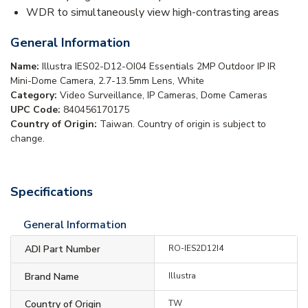
WDR to simultaneously view high-contrasting areas
General Information
Name:
Illustra IES02-D12-OI04 Essentials 2MP Outdoor IP IR
Mini-Dome Camera, 2.7-13.5mm Lens, White
Category:
Video Surveillance, IP Cameras, Dome Cameras
UPC Code:
840456170175
Country of Origin:
Taiwan. Country of origin is subject to
change.
Specifications
General Information
ADI Part Number
RO-IES2D12I4
Brand Name
Illustra
Country of Origin
TW