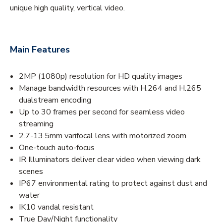
unique high quality, vertical video.
Main Features
2MP (1080p) resolution for HD quality images
Manage bandwidth resources with H.264 and H.265
dualstream encoding
Up to 30 frames per second for seamless video
streaming
2.7-13.5mm varifocal lens with motorized zoom
One-touch auto-focus
IR Illuminators deliver clear video when viewing dark
scenes
IP67 environmental rating to protect against dust and
water
IK10 vandal resistant
True Day/Night functionality