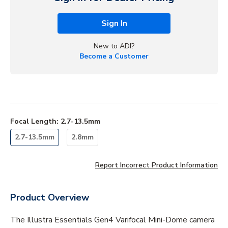
Sign In
New to ADI?
Become a Customer
Focal Length
:
2.7-13.5mm
2.7-13.5mm
2.8mm
Report Incorrect Product Information
Product Overview
The Illustra Essentials Gen4 Varifocal Mini-Dome camera