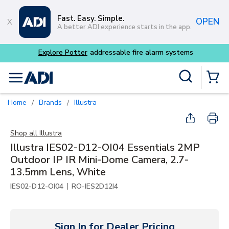
Skip to main content
Fast. Easy. Simple.
OPEN
A better ADI experience starts in the app.
Buy smarter and get more wi
Site Search
menu
{0} Items
Home
Brands
Illustra
/
/
Shop all
Illustra
Illustra IES02-D12-OI04 Essentials 2MP
Outdoor IP IR Mini-Dome Camera, 2.7-
13.5mm Lens, White
|
IES02-D12-OI04
RO-IES2D12I4
Sign In for Dealer Pricing