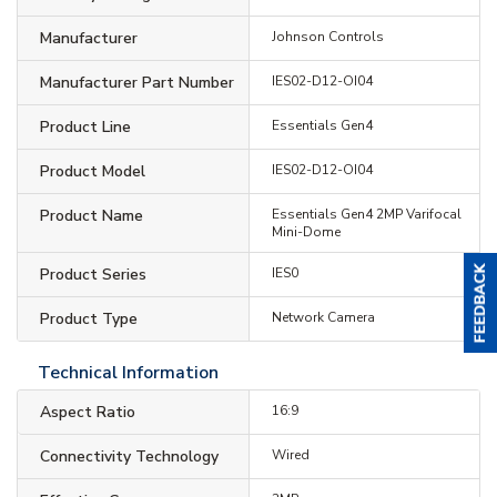
Manufacturer
Johnson Controls
Manufacturer Part Number
IES02-D12-OI04
Product Line
Essentials Gen4
Product Model
IES02-D12-OI04
Product Name
Essentials Gen4 2MP Varifocal
Mini-Dome
Product Series
IES0
Product Type
Network Camera
Technical Information
Aspect Ratio
16:9
Connectivity Technology
Wired