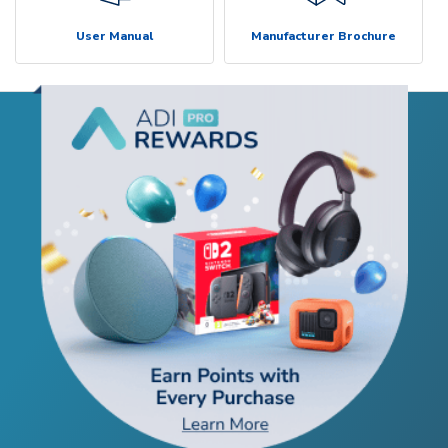
User Manual
Manufacturer Brochure