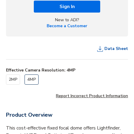
Sign In
New to ADI?
Become a Customer
Data Sheet
Effective Camera Resolution
:
4MP
2MP
4MP
Report Incorrect Product Information
Product Overview
This cost-effective fixed focal dome offers Lightfinder,