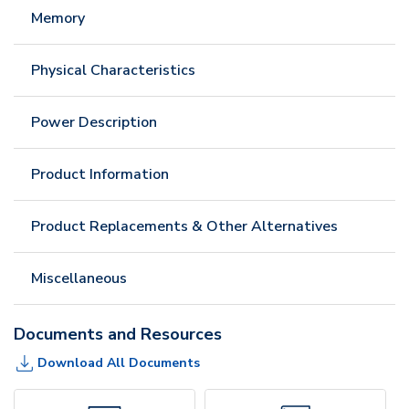
Memory
Physical Characteristics
Power Description
Product Information
Product Replacements & Other Alternatives
Miscellaneous
Documents and Resources
Download All Documents