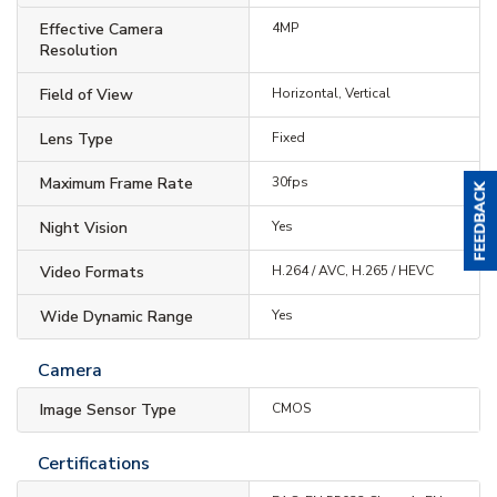
Effective Camera
4MP
Resolution
Field of View
Horizontal, Vertical
Lens Type
Fixed
Maximum Frame Rate
30fps
Night Vision
Yes
Video Formats
H.264 / AVC, H.265 / HEVC
Wide Dynamic Range
Yes
Camera
Image Sensor Type
CMOS
Certifications