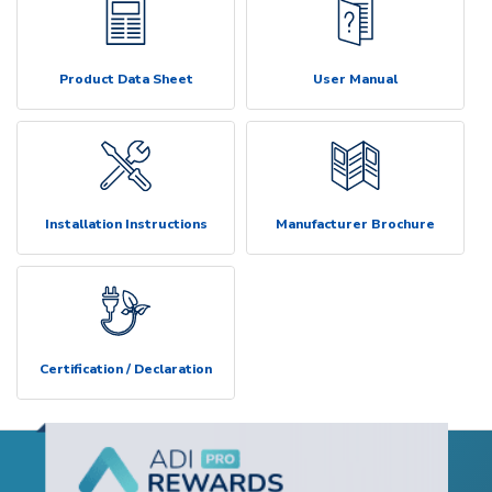
Product Data Sheet
User Manual
Installation Instructions
Manufacturer Brochure
Certification / Declaration