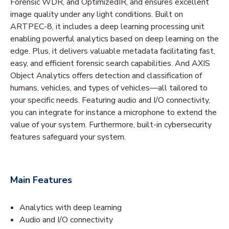
Forensic WDR, and OptimizedIR, and ensures excellent
image quality under any light conditions. Built on
ARTPEC-8, it includes a deep learning processing unit
enabling powerful analytics based on deep learning on the
edge. Plus, it delivers valuable metadata facilitating fast,
easy, and efficient forensic search capabilities. And AXIS
Object Analytics offers detection and classification of
humans, vehicles, and types of vehicles—all tailored to
your specific needs. Featuring audio and I/O connectivity,
you can integrate for instance a microphone to extend the
value of your system. Furthermore, built-in cybersecurity
features safeguard your system.
Main Features
Analytics with deep learning
Audio and I/O connectivity