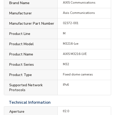
Brand Name
AXIS Communications
Manufacturer
Axis Communications
Manufacturer Part Number
02372-001
Product Line
M
Product Model
M3216-Lve
Product Name
AXIS M3216-LVE
Product Series
M32
Product Type
Fixed dome cameras
Supported Network
IPv6
Protocols
Technical Information
Aperture
f/2.0