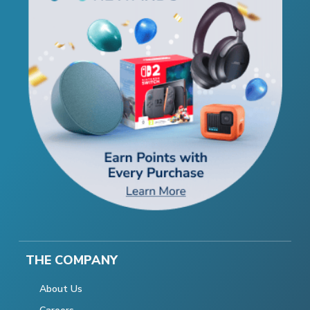
THE COMPANY
About Us