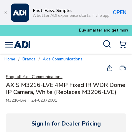
Skip to main content
Fast. Easy. Simple.
OPEN
A better ADI experience starts in the app.
Buy smarter and get more with
Lumin
Site Search
menu
{0} Items
Home
Brands
Axis Communications
/
/
Shop all
Axis Communications
AXIS M3216-LVE 4MP Fixed IR WDR Dome
IP Camera, White (Replaces M3206-LVE)
|
M3216-Lve
Z4-02372001
Sign In for Dealer Pricing