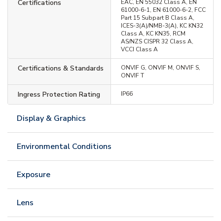
Certifications
EAC, EN 55032 Class A, EN
61000-6-1, EN 61000-6-2, FCC
Part 15 Subpart B Class A,
ICES-3(A)/NMB-3(A), KC KN32
Class A, KC KN35, RCM
AS/NZS CISPR 32 Class A,
VCCI Class A
Certifications & Standards
ONVIF G, ONVIF M, ONVIF S,
ONVIF T
Ingress Protection Rating
IP66
Display & Graphics
Environmental Conditions
Exposure
Lens