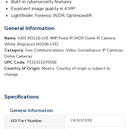
Built-in cybersecurity features
Excellent image quality in 4 MP
Lightfinder, Forensic WDR, OptimizedIR
General Information
Name:
AXIS M3216-LVE 4MP Fixed IR WDR Dome IP Camera,
White (Replaces M3206-LVE)
Category:
Axis Communications, Video Surveillance, IP Cameras,
Dome Cameras
UPC Code:
7331021076556
Country of Origin:
Mexico. Country of origin is subject to
change.
Specifications
General Information
ADI Part Number
Z4-02372001