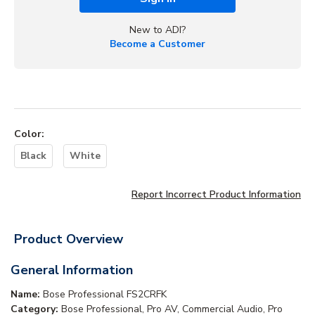
New to ADI?
Become a Customer
Color
:
Black
White
Report Incorrect Product Information
Product Overview
General Information
Name:
Bose Professional FS2CRFK
Category:
Bose Professional, Pro AV, Commercial Audio, Pro