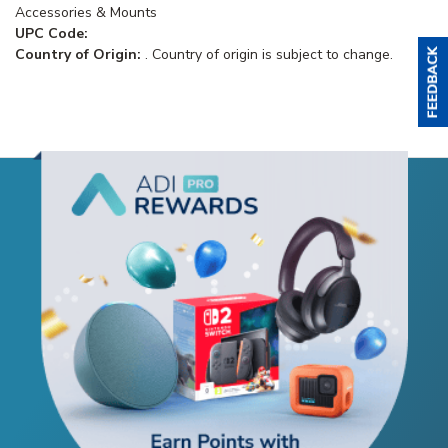
Accessories & Mounts
UPC Code:
Country of Origin:
. Country of origin is subject to change.