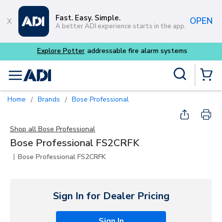
Skip to main content
Fast. Easy. Simple.
OPEN
A better ADI experience starts in the app.
Explore Potter
addressable fire alarm systems
Site Search
menu
{0} Items
Home
Brands
Bose Professional
/
/
Shop all
Bose Professional
Bose Professional FS2CRFK
|
Bose Professional FS2CRFK
Sign In for Dealer Pricing
Sign In