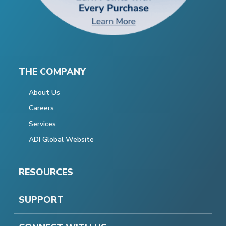
THE COMPANY
About Us
Careers
Services
ADI Global Website
RESOURCES
SUPPORT