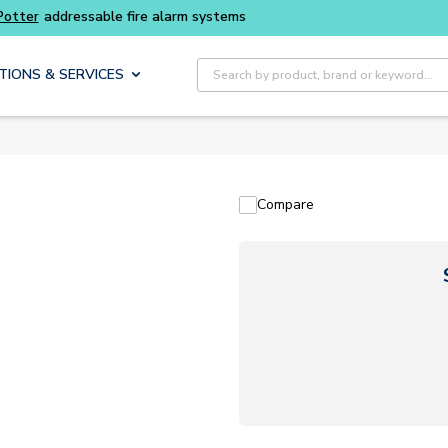
Potter
addressable fire alarm systems
Site Search
TIONS & SERVICES
Compare