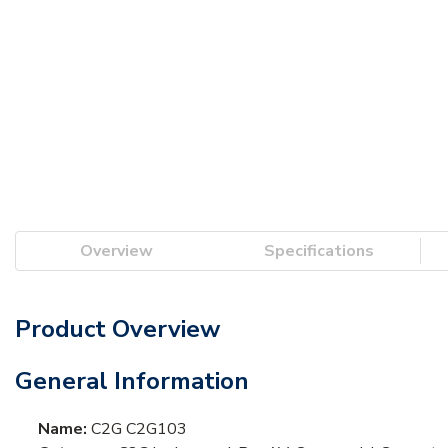
Overview
Specifications
Product Overview
General Information
Name:
C2G C2G103