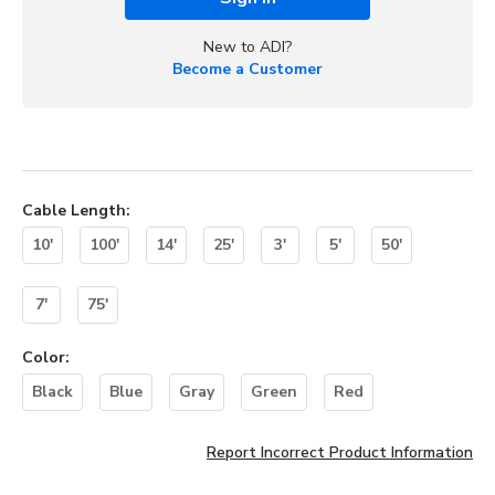
New to ADI?
Become a Customer
Cable Length
:
10'
100'
14'
25'
3'
5'
50'
7'
75'
Color
:
Black
Blue
Gray
Green
Red
Report Incorrect Product Information