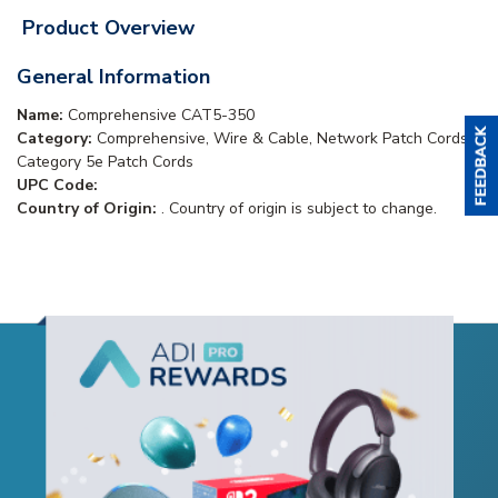
Product Overview
General Information
Name:
Comprehensive CAT5-350
Category:
Comprehensive, Wire & Cable, Network Patch Cords,
Category 5e Patch Cords
UPC Code:
Country of Origin:
. Country of origin is subject to change.