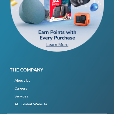
THE COMPANY
About Us
Careers
Services
ADI Global Website