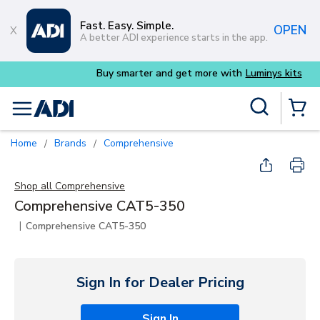
Skip to main content
Fast. Easy. Simple.
OPEN
A better ADI experience starts in the app.
Buy smarter and get more with
Luminys kits
Site Search
menu
{0} Items
Home
Brands
Comprehensive
/
/
Shop all
Comprehensive
Comprehensive CAT5-350
|
Comprehensive CAT5-350
Sign In for Dealer Pricing
Sign In