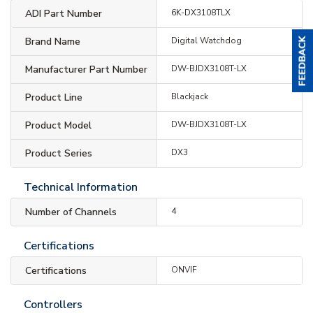
ADI Part Number
6K-DX3108TLX
Brand Name
Digital Watchdog
Manufacturer Part Number
DW-BJDX3108T-LX
Product Line
Blackjack
Product Model
DW-BJDX3108T-LX
Product Series
DX3
Technical Information
Number of Channels
4
Certifications
Certifications
ONVIF
Controllers