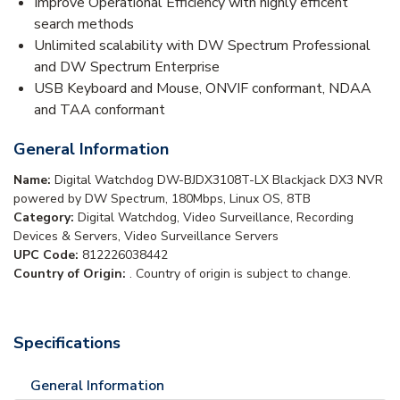
Improve Operational Efficiency with highly efficent
search methods
Unlimited scalability with DW Spectrum Professional
and DW Spectrum Enterprise
USB Keyboard and Mouse, ONVIF conformant, NDAA
and TAA conformant
General Information
Name:
Digital Watchdog DW-BJDX3108T-LX Blackjack DX3 NVR
powered by DW Spectrum, 180Mbps, Linux OS, 8TB
Category:
Digital Watchdog, Video Surveillance, Recording
Devices & Servers, Video Surveillance Servers
UPC Code:
812226038442
Country of Origin:
. Country of origin is subject to change.
Specifications
General Information