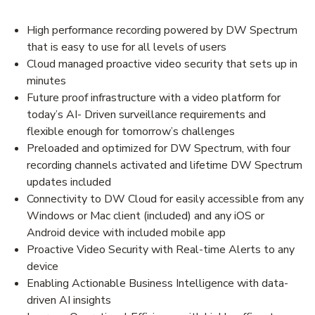
High performance recording powered by DW Spectrum
that is easy to use for all levels of users
Cloud managed proactive video security that sets up in
minutes
Future proof infrastructure with a video platform for
today’s AI- Driven surveillance requirements and
flexible enough for tomorrow’s challenges
Preloaded and optimized for DW Spectrum, with four
recording channels activated and lifetime DW Spectrum
updates included
Connectivity to DW Cloud for easily accessible from any
Windows or Mac client (included) and any iOS or
Android device with included mobile app
Proactive Video Security with Real-time Alerts to any
device
Enabling Actionable Business Intelligence with data-
driven AI insights