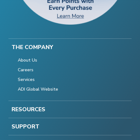
THE COMPANY
About Us
Careers
Services
ADI Global Website
RESOURCES
SUPPORT