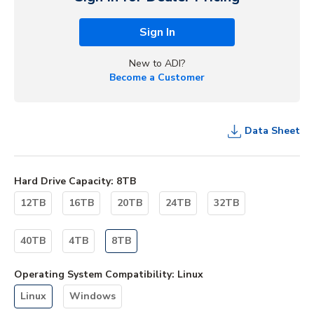
Sign In
New to ADI?
Become a Customer
Data Sheet
Hard Drive Capacity
:
8TB
12TB
16TB
20TB
24TB
32TB
40TB
4TB
8TB
Operating System Compatibility
:
Linux
Linux
Windows