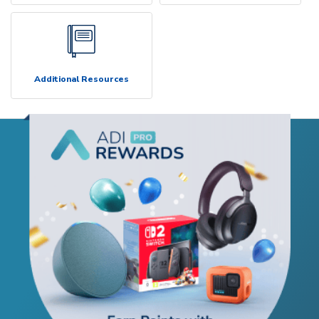
Additional Resources