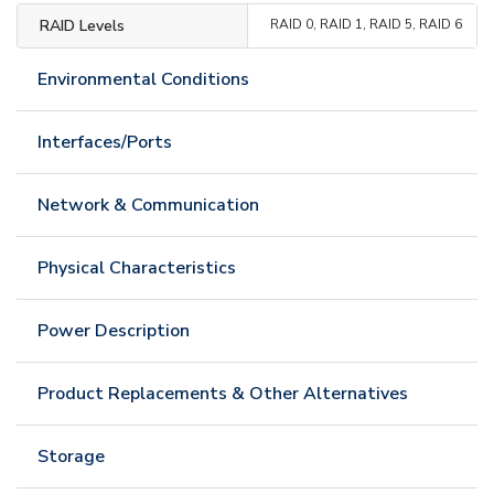
RAID Levels
RAID 0, RAID 1, RAID 5, RAID 6
Environmental Conditions
Interfaces/Ports
Network & Communication
Physical Characteristics
Power Description
Product Replacements & Other Alternatives
Storage