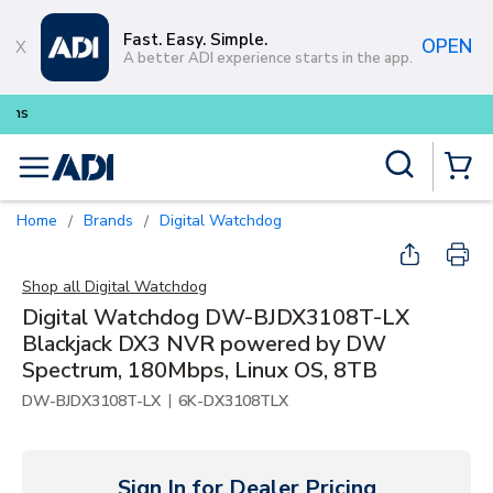
Skip to main content
Fast. Easy. Simple.
OPEN
A better ADI experience starts in the app.
Buy smarter and get more with
Lu
Site Search
menu
{0} Items
Home
Brands
Digital Watchdog
/
/
Shop all
Digital Watchdog
Digital Watchdog DW-BJDX3108T-LX
Blackjack DX3 NVR powered by DW
Spectrum, 180Mbps, Linux OS, 8TB
|
DW-BJDX3108T-LX
6K-DX3108TLX
Sign In for Dealer Pricing