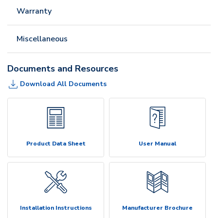
Warranty
Miscellaneous
Documents and Resources
Download All Documents
Product Data Sheet
User Manual
Installation Instructions
Manufacturer Brochure