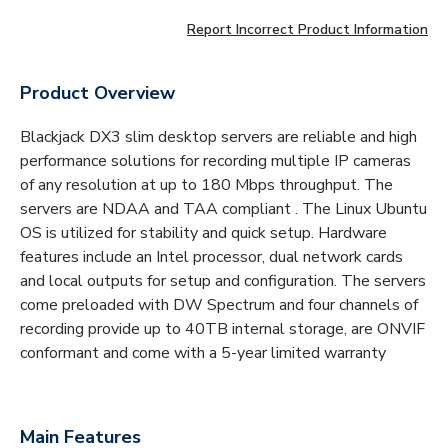
Report Incorrect Product Information
Product Overview
Blackjack DX3 slim desktop servers are reliable and high
performance solutions for recording multiple IP cameras
of any resolution at up to 180 Mbps throughput. The
servers are NDAA and TAA compliant . The Linux Ubuntu
OS is utilized for stability and quick setup. Hardware
features include an Intel processor, dual network cards
and local outputs for setup and configuration. The servers
come preloaded with DW Spectrum and four channels of
recording provide up to 40TB internal storage, are ONVIF
conformant and come with a 5-year limited warranty
Main Features