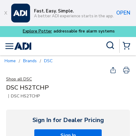
Skip to main content
Fast. Easy. Simple.
OPEN
A better ADI experience starts in the app.
Explore Potter
addressable fire alarm systems
Site Search
menu
{0} Items
Home
Brands
DSC
/
/
Shop all
DSC
DSC HS2TCHP
|
DSC HS2TCHP
Sign In for Dealer Pricing
Sign In