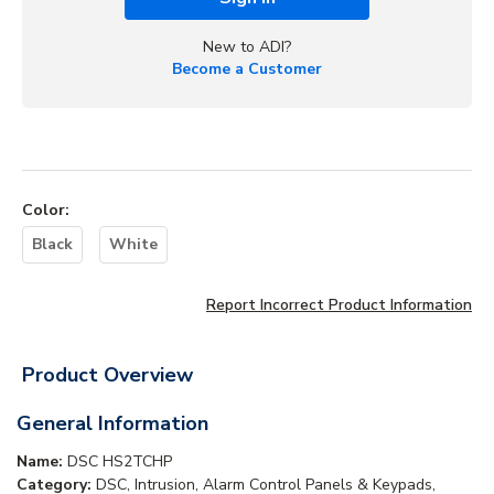
New to ADI?
Become a Customer
Color
:
Black
White
Report Incorrect Product Information
Product Overview
General Information
Name:
DSC HS2TCHP
Category:
DSC, Intrusion, Alarm Control Panels & Keypads,