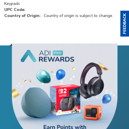
Keypads
UPC Code:
Country of Origin:
. Country of origin is subject to change.