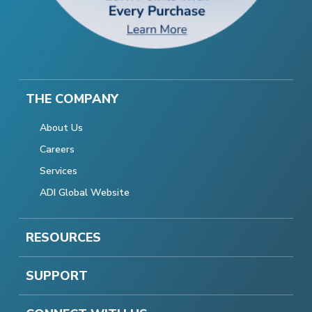
THE COMPANY
About Us
Careers
Services
ADI Global Website
RESOURCES
SUPPORT