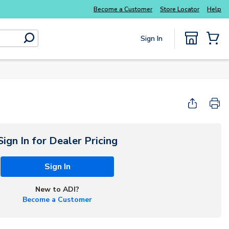
Become a Customer
Store Locator
Help
Sign In
submit search
{0} Items
Start Here
Sign In for Dealer Pricing
Sign In
New to ADI?
Become a Customer