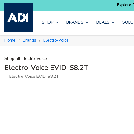
ter and get more with
Luminys kits
Explore 
Skip to main content
SHOP
BRANDS
DEALS
SOLU
Home
Brands
Electro-Voice
/
/
Shop all
Electro-Voice
Electro-Voice EVID-S8.2T
|
Electro-Voice EVID-S8.2T