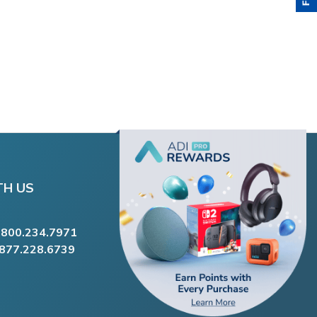
TH US
.800.234.7971
.877.228.6739