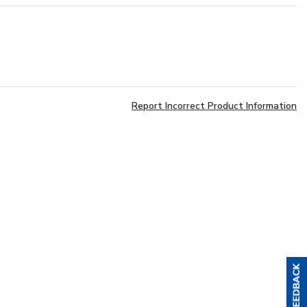
Report Incorrect Product Information