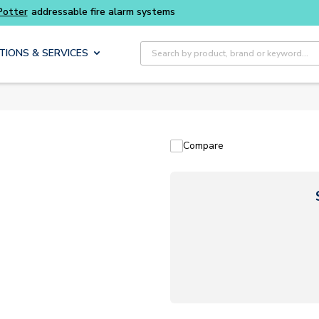
Potter
addressable fire alarm systems
Site Search
TIONS & SERVICES
Compare