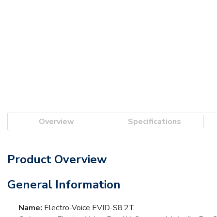
Overview
Specifications
Product Overview
General Information
Name:
Electro-Voice EVID-S8.2T