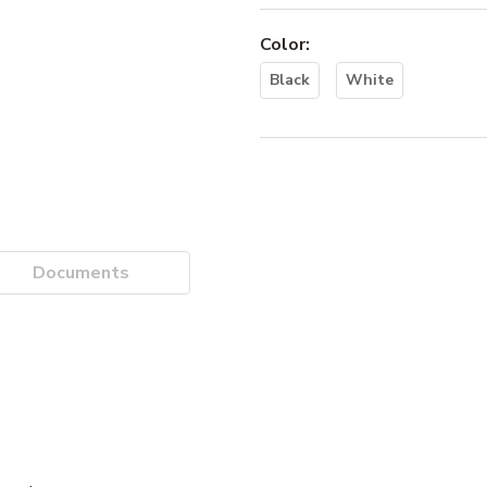
Color
:
Black
White
Documents