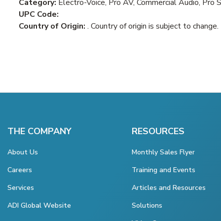
Category:
Electro-Voice, Pro AV, Commercial Audio, Pro 
UPC Code:
Country of Origin:
. Country of origin is subject to change.
THE COMPANY
RESOURCES
About Us
Monthly Sales Flyer
Careers
Training and Events
Services
Articles and Resources
ADI Global Website
Solutions