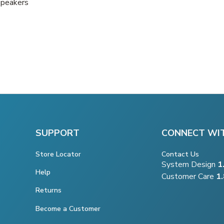
Speakers
SUPPORT
CONNECT WI
Store Locator
Contact Us
System Design
1
Help
Customer Care
1
Returns
Become a Customer