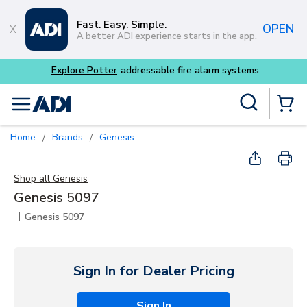
Skip to main content
Fast. Easy. Simple.
OPEN
A better ADI experience starts in the app.
Explore Potter
addressable fire alarm systems
Site Search
menu
{0} Items
Home
Brands
Genesis
/
/
Shop all
Genesis
Genesis 5097
|
Genesis 5097
Sign In for Dealer Pricing
Sign In