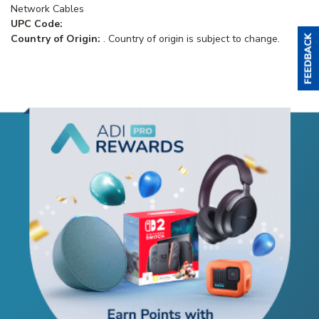
Network Cables
UPC Code:
Country of Origin:
. Country of origin is subject to change.