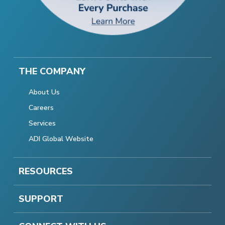
THE COMPANY
About Us
Careers
Services
ADI Global Website
RESOURCES
SUPPORT