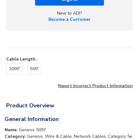
New to ADI?
Become a Customer
Cable Length
:
1000'
500'
Report Incorrect Product Information
Product Overview
General Information
Name:
Genesis 5097
Category:
Genesis, Wire & Cable, Network Cables, Category 5e