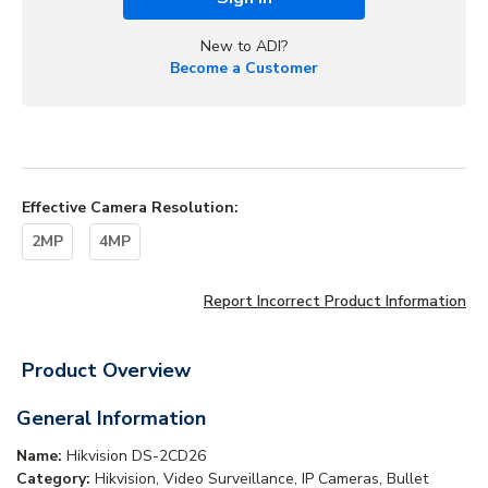
New to ADI?
Become a Customer
Effective Camera Resolution
:
2MP
4MP
Report Incorrect Product Information
Product Overview
General Information
Name:
Hikvision DS-2CD26
Category:
Hikvision, Video Surveillance, IP Cameras, Bullet