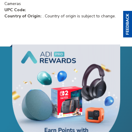
Cameras
UPC Code:
Country of Origin:
. Country of origin is subject to change.