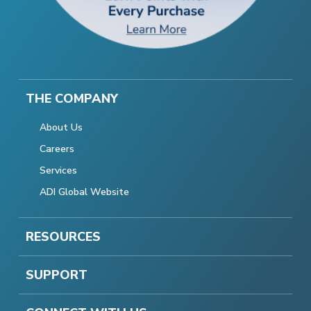
THE COMPANY
About Us
Careers
Services
ADI Global Website
RESOURCES
SUPPORT