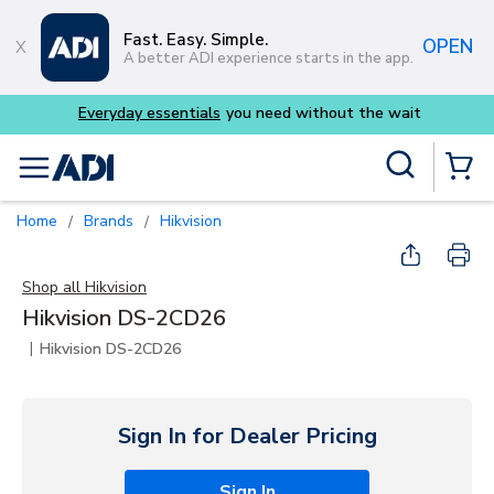
Skip to main content
Fast. Easy. Simple.
OPEN
A better ADI experience starts in the app.
eryday essentials
you need without the wait
Buy s
Site Search
menu
{0} Items
Home
Brands
Hikvision
/
/
Shop all
Hikvision
Hikvision DS-2CD26
|
Hikvision DS-2CD26
Sign In for Dealer Pricing
Sign In