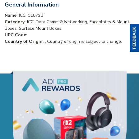
General Information
Name:
ICC IC107SB
Category:
ICC, Data Comm & Networking, Faceplates & Mount
Boxes, Surface Mount Boxes
UPC Code:
Country of Origin:
. Country of origin is subject to change.