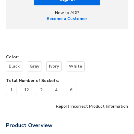
New to ADI?
Become a Customer
Color
:
Black
Gray
Ivory
White
Total Number of Sockets
:
1
12
2
4
6
Report Incorrect Product Information
Product Overview