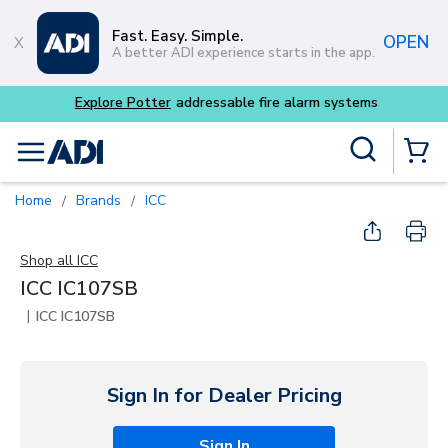
Skip to main content
Fast. Easy. Simple.
OPEN
A better ADI experience starts in the app.
Explore Potter
addressable fire alarm systems
Site Search
menu
{0} Items
Home
Brands
ICC
/
/
Shop all
ICC
ICC IC107SB
|
ICC IC107SB
Sign In for Dealer Pricing
Sign In