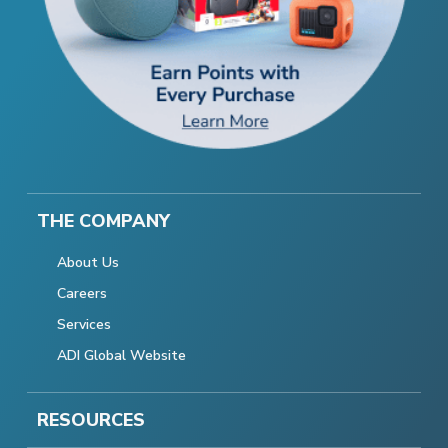
THE COMPANY
About Us
Careers
Services
ADI Global Website
RESOURCES