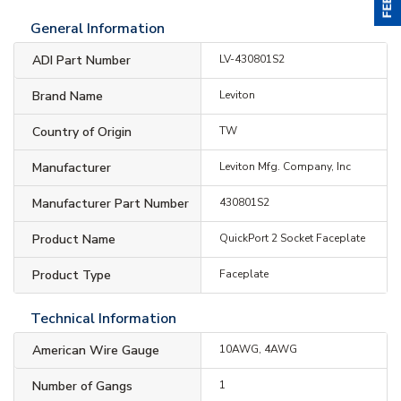
General Information
ADI Part Number
LV-430801S2
Brand Name
Leviton
Country of Origin
TW
Manufacturer
Leviton Mfg. Company, Inc
Manufacturer Part Number
430801S2
Product Name
QuickPort 2 Socket Faceplate
Product Type
Faceplate
Technical Information
American Wire Gauge
10AWG, 4AWG
Number of Gangs
1