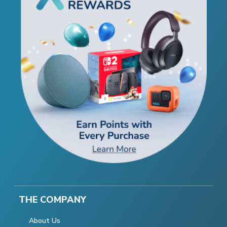
THE COMPANY
About Us