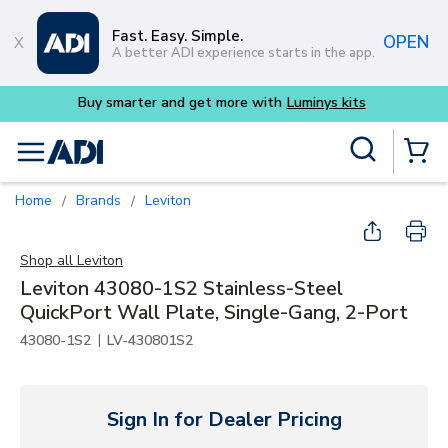
Skip to main content
Fast. Easy. Simple.
OPEN
A better ADI experience starts in the app.
Buy smarter and get more with
Luminys kits
Site Search
menu
{0} Items
Home
Brands
Leviton
/
/
Shop all
Leviton
Leviton 43080-1S2 Stainless-Steel
QuickPort Wall Plate, Single-Gang, 2-Port
|
43080-1S2
LV-430801S2
Sign In for Dealer Pricing