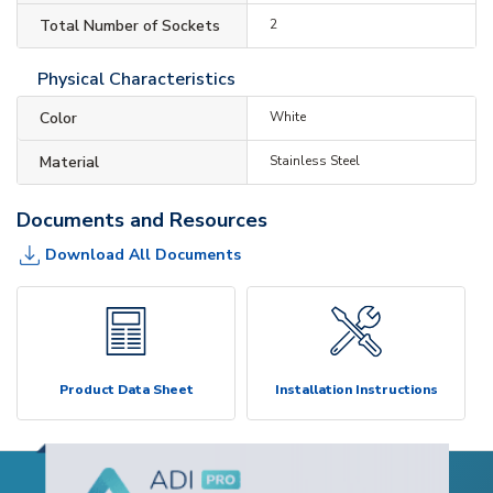
Total Number of Sockets
2
Physical Characteristics
Color
White
Material
Stainless Steel
Documents and Resources
Download All Documents
Product Data Sheet
Installation Instructions