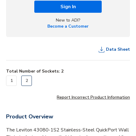
Sign In
New to ADI?
Become a Customer
Data Sheet
Total Number of Sockets
:
2
1
2
Report Incorrect Product Information
Product Overview
The Leviton 43080-1S2 Stainless-Steel QuickPort Wall