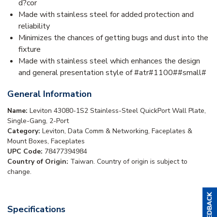
d?cor
Made with stainless steel for added protection and
reliability
Minimizes the chances of getting bugs and dust into the
fixture
Made with stainless steel which enhances the design
and general presentation style of #atr#1100##small#
General Information
Name:
Leviton 43080-1S2 Stainless-Steel QuickPort Wall Plate,
Single-Gang, 2-Port
Category:
Leviton, Data Comm & Networking, Faceplates &
Mount Boxes, Faceplates
UPC Code:
78477394984
Country of Origin:
Taiwan. Country of origin is subject to
change.
Specifications