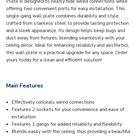
Plate is designed to neatly hide wired connections while
offering two convenient ports for easy installation. This
single-gang wall plate combines durability and style,
crafted from stainless steel to provide lasting protection
and a sleek appearance. Its design helps keep bugs and
dust away from fixtures, blending seamlessly with your
ceiling décor. Ideal for enhancing reliability and aesthetics,
this wall plate is a practical upgrade for any space. Order
yours today for a clean and efficient solution!
Main Features
Effectively conceals wired connections
Features 2 sockets for your convenience and ease of
installation
Features 1 gangs for added reliability and flexibility
Blends easily with the ceiling, thus providing a beautiful