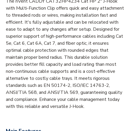
The nVent CADDY CAT32HP4Z34 Cat HP 2" J-Hook
with Multi-Function Clip offers quick and easy attachment
to threaded rods or wires, making installation fast and
efficient. It's fully adjustable and can be relocated with
ease to adapt to any changes after setup. Designed for
superior support of high-performance cables including Cat
5e, Cat 6, Cat 6A, Cat 7, and fiber optic, it ensures
optimal cable protection with rounded edges that
maintain proper bend radius. This durable solution
provides better fill capacity and load rating than most
non-continuous cable supports and is a cost-effective
alternative to costly cable trays. It meets rigorous
standards such as EN 50174-2, ISO/IEC 14763-2,
ANSI/TIA 568, and ANSI/TIA 569, guaranteeing quality
and compliance. Enhance your cable management today
with this reliable and versatile J-Hook.
Main Features