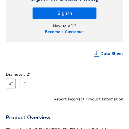
Sign In
New to ADI?
Become a Customer
Data Sheet
Diameter
:
2"
2"
4"
Report Incorrect Product Information
Product Overview