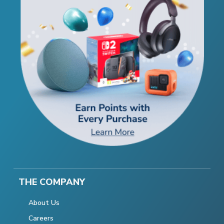
THE COMPANY
About Us
Careers