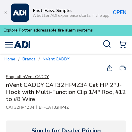
Skip to main content
Fast. Easy. Simple.
OPEN
A better ADI experience starts in the app.
Buy smarter and get more w
Site Search
menu
{0} Items
Home
Brands
nVent CADDY
/
/
Shop all
nVent CADDY
nVent CADDY CAT32HP4Z34 Cat HP 2" J-
Hook with Multi-Function Clip 1/4" Rod, #12
to #8 Wire
|
CAT32HP4Z34
BF-CAT32HP4Z
Sign In for Dealer Pricing