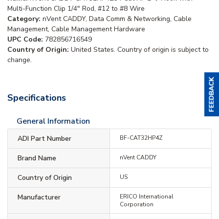
Multi-Function Clip 1/4" Rod, #12 to #8 Wire
Category:
nVent CADDY, Data Comm & Networking, Cable
Management, Cable Management Hardware
UPC Code:
782856716549
Country of Origin:
United States. Country of origin is subject to
change.
Specifications
General Information
ADI Part Number
BF-CAT32HP4Z
Brand Name
nVent CADDY
Country of Origin
US
Manufacturer
ERICO International
Corporation