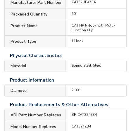
Manufacturer Part Number
CAT32HP4Z34
Packaged Quantity
50
Product Name
CAT HP J-Hook with Multi-
Function Clip
Product Type
J-Hook
Physical Characteristics
Material
Spring Steel, Steel
Product Information
Diameter
2.00"
Product Replacements & Other Alternatives
ADI Part Number Replaces
BF-CAT324Z34
Model Number Replaces
CAT324Z34