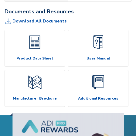
Documents and Resources
Download All Documents
Product Data Sheet
User Manual
Manufacturer Brochure
Additional Resources