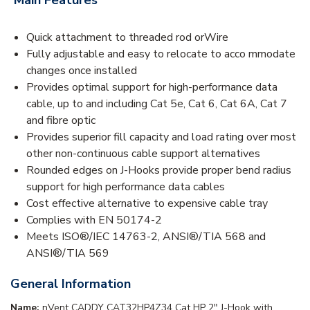
Quick attachment to threaded rod orWire
Fully adjustable and easy to relocate to acco mmodate
changes once installed
Provides optimal support for high-performance data
cable, up to and including Cat 5e, Cat 6, Cat 6A, Cat 7
and fibre optic
Provides superior fill capacity and load rating over most
other non-continuous cable support alternatives
Rounded edges on J-Hooks provide proper bend radius
support for high performance data cables
Cost effective alternative to expensive cable tray
Complies with EN 50174-2
Meets ISO®/IEC 14763-2, ANSI®/TIA 568 and
ANSI®/TIA 569
General Information
Name:
nVent CADDY CAT32HP4Z34 Cat HP 2" J-Hook with