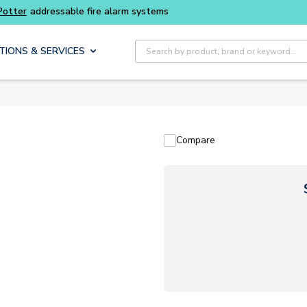
Potter
addressable fire alarm systems
Site Search
TIONS & SERVICES
Compare