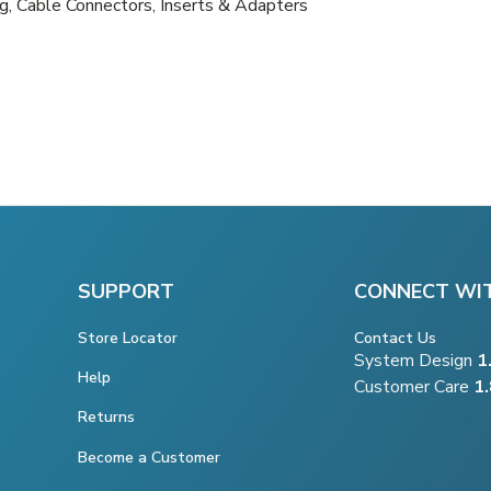
, Cable Connectors, Inserts & Adapters
SUPPORT
CONNECT WI
Store Locator
Contact Us
System Design
1
Help
Customer Care
1
Returns
Become a Customer