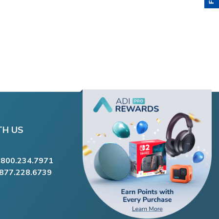
TH US
.800.234.7971
.877.228.6739