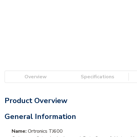
Overview
Specifications
Product Overview
General Information
Name:
Ortronics TJ600