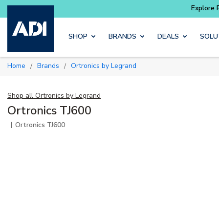
ter and get more with
Luminys kits
Explore 
Skip to main content
SHOP
BRANDS
DEALS
SOLU
Home
Brands
Ortronics by Legrand
/
/
Shop all
Ortronics by Legrand
Ortronics TJ600
|
Ortronics TJ600