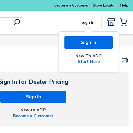
Become a Customer
Store Locator
Help
Sign In
submit search
{0} Items
Sign In
New To ADI?
Start Here
Sign In for Dealer Pricing
Sign In
New to ADI?
Become a Customer