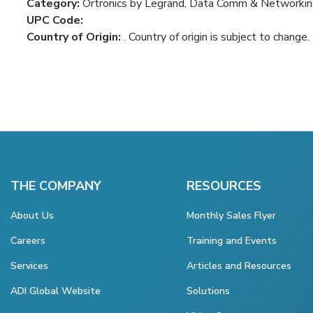
Category:
Ortronics by Legrand, Data Comm & Networking
UPC Code:
Country of Origin:
. Country of origin is subject to change.
THE COMPANY
RESOURCES
About Us
Monthly Sales Flyer
Careers
Training and Events
Services
Articles and Resources
ADI Global Website
Solutions