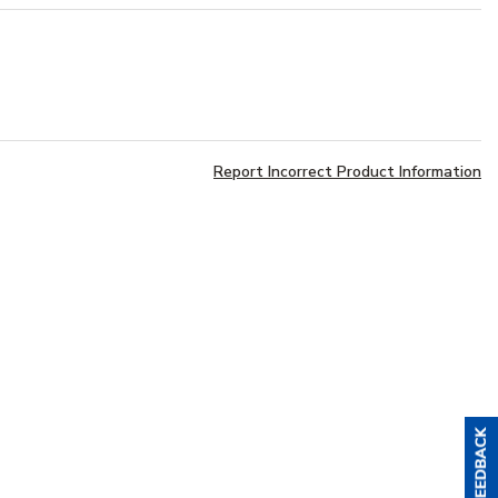
Report Incorrect Product Information