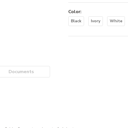
Color
:
Black
Ivory
White
Documents