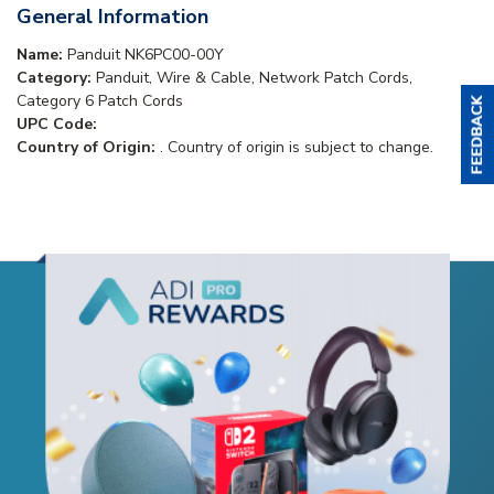
General Information
Name:
Panduit NK6PC00-00Y
Category:
Panduit, Wire & Cable, Network Patch Cords,
Category 6 Patch Cords
UPC Code:
Country of Origin:
. Country of origin is subject to change.