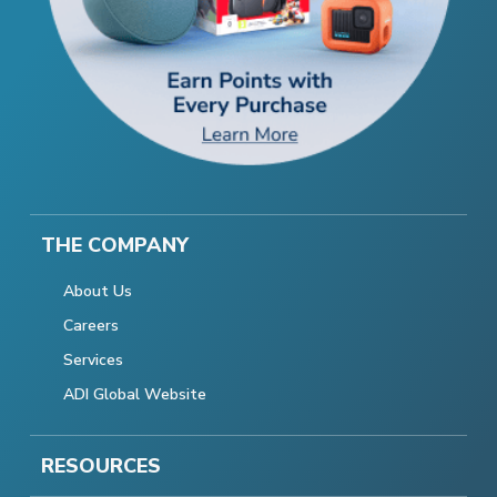
THE COMPANY
About Us
Careers
Services
ADI Global Website
RESOURCES