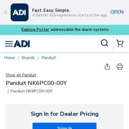
Skip to main content
Fast. Easy. Simple.
OPEN
A better ADI experience starts in the app.
Explore Potter
addressable fire alarm systems
Site Search
menu
{0} Items
Home
Brands
Panduit
/
/
Shop all
Panduit
Panduit NK6PC00-00Y
|
Panduit NK6PC00-00Y
Sign In for Dealer Pricing
Sign In