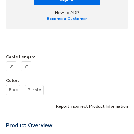
New to ADI?
Become a Customer
Cable Length
:
3'
7'
Color
:
Blue
Purple
Report Incorrect Product Information
Product Overview