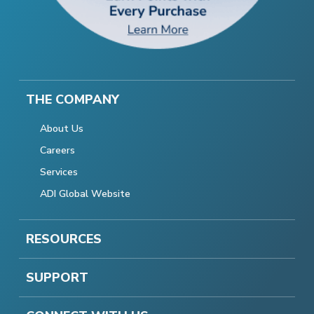
THE COMPANY
About Us
Careers
Services
ADI Global Website
RESOURCES
SUPPORT