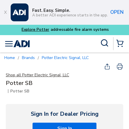
Skip to main content
Fast. Easy. Simple.
OPEN
A better ADI experience starts in the app.
Explore Potter
addressable fire alarm systems
Site Search
menu
{0} Items
Home
Brands
Potter Electric Signal, LLC
/
/
Shop all
Potter Electric Signal, LLC
Potter SB
|
Potter SB
Sign In for Dealer Pricing
Sign In