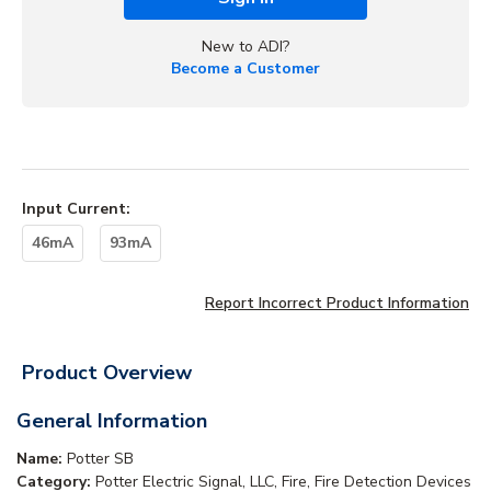
New to ADI?
Become a Customer
Input Current
:
46mA
93mA
Report Incorrect Product Information
Product Overview
General Information
Name:
Potter SB
Category:
Potter Electric Signal, LLC, Fire, Fire Detection Devices