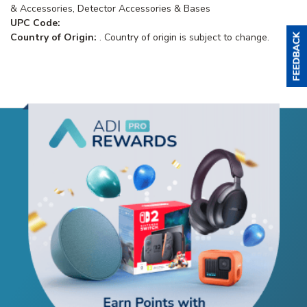
& Accessories, Detector Accessories & Bases
UPC Code:
Country of Origin:
. Country of origin is subject to change.